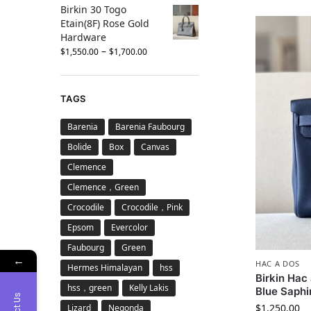
Birkin 30 Togo
Etain(8F) Rose Gold
Hardware
–
$
1,550.00
$
1,700.00
TAGS
Barenia
Barenia Faubourg
Bolide
Box
Canvas
Clemence
Clemence，Green
Crocodile
Crocodile，Pink
Epsom
Evercolor
Faubourg
Green
←
HAC A DOS
Hermes Himalayan
hss
Birkin Ha
hss，green
Kelly Lakis
Blue Saphi
$
1,250.00
Lizard
Negonda