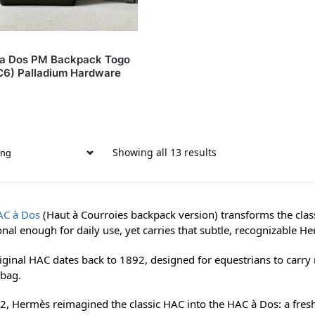
c a Dos PM Backpack Togo
(C6) Palladium Hardware
Showing all 13 results
AC à Dos
(Haut à Courroies backpack version) transforms the class
onal enough for daily use, yet carries that subtle, recognizable H
iginal HAC dates back to 1892, designed for equestrians to carry r
bag.
2, Hermès reimagined the classic HAC into the HAC à Dos: a fres