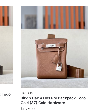
HAC A DOS
k Togo
Birkin Hac a Dos PM Backpack Togo
e
Gold (37) Gold Hardware
$
1,250.00