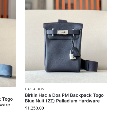
HAC A DOS
Birkin Hac a Dos PM Backpack Togo
k Togo
Blue Nuit (2Z) Palladium Hardware
dware
$
1,250.00