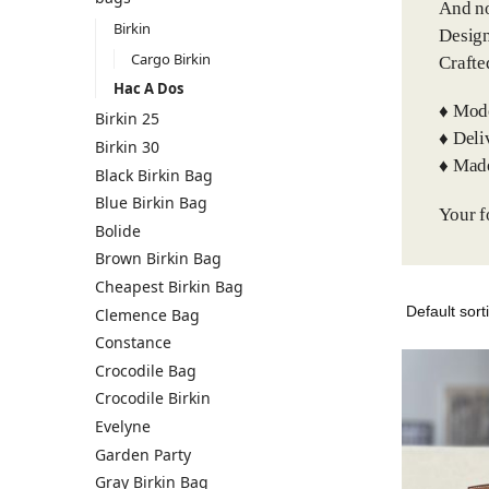
And no
Birkin
Design
Cargo Birkin
Crafte
Hac A Dos
♦️ Mod
Birkin 25
♦️ Del
Birkin 30
♦️ Mad
Black Birkin Bag
Blue Birkin Bag
Your f
Bolide
Brown Birkin Bag
Cheapest Birkin Bag
Clemence Bag
Constance
Crocodile Bag
Crocodile Birkin
Evelyne
Garden Party
Gray Birkin Bag