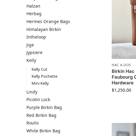
Halzan
Herbag
Hermes​ Orange Bags
Himalayan Birkin
Intheloop
Jige
Jypsiere
Kelly
HAC A DOS
Kelly Cut
Birkin Ha
Kelly Pochette
Faubourg G
Hardware
Mini Kelly
$
1,250.00
Lindy
Picotin Lock
Purple Birkin Bag
Red Birkin Bag
Roulis
White Birkin Bag