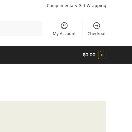
Complimentary Gift Wrapping
Search
My Account
Checkout
$
0.00
0