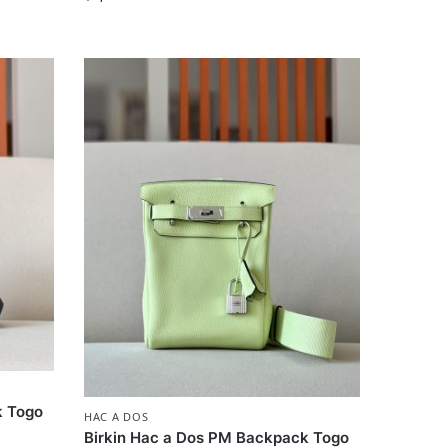
k Togo
HAC A DOS
Birkin Hac a Dos PM Backpack Togo