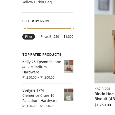
Yellow Birkin Bag
FILTER BY PRICE
Price:
$1,250
—
$1,300
Filter
TOP RATED PRODUCTS
Kelly 25 Epsom Sienne
(4E) Palladium
Hardware
–
$
1,350.00
$
1,800.00
HAC A DOS
Evelyne TPM
Birkin Ha
Clemence Craie 10
Biscuit (4
Palladium Hardware
$
1,250.00
–
$
1,100.00
$
1,300.00