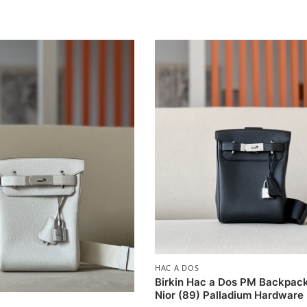
HAC A DOS
Birkin Hac a Dos PM Backpac
Nior (89) Palladium Hardware