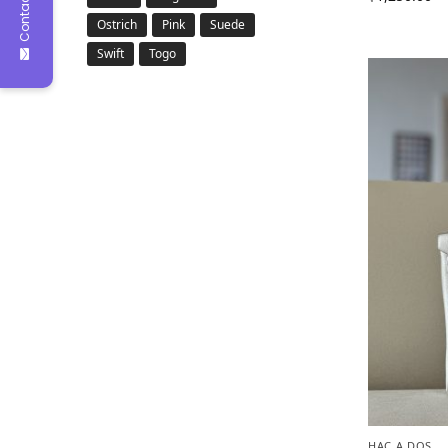
Contact Us
Ostrich
Pink
Suede
Swift
Togo
HAC A DOS