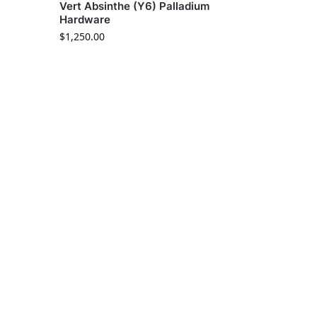
Vert Absinthe (Y6) Palladium
Hardware
$
1,250.00