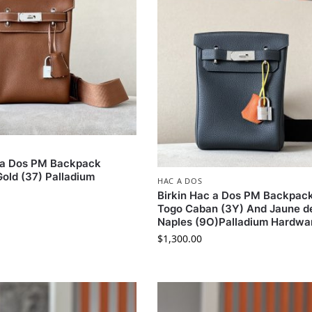
c a Dos PM Backpack
old (37) Palladium
HAC A DOS
Birkin Hac a Dos PM Backpac
Togo Caban (3Y) And Jaune d
Naples (9O)Palladium Hardwa
$
1,300.00