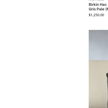
Birkin Ha
Gris Pale 
$
1,250.00