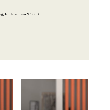
g, for less than $2,000.