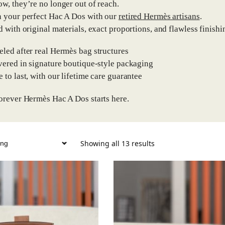
w, they’re no longer out of reach.
 your perfect Hac A Dos with our
retired Hermès artisans
.
d with original materials, exact proportions, and flawless finishin
eled after real Hermès bag structures
ivered in signature boutique-style packaging
e to last, with our lifetime care guarantee
orever Hermès Hac A Dos starts here.
Showing all 13 results