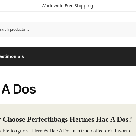
Worldwide Free Shipping.
estimonials
 A Dos
 Choose Perfecthbags Hermes Hac A Dos?
ible to ignore. Hermès Hac A Dos is a true collector’s favorite.