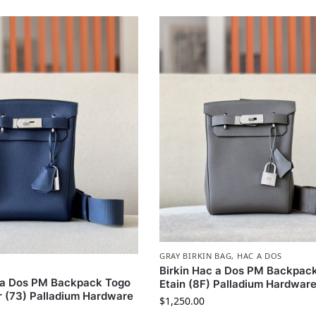
GRAY BIRKIN BAG
,
HAC A DOS
Birkin Hac a Dos PM Backpac
c a Dos PM Backpack Togo
Etain (8F) Palladium Hardwar
r (73) Palladium Hardware
$
1,250.00