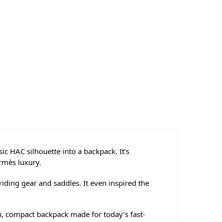
ic HAC silhouette into a backpack. It’s
ermès luxury.
iding gear and saddles. It even inspired the
h, compact backpack made for today’s fast-