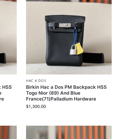
HAC A DOS
k HSS
Birkin Hac a Dos PM Backpack HSS
e
Togo Nior (89) And Blue
re
France(71)Palladium Hardware
$
1,300.00