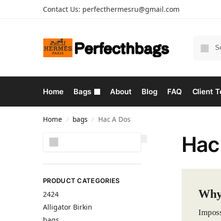
Contact Us:
perfecthermesru@gmail.com
Home
Bags
About
Blog
FAQ
Client T
Home
bags
Hac A Dos
/
/
Hac
Search
PRODUCT CATEGORIES
Why
2424
Alligator Birkin
Imposs
bags