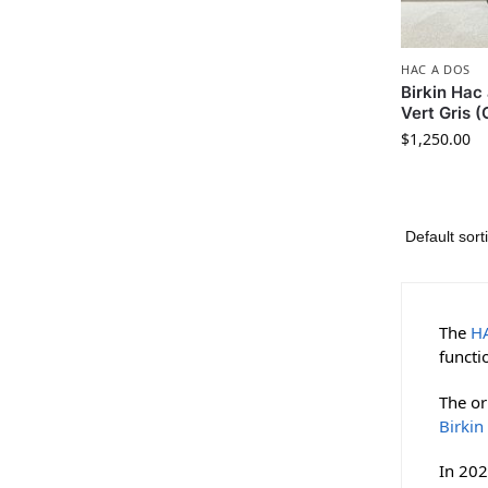
HAC A DOS
Birkin Ha
Vert Gris 
$
1,250.00
The
H
functi
The or
Birkin
In 202