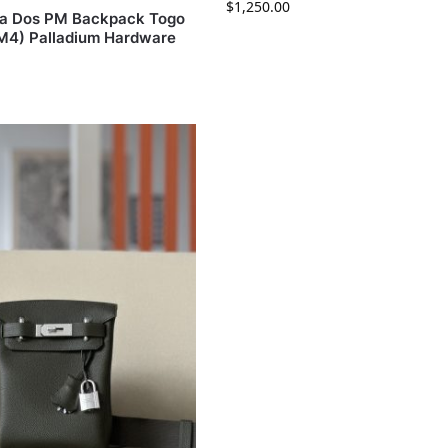
$
1,250.00
c a Dos PM Backpack Togo
(M4) Palladium Hardware