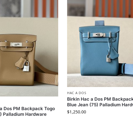
HAC A DOS
Birkin Hac a Dos PM Backpac
Blue Jean (75) Palladium Har
c a Dos PM Backpack Togo
$
1,250.00
B) Palladium Hardware