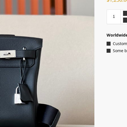
Worldwide
Customi
Some ba