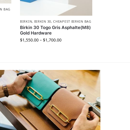
IN BAG
BIRKIN
,
BIRKIN 30
,
CHEAPEST BIRKIN BAG
Birkin 30 Togo Gris Asphalte(M8)
Gold Hardware
$
1,550.00
–
$
1,700.00