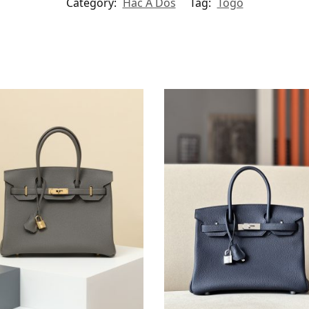
Category:
Hac A Dos
Tag:
Togo