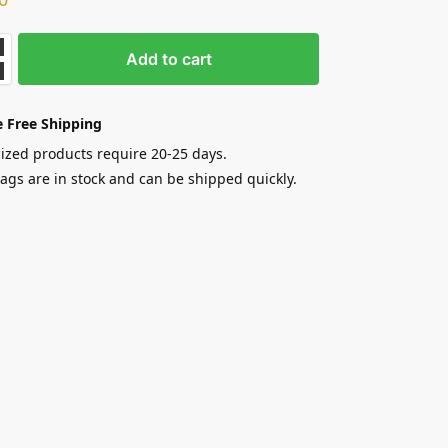
Add to cart
 Free Shipping
zed products require 20-25 days.
gs are in stock and can be shipped quickly.