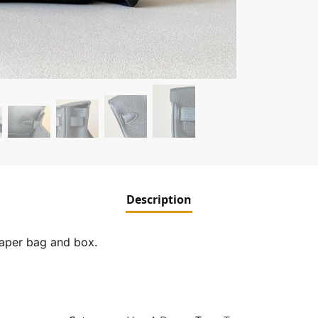
Description
paper bag and box.