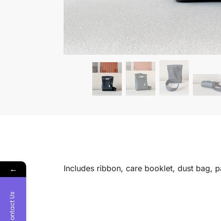
←
Includes ribbon, care booklet, dust bag, 
Contact Us