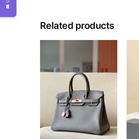
Related products