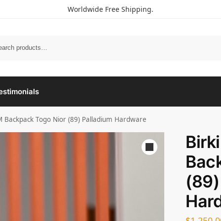
Worldwide Free Shipping.
estimonials
M Backpack Togo Nior (89) Palladium Hardware
Birk
Back
(89)
Har
$
1,250.0