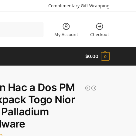
Complimentary Gift Wrapping
Search
My Account
Checkout
$
0.00
0
in Hac a Dos PM
pack Togo Nior
 Palladium
dware
0