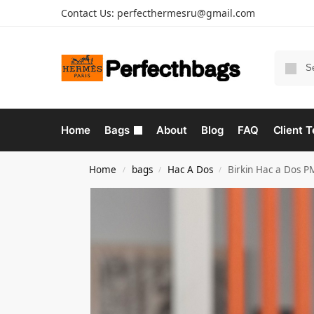
Contact Us:
perfecthermesru@gmail.com
Home
Bags
About
Blog
FAQ
Client T
Home
bags
Hac A Dos
Birkin Hac a Dos P
/
/
/