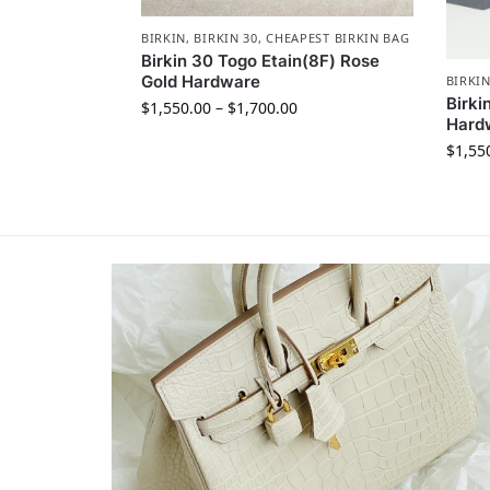
BIRKIN
,
BIRKIN 30
,
CHEAPEST BIRKIN BAG
Birkin 30 Togo Etain(8F) Rose
Gold Hardware
BIRKI
Birki
$
1,550.00
–
$
1,700.00
Hard
$
1,55