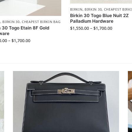
BIRKIN
,
BIRKIN 30
,
CHEAPEST BIRK
Birkin 30 Togo Blue Nuit 2Z
Palladium Hardware
N
,
BIRKIN 30
,
CHEAPEST BIRKIN BAG
n 30 Togo Etain 8F Gold
$
1,550.00
–
$
1,700.00
ware
0.00
–
$
1,700.00