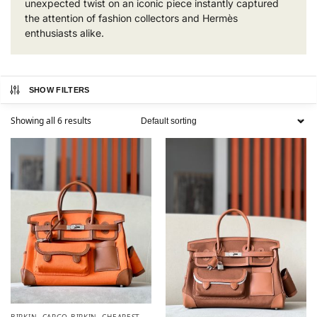
unexpected twist on an iconic piece instantly captured
the attention of fashion collectors and Hermès
enthusiasts alike.
SHOW FILTERS
Showing all 6 results
BIRKIN
,
CARGO BIRKIN
,
CHEAPEST