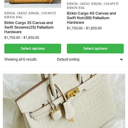
BIRKIN
,
CARGO BIRKIN
,
CHEAPEST
BIRKIN BAG
Birkin Cargo 40 Canvas and
BIRKIN
,
CARGO BIRKIN
,
CHEAPEST
BIRKIN BAG
Swift Noir(89) Palladium
Hardware
Birkin Cargo 35 Canvas and
Swift Sesame(2S) Palladium
$
1,750.00
–
$
1,850.00
Hardware
$
1,750.00
–
$
1,850.00
Select options
Select options
Showing all 6 results