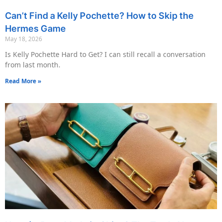
Can’t Find a Kelly Pochette? How to Skip the
Hermes Game
May 18, 2026
Is Kelly Pochette Hard to Get? I can still recall a conversation
from last month.
Read More »