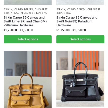
BIRKIN
,
CARGO BIRKIN
,
CHEAPEST
BIRKIN
,
CARGO BIRKIN
,
CHEAPEST
BIRKIN BAG
,
YELLOW BIRKIN BAG
BIRKIN BAG
Birkin Cargo 35 Canvas and
Birkin Cargo 35 Canvas and
Swift Lime(9R) and Chai(0M)
Swift Noir(89) Palladium
Palladium Hardware
Hardware
$
1,750.00
–
$
1,850.00
$
1,750.00
–
$
1,850.00
Select options
Select options