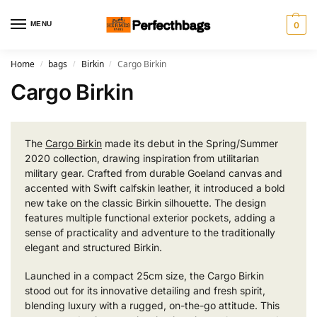
MENU
0
Home
bags
Birkin
Cargo Birkin
/
/
/
Cargo Birkin
The
Cargo Birkin
made its debut in the Spring/Summer
2020 collection, drawing inspiration from utilitarian
military gear. Crafted from durable Goeland canvas and
accented with Swift calfskin leather, it introduced a bold
new take on the classic Birkin silhouette. The design
features multiple functional exterior pockets, adding a
sense of practicality and adventure to the traditionally
elegant and structured Birkin.
Launched in a compact 25cm size, the Cargo Birkin
stood out for its innovative detailing and fresh spirit,
blending luxury with a rugged, on-the-go attitude. This