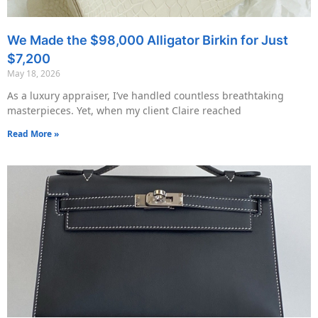
We Made the $98,000 Alligator Birkin for Just
$7,200
May 18, 2026
As a luxury appraiser, I’ve handled countless breathtaking
masterpieces. Yet, when my client Claire reached
Read More »