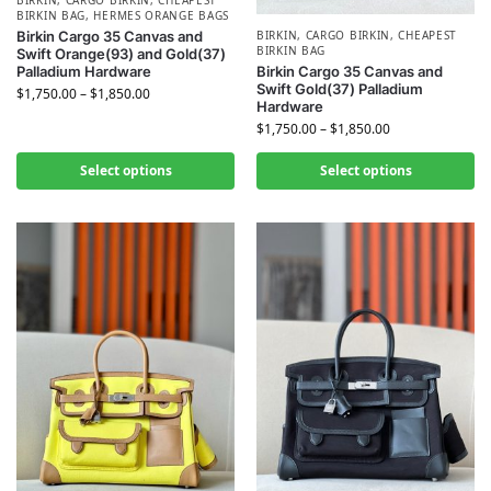
BIRKIN BAG
,
HERMES​ ORANGE BAGS
BIRKIN
,
CARGO BIRKIN
,
CHEAPEST
Birkin Cargo 35 Canvas and
BIRKIN BAG
Swift Orange(93) and Gold(37)
Birkin Cargo 35 Canvas and
Palladium Hardware
Swift Gold(37) Palladium
$
1,750.00
–
$
1,850.00
Hardware
$
1,750.00
–
$
1,850.00
Select options
Select options