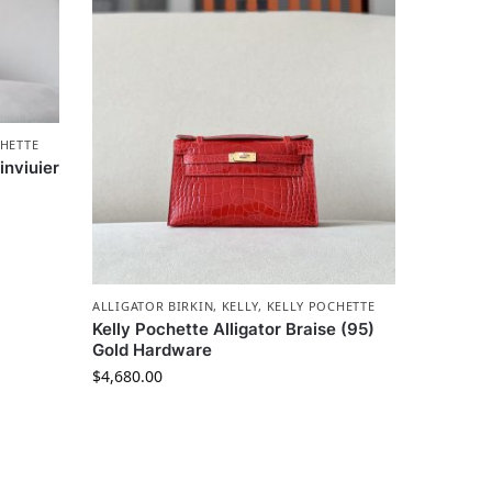
HETTE
inviuier
ALLIGATOR BIRKIN
,
KELLY
,
KELLY POCHETTE
Kelly Pochette Alligator Braise (95)
Gold Hardware
$
4,680.00