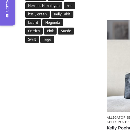
Contact Us
Hermes Himalayan
hss
hss，green
Kelly Lakis
Lizard
Negonda
Ostrich
Pink
Suede
Swift
Togo
ALLIGATOR B
KELLY POCHE
Kelly Poche