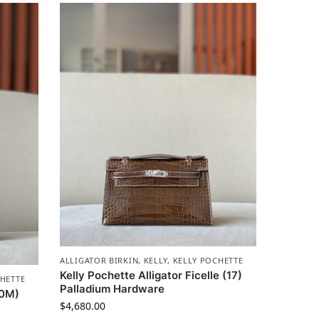
ALLIGATOR BIRKIN
,
KELLY
,
KELLY POCHETTE
Kelly Pochette Alligator Ficelle (17)
HETTE
Palladium Hardware
(0M)
$
4,680.00