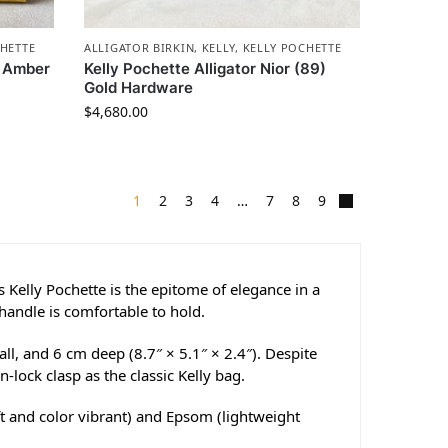
HETTE
ALLIGATOR BIRKIN
,
KELLY
,
KELLY POCHETTE
e Amber
Kelly Pochette Alligator Nior (89)
Gold Hardware
$
4,680.00
1
2
3
4
…
7
8
9
Kelly Pochette is the epitome of elegance in a
 handle is comfortable to hold.
l, and 6 cm deep (8.7″ × 5.1″ × 2.4″). Despite
n-lock clasp as the classic Kelly bag.
ft and color vibrant) and Epsom (lightweight