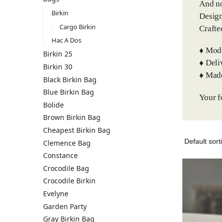
And no
Birkin
Design
Cargo Birkin
Crafte
Hac A Dos
♦️ Mod
Birkin 25
♦️ Del
Birkin 30
♦️ Mad
Black Birkin Bag
Blue Birkin Bag
Your f
Bolide
Brown Birkin Bag
Cheapest Birkin Bag
Clemence Bag
Constance
Crocodile Bag
Crocodile Birkin
Evelyne
Garden Party
Gray Birkin Bag