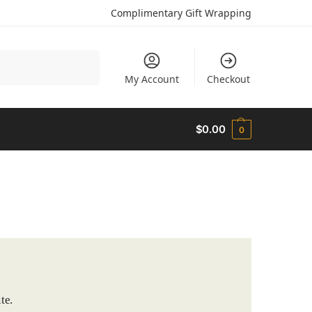
Complimentary Gift Wrapping
Search
My Account
Checkout
$
0.00
0
te.