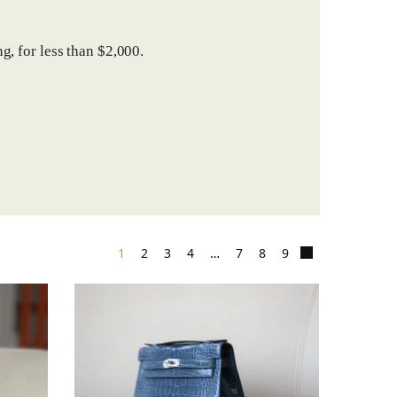
g, for less than $2,000.
1
2
3
4
…
7
8
9