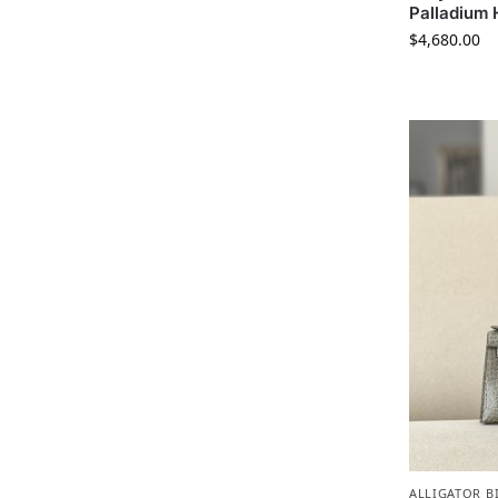
Palladium
$
4,680.00
ALLIGATOR B