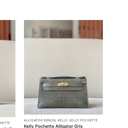
ALLIGATOR BIRKIN
,
KELLY
,
KELLY POCHETTE
HETTE
Kelly Pochette Alligator Gris