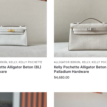
IRKIN
,
KELLY
,
KELLY POCHETTE
ALLIGATOR BIRKIN
,
KELLY
,
KELLY POC
tte Alligator Beton (8L)
Kelly Pochette Alligator Beton
ware
Palladium Hardware
$
4,680.00