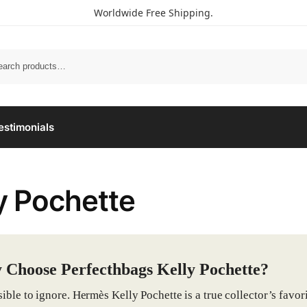
Worldwide Free Shipping.
estimonials
y Pochette
Choose Perfecthbags Kelly Pochette?
ible to ignore. Hermès Kelly Pochette is a true collector’s favori