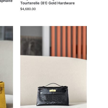
Asphalte
Tourterelle (81) Gold Hardware
$
4,680.00