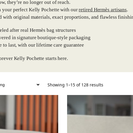
w, they’re no longer out of reach.
 your perfect Kelly Pochette with our
retired Hermès artisans
.
d with original materials, exact proportions, and flawless finishin
eled after real Hermès bag structures
ivered in signature boutique-style packaging
e to last, with our lifetime care guarantee
orever Kelly Pochette starts here.
Showing 1–15 of 128 results