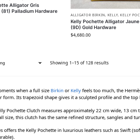
tte Alligator Gris
e (81) Palladium Hardware
ALLIGATOR BIRKIN
,
KELLY
,
KELLY POC
Kelly Pochette Alligator Jaun
(9D) Gold Hardware
$
4,680.00
Showing 1–15 of 128 results
ments when a full size
Birkin
or
Kelly
feels too much, the Hermès 
r form. Its trapezoid shape gives it a sculpted profile and the top
lly Pochette Clutch measures approximately 22 cm wide, 13 cm tal
all size, this clutch has the same refined structure, sangles and tur
 offers the Kelly Pochette in luxurious leathers such as Swift (so
rable).