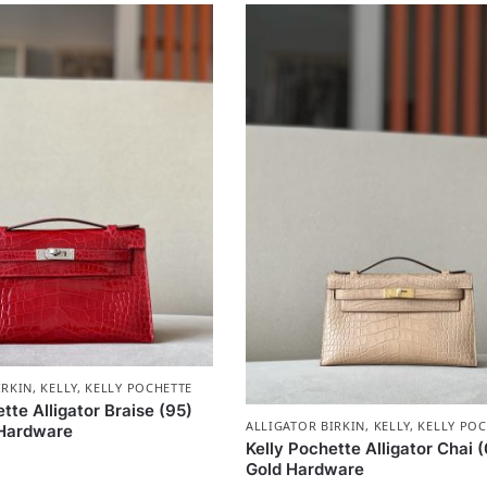
IRKIN
,
KELLY
,
KELLY POCHETTE
tte Alligator Braise (95)
ALLIGATOR BIRKIN
,
KELLY
,
KELLY POC
 Hardware
Kelly Pochette Alligator Chai 
Gold Hardware