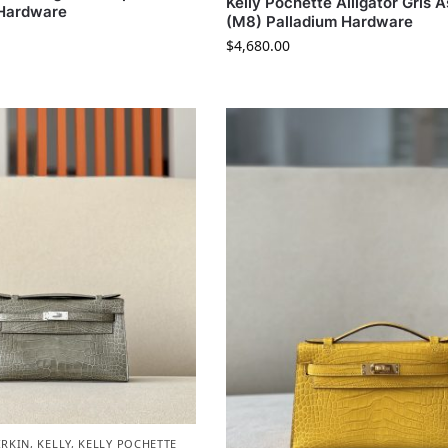
Kelly Pochette Alligator Gris 
 Hardware
(M8) Palladium Hardware
$
4,680.00
IRKIN
,
KELLY
,
KELLY POCHETTE