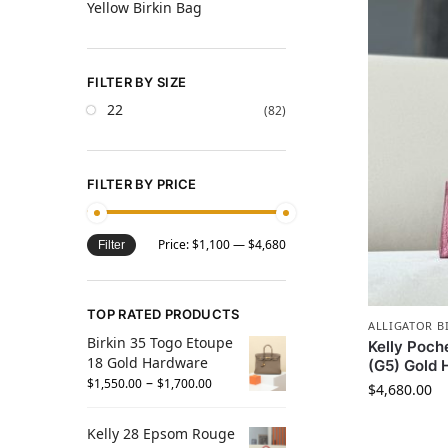
Yellow Birkin Bag
FILTER BY SIZE
22
(82)
FILTER BY PRICE
Price:
$1,100
—
$4,680
Filter
TOP RATED PRODUCTS
ALLIGATOR B
Birkin 35 Togo Etoupe
Kelly Poch
18 Gold Hardware
(G5) Gold
–
$
1,550.00
$
1,700.00
$
4,680.00
Kelly 28 Epsom Rouge