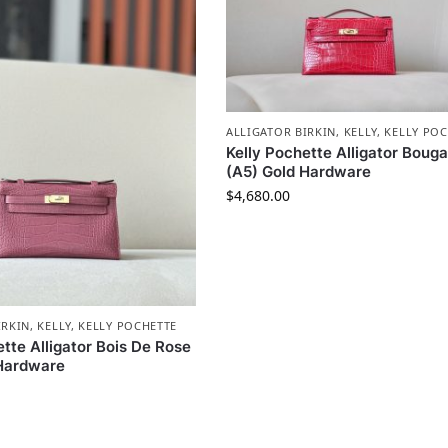
ALLIGATOR BIRKIN
,
KELLY
,
KELLY POC
Kelly Pochette Alligator Bouga
(A5) Gold Hardware
$
4,680.00
IRKIN
,
KELLY
,
KELLY POCHETTE
ette Alligator Bois De Rose
 Hardware