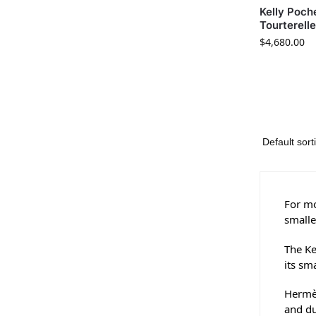
Kelly Poche
Tourterell
$
4,680.00
For mo
smalle
The Ke
its sm
Hermès
and du