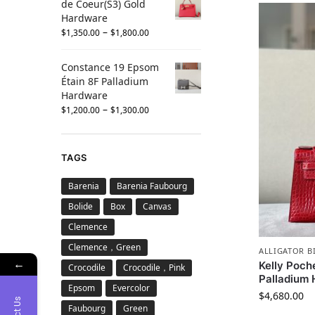
de Coeur(S3) Gold
Hardware
–
$
1,350.00
$
1,800.00
Constance 19 Epsom
Étain 8F Palladium
Hardware
–
$
1,200.00
$
1,300.00
TAGS
Barenia
Barenia Faubourg
Bolide
Box
Canvas
Clemence
Clemence，Green
ALLIGATOR B
←
Kelly Poche
Crocodile
Crocodile，Pink
Palladium
Epsom
Evercolor
$
4,680.00
Faubourg
Green