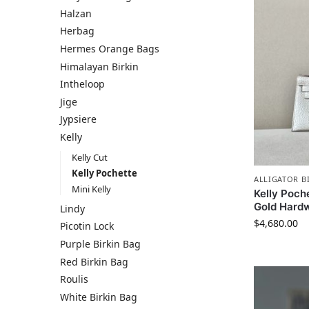
Halzan
Herbag
Hermes​ Orange Bags
Himalayan Birkin
Intheloop
Jige
Jypsiere
Kelly
Kelly Cut
Kelly Pochette
ALLIGATOR B
Mini Kelly
Kelly Poche
Gold Hard
Lindy
$
4,680.00
Picotin Lock
Purple Birkin Bag
Red Birkin Bag
Roulis
White Birkin Bag