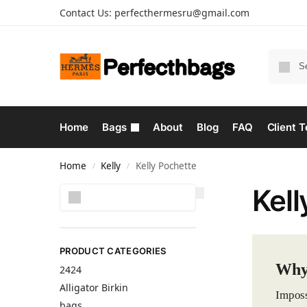
Contact Us:
perfecthermesru@gmail.com
Home
Bags
About
Blog
FAQ
Client T
Home
Kelly
Kelly Pochette
/
/
Kell
Search
PRODUCT CATEGORIES
Why 
2424
Alligator Birkin
Imposs
bags