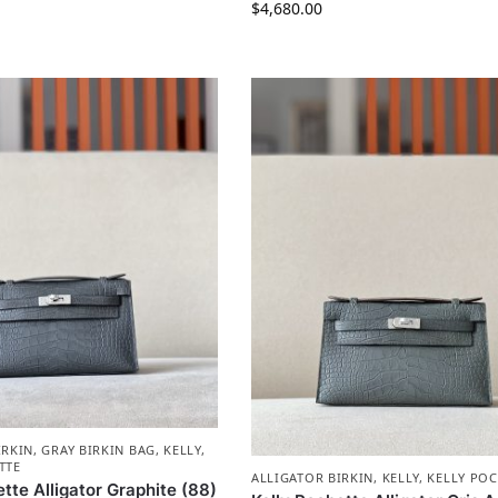
$
4,680.00
IRKIN
,
GRAY BIRKIN BAG
,
KELLY
,
TTE
ALLIGATOR BIRKIN
,
KELLY
,
KELLY POC
tte Alligator Graphite (88)