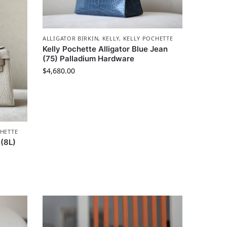
ALLIGATOR BIRKIN
,
KELLY
,
KELLY POCHETTE
Kelly Pochette Alligator Blue Jean
(75) Palladium Hardware
$
4,680.00
HETTE
 (8L)