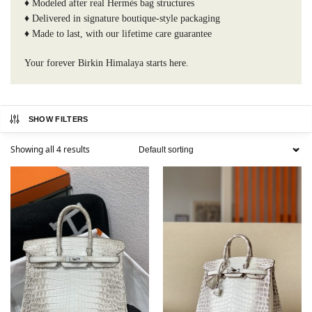
♦️ Modeled after real Hermès bag structures
♦️ Delivered in signature boutique-style packaging
♦️ Made to last, with our lifetime care guarantee
Your forever Birkin Himalaya starts here.
SHOW FILTERS
Showing all 4 results