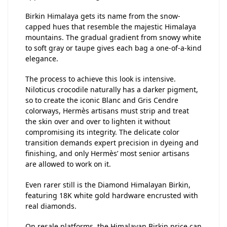
Birkin Himalaya gets its name from the snow-
capped hues that resemble the majestic Himalaya
mountains. The gradual gradient from snowy white
to soft gray or taupe gives each bag a one-of-a-kind
elegance.
The process to achieve this look is intensive.
Niloticus crocodile naturally has a darker pigment,
so to create the iconic Blanc and Gris Cendre
colorways, Hermès artisans must strip and treat
the skin over and over to lighten it without
compromising its integrity. The delicate color
transition demands expert precision in dyeing and
finishing, and only Hermès’ most senior artisans
are allowed to work on it.
Even rarer still is the Diamond Himalayan Birkin,
featuring 18K white gold hardware encrusted with
real diamonds.
On resale platforms, the Himalayan Birkin price can