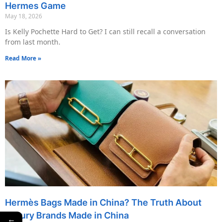
Hermes Game
May 18, 2026
Is Kelly Pochette Hard to Get? I can still recall a conversation
from last month.
Read More »
Hermès Bags Made in China? The Truth About
Luxury Brands Made in China
←