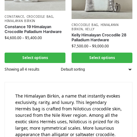
CONSTANCE
,
CROCODILE BAG
,
HIMALAYAN BIRKIN
CROCODILE BAG
,
HIMALAYAN
Constance 19 Himalayan
BIRKIN
,
KELLY
Crocodile Palladium Hardware
Kelly Himalayan Crocodile 28
$
4,600.00
–
$
5,400.00
Palladium Hardware
$
7,500.00
–
$
9,000.00
Select options
Select options
Showing all 4 results
The Himalayan Birkin, a name that instantly evokes
exclusivity, rarity, and luxury. This legendary
Hermès bag is crafted from Niloticus crocodile skin,
sourced from the Nile River region. Among all the
exotic skins Hermès uses, Niloticus is prized for its
larger, more symmetrical scales. More luxurious
appearance than alligator or saltwater crocodile.