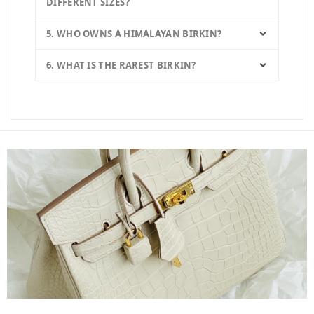
DIFFERENT SIZES?
5. WHO OWNS A HIMALAYAN BIRKIN?
6. WHAT IS THE RAREST BIRKIN?