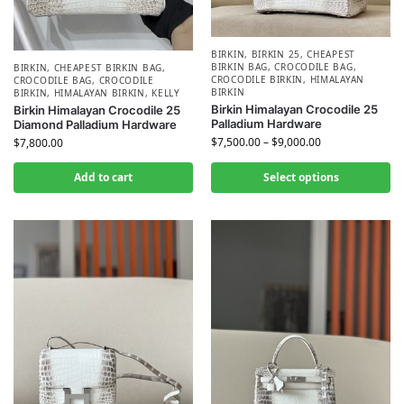
BIRKIN
,
BIRKIN 25
,
CHEAPEST
BIRKIN BAG
,
CROCODILE BAG
,
BIRKIN
,
CHEAPEST BIRKIN BAG
,
CROCODILE BIRKIN
,
HIMALAYAN
CROCODILE BAG
,
CROCODILE
BIRKIN
BIRKIN
,
HIMALAYAN BIRKIN
,
KELLY
Birkin Himalayan Crocodile 25
Birkin Himalayan Crocodile 25
Palladium Hardware
Diamond Palladium Hardware
$
7,500.00
–
$
9,000.00
$
7,800.00
Add to cart
Select options