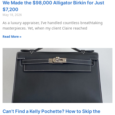
We Made the $98,000 Alligator Birkin for Just
$7,200
May 18, 2026
As a luxury appraiser, I’ve handled countless breathtaking
masterpieces. Yet, when my client Claire reached
Read More »
Can’t Find a Kelly Pochette? How to Skip the