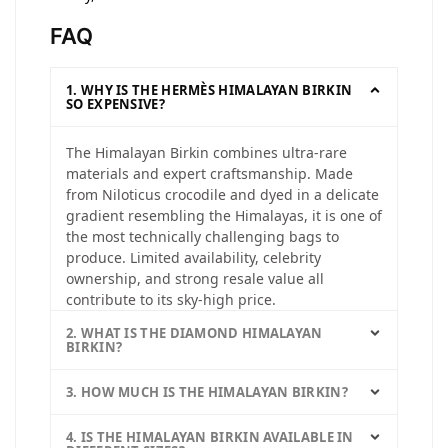
FAQ
1. WHY IS THE HERMÈS HIMALAYAN BIRKIN
SO EXPENSIVE?
The Himalayan Birkin combines ultra-rare
materials and expert craftsmanship. Made
from Niloticus crocodile and dyed in a delicate
gradient resembling the Himalayas, it is one of
the most technically challenging bags to
produce. Limited availability, celebrity
ownership, and strong resale value all
contribute to its sky-high price.
2. WHAT IS THE DIAMOND HIMALAYAN
BIRKIN?
3. HOW MUCH IS THE HIMALAYAN BIRKIN?
4. IS THE HIMALAYAN BIRKIN AVAILABLE IN