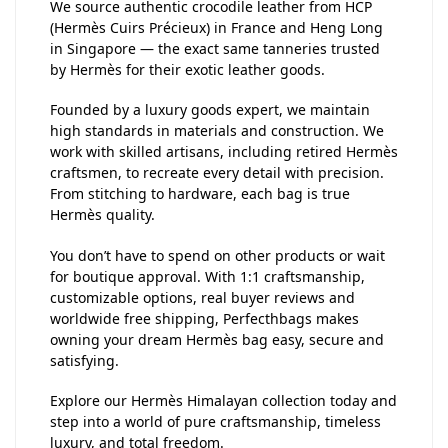
We source authentic crocodile leather from HCP
(Hermès Cuirs Précieux) in France and Heng Long
in Singapore — the exact same tanneries trusted
by Hermès for their exotic leather goods.
Founded by a luxury goods expert, we maintain
high standards in materials and construction. We
work with skilled artisans, including retired Hermès
craftsmen, to recreate every detail with precision.
From stitching to hardware, each bag is true
Hermès quality.
You don’t have to spend on other products or wait
for boutique approval. With 1:1 craftsmanship,
customizable options, real buyer reviews and
worldwide free shipping, Perfecthbags makes
owning your dream Hermès bag easy, secure and
satisfying.
Explore our Hermès Himalayan collection today and
step into a world of pure craftsmanship, timeless
luxury, and total freedom.