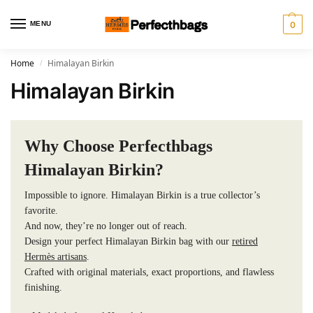
MENU
0
Home
Himalayan Birkin
/
Himalayan Birkin
Why Choose Perfecthbags
Himalayan Birkin?
Impossible to ignore. Himalayan Birkin is a true collector’s
favorite.
And now, they’re no longer out of reach.
Design your perfect Himalayan Birkin bag with our
retired
Hermès artisans
.
Crafted with original materials, exact proportions, and flawless
finishing.