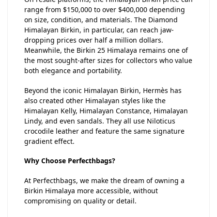
range from $150,000 to over $400,000 depending
on size, condition, and materials. The Diamond
Himalayan Birkin, in particular, can reach jaw-
dropping prices over half a million dollars.
Meanwhile, the Birkin 25 Himalaya remains one of
the most sought-after sizes for collectors who value
both elegance and portability.
Beyond the iconic Himalayan Birkin, Hermès has
also created other Himalayan styles like the
Himalayan Kelly, Himalayan Constance, Himalayan
Lindy, and even sandals. They all use Niloticus
crocodile leather and feature the same signature
gradient effect.
Why Choose Perfecthbags?
At Perfecthbags, we make the dream of owning a
Birkin Himalaya more accessible, without
compromising on quality or detail.