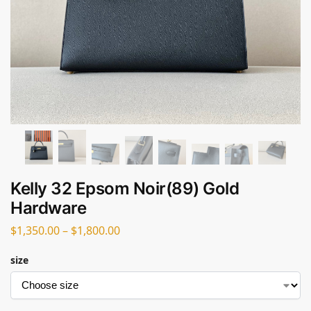
Kelly 32 Epsom Noir(89) Gold
Hardware
$
1,350.00
–
$
1,800.00
size