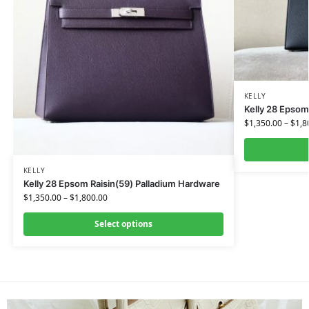
KELLY
Kelly 28 Epsom
$
1,350.00
–
$
1,8
KELLY
Kelly 28 Epsom Raisin(59) Palladium Hardware
$
1,350.00
–
$
1,800.00
Select options