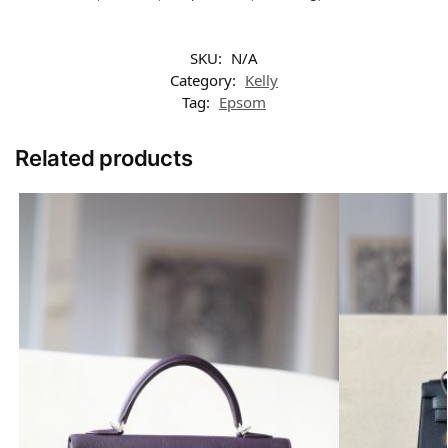
SKU:
N/A
Category:
Kelly
Tag:
Epsom
Related products