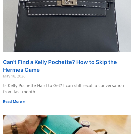
Can’t Find a Kelly Pochette? How to Skip the
Hermes Game
May 18, 2026
Is Kelly Pochette Hard to Get? I can still recall a conversation
from last month.
Read More »