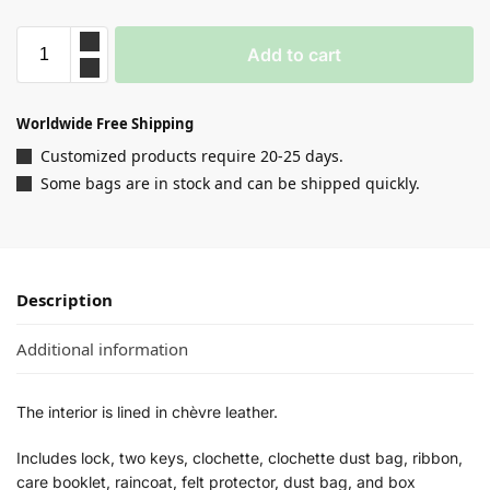
Add to cart
Worldwide Free Shipping
Customized products require 20-25 days.
Some bags are in stock and can be shipped quickly.
Description
Additional information
The interior is lined in chèvre leather.
Includes lock, two keys, clochette, clochette dust bag, ribbon,
care booklet, raincoat, felt protector, dust bag, and box