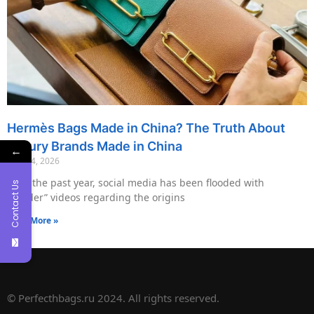
Hermès Bags Made in China? The Truth About
Luxury Brands Made in China
←
May 14, 2026
Over the past year, social media has been flooded with
Contact Us
“insider” videos regarding the origins
Read More »
© Perfecthbags.ru 2024. All rights reserved.