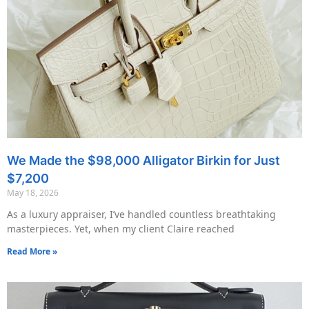
We Made the $98,000 Alligator Birkin for Just
$7,200
May 18, 2026
As a luxury appraiser, I’ve handled countless breathtaking
masterpieces. Yet, when my client Claire reached
Read More »