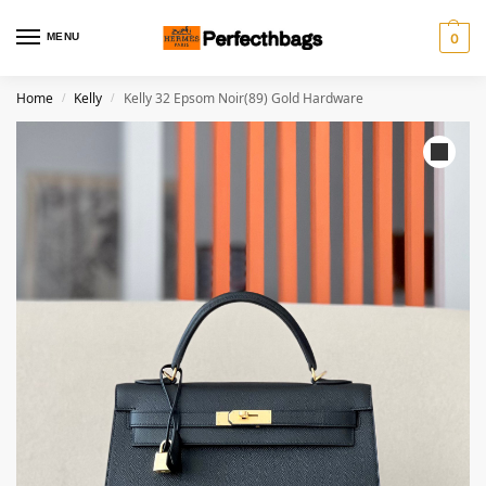
MENU
0
Home
Kelly
Kelly 32 Epsom Noir(89) Gold Hardware
/
/