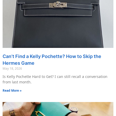
Can’t Find a Kelly Pochette? How to Skip the
Hermes Game
May 18, 2026
Is Kelly Pochette Hard to Get? I can still recall a conversation
from last month.
Read More »