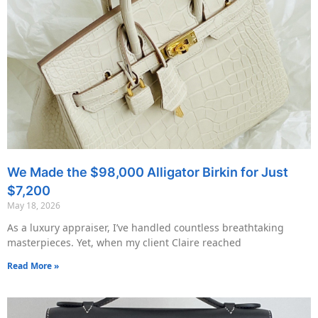
We Made the $98,000 Alligator Birkin for Just
$7,200
May 18, 2026
As a luxury appraiser, I’ve handled countless breathtaking
masterpieces. Yet, when my client Claire reached
Read More »