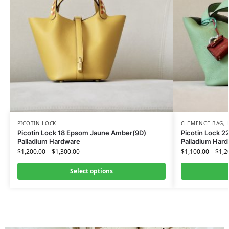
PICOTIN LOCK
CLEMENCE BAG
,
Picotin Lock 18 Epsom Jaune Amber(9D)
Picotin Lock 2
Palladium Hardware
Palladium Har
$
1,200.00
–
$
1,300.00
$
1,100.00
–
$
1,2
Select options