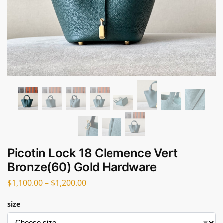
Picotin Lock 18 Clemence Vert
Bronze(60) Gold Hardware
$
1,100.00
–
$
1,200.00
size