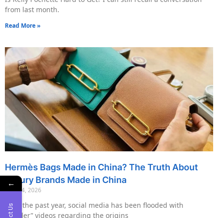
from last month.
Read More »
Hermès Bags Made in China? The Truth About
Luxury Brands Made in China
←
May 14, 2026
Over the past year, social media has been flooded with
“insider” videos regarding the origins