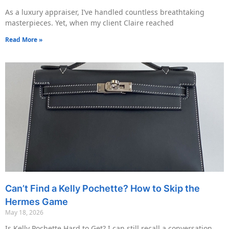
As a luxury appraiser, I’ve handled countless breathtaking
masterpieces. Yet, when my client Claire reached
Read More »
Can’t Find a Kelly Pochette? How to Skip the
Hermes Game
May 18, 2026
Is Kelly Pochette Hard to Get? I can still recall a conversation