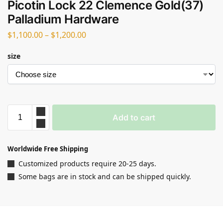
Picotin Lock 22 Clemence Gold(37)
Palladium Hardware
$
1,100.00
–
$
1,200.00
size
Add to cart
Worldwide Free Shipping
Customized products require 20-25 days.
Some bags are in stock and can be shipped quickly.