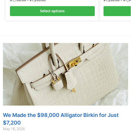
Select options
We Made the $98,000 Alligator Birkin for Just
$7,200
May 18, 2026