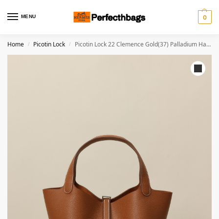
MENU
0
Home
Picotin Lock
Picotin Lock 22 Clemence Gold(37) Palladium Hardware
/
/