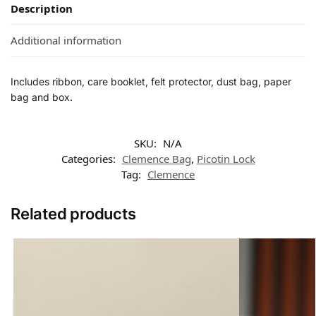
Description
Additional information
Includes ribbon, care booklet, felt protector, dust bag, paper
bag and box.
SKU:
N/A
Categories:
Clemence Bag
,
Picotin Lock
Tag:
Clemence
Related products