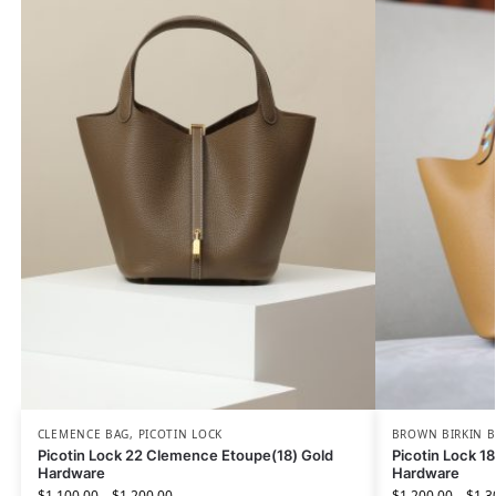
CLEMENCE BAG
,
PICOTIN LOCK
BROWN BIRKIN 
Picotin Lock 22 Clemence Etoupe(18) Gold
Picotin Lock 1
Hardware
Hardware
$
1,100.00
–
$
1,200.00
$
1,200.00
–
$
1,3