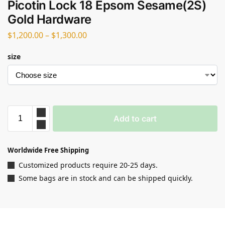
Picotin Lock 18 Epsom Sesame(2S)
Gold Hardware
$
1,200.00
–
$
1,300.00
size
Add to cart
Worldwide Free Shipping
Customized products require 20-25 days.
Some bags are in stock and can be shipped quickly.