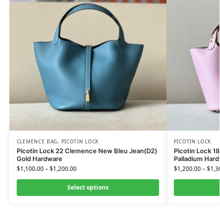
CLEMENCE BAG
,
PICOTIN LOCK
PICOTIN LOCK
Picotin Lock 22 Clemence New Bleu Jean(D2)
Picotin Lock 1
Gold Hardware
Palladium Har
$
1,100.00
–
$
1,200.00
$
1,200.00
–
$
1,3
Select options