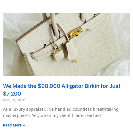
We Made the $98,000 Alligator Birkin for Just
$7,200
May 18, 2026
As a luxury appraiser, I’ve handled countless breathtaking
masterpieces. Yet, when my client Claire reached
Read More »