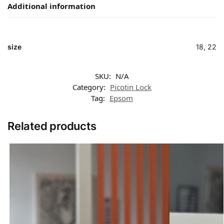
Additional information
size
18, 22
SKU:
N/A
Category:
Picotin Lock
Tag:
Epsom
Related products