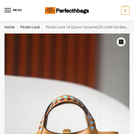
MENU
0
Home
Picotin Lock
Picotin Lock 18 Epsom Sesame(2S) Gold Hardware
/
/