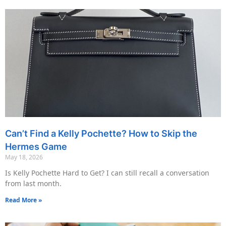
Can’t Find a Kelly Pochette? How to Skip the
Hermes Game
May 18, 2026
Is Kelly Pochette Hard to Get? I can still recall a conversation
from last month.
Read More »