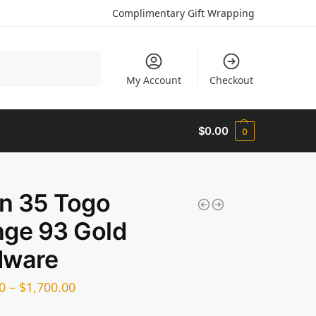
Complimentary Gift Wrapping
Search
My Account
Checkout
$
0.00
0
in 35 Togo
ge 93 Gold
dware
0
–
$
1,700.00