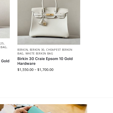
 25
,
 BAG
,
BIRKIN
,
BIRKIN 30
,
CHEAPEST BIRKIN
BAG
,
WHITE BIRKIN BAG
Birkin 30 Craie Epsom 10 Gold
 Gold
Hardware
$
1,550.00
–
$
1,700.00