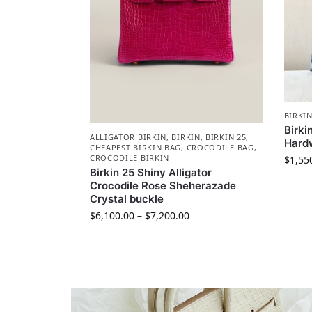
BIRKI
Birki
ALLIGATOR BIRKIN
,
BIRKIN
,
BIRKIN 25
,
Hard
CHEAPEST BIRKIN BAG
,
CROCODILE BAG
,
CROCODILE BIRKIN
$
1,55
Birkin 25 Shiny Alligator
Crocodile Rose Sheherazade
Crystal buckle
$
6,100.00
–
$
7,200.00