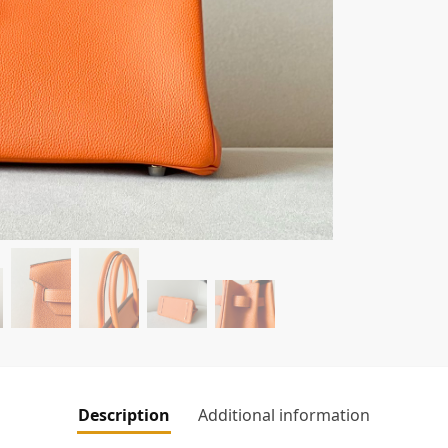
Description
Additional information