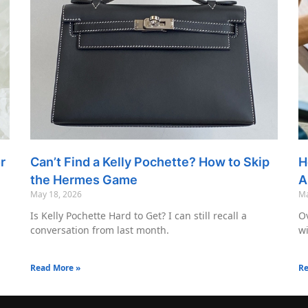
r
Can’t Find a Kelly Pochette? How to Skip
H
the Hermes Game
A
May 18, 2026
Ma
Is Kelly Pochette Hard to Get? I can still recall a
Ov
conversation from last month.
wi
Read More »
Re