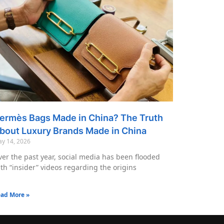
ermès Bags Made in China? The Truth
bout Luxury Brands Made in China
y 14, 2026
er the past year, social media has been flooded
th “insider” videos regarding the origins
ad More »