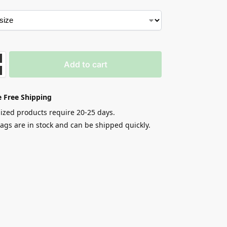
Add to cart
 Free Shipping
zed products require 20-25 days.
gs are in stock and can be shipped quickly.