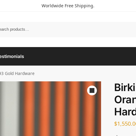
Worldwide Free Shipping.
estimonials
 93 Gold Hardware
Birk
Oran
Har
$
1,550.0