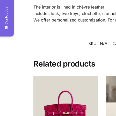
The interior is lined in chèvre leather
Contact Us
Includes lock, two keys, clochette, clochet
We offer personalized customization. For 
SKU:
N/A
C
Related products