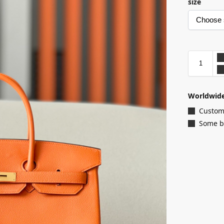
size
Worldwide
Customi
Some ba