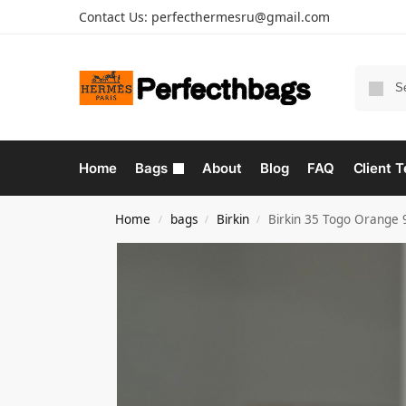
Contact Us:
perfecthermesru@gmail.com
Home
Bags
About
Blog
FAQ
Client T
Home
bags
Birkin
Birkin 35 Togo Orange
/
/
/