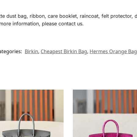
te dust bag, ribbon, care booklet, raincoat, felt protector,
more information, please contact us.
ategories:
Birkin
,
Cheapest Birkin Bag
,
Hermes​ Orange Bag