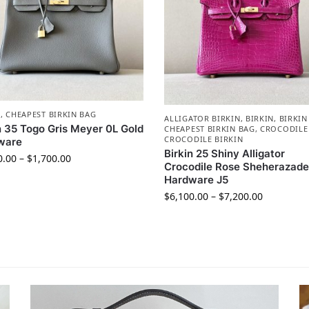
N
,
CHEAPEST BIRKIN BAG
ALLIGATOR BIRKIN
,
BIRKIN
,
BIRKIN
n 35 Togo Gris Meyer 0L Gold
CHEAPEST BIRKIN BAG
,
CROCODILE
CROCODILE BIRKIN
ware
Birkin 25 Shiny Alligator
0.00
–
$
1,700.00
Crocodile Rose Sheherazade
Hardware J5
$
6,100.00
–
$
7,200.00