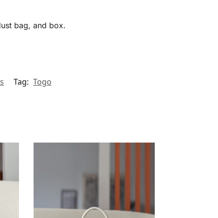
 dust bag, and box.
s
Tag:
Togo