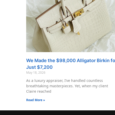
We Made the $98,000 Alligator Birkin fo
Just $7,200
May 18, 2026
As a luxury appraiser, I’ve handled countless
breathtaking masterpieces. Yet, when my client
Claire reached
Read More »