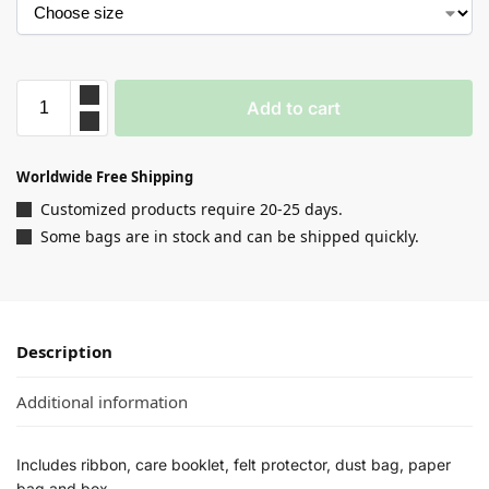
Add to cart
Worldwide Free Shipping
Customized products require 20-25 days.
Some bags are in stock and can be shipped quickly.
Description
Additional information
Includes ribbon, care booklet, felt protector, dust bag, paper
bag and box.