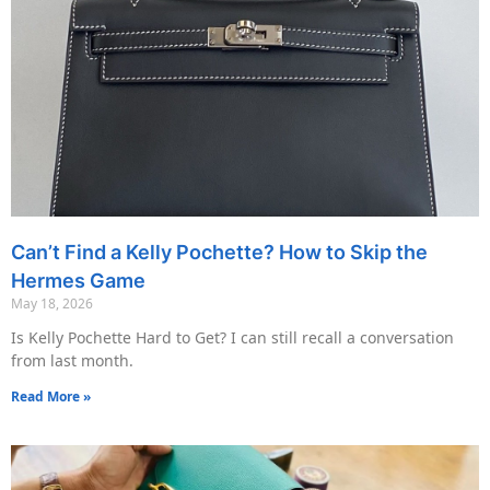
Can’t Find a Kelly Pochette? How to Skip the
Hermes Game
May 18, 2026
Is Kelly Pochette Hard to Get? I can still recall a conversation
from last month.
Read More »