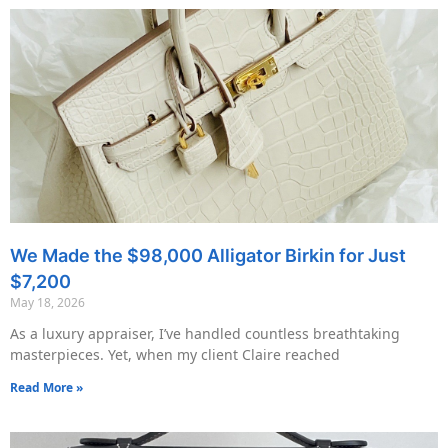
We Made the $98,000 Alligator Birkin for Just
$7,200
May 18, 2026
As a luxury appraiser, I’ve handled countless breathtaking
masterpieces. Yet, when my client Claire reached
Read More »