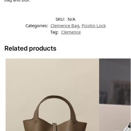
SKU:
N/A
Categories:
Clemence Bag
,
Picotin Lock
Tag:
Clemence
Related products