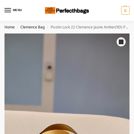
MENU
0
Home
Clemence Bag
Picotin Lock 22 Clemence Jaune Amber(9D) Palladium Hardware
/
/