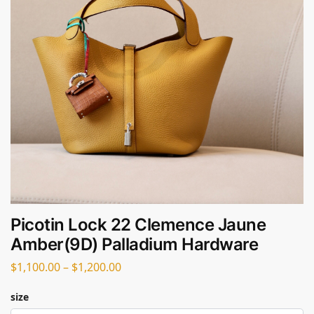
Picotin Lock 22 Clemence Jaune
Amber(9D) Palladium Hardware
$
1,100.00
–
$
1,200.00
size