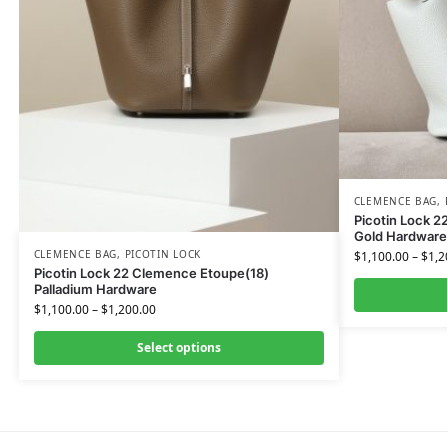
CLEMENCE BAG
,
Picotin Lock 2
Gold Hardware
CLEMENCE BAG
,
PICOTIN LOCK
$
1,100.00
–
$
1,2
Picotin Lock 22 Clemence Etoupe(18)
Palladium Hardware
$
1,100.00
–
$
1,200.00
Select options