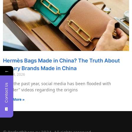
Hermès Bags Made in China? The Truth About
Luxury Brands Made in China
←
May 14, 2026
Over the past year, social media has been flooded with
Contact Us
“insider” videos regarding the origins
Read More »