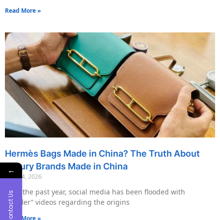
Read More »
Hermès Bags Made in China? The Truth About
Luxury Brands Made in China
←
May 14, 2026
Over the past year, social media has been flooded with
Contact Us
“insider” videos regarding the origins
Read More »