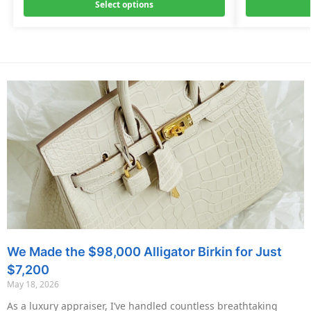
Select options
We Made the $98,000 Alligator Birkin for Just
$7,200
May 18, 2026
As a luxury appraiser, I’ve handled countless breathtaking