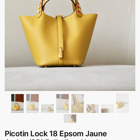
Picotin Lock 18 Epsom Jaune