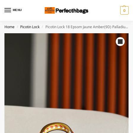
MENU
0
Home
Picotin Lock
Picotin Lock 18 Epsom Jaune Amber(9D) Palladium Hardware
/
/