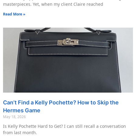
masterpieces. Yet, when my client Claire reached
Read More »
Can’t Find a Kelly Pochette? How to Skip the
Hermes Game
May 18, 2026
Is Kelly Pochette Hard to Get? I can still recall a conversation
from last month.