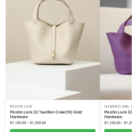
PICOTIN LOCK
CLEMENCE BAG
,
Picotin Lock 22 Taurillon Craie(10) Gold
Picotin Lock 
Hardware
Hardware
$
1,100.00
–
$
1,200.00
$
1,100.00
–
$
1,2