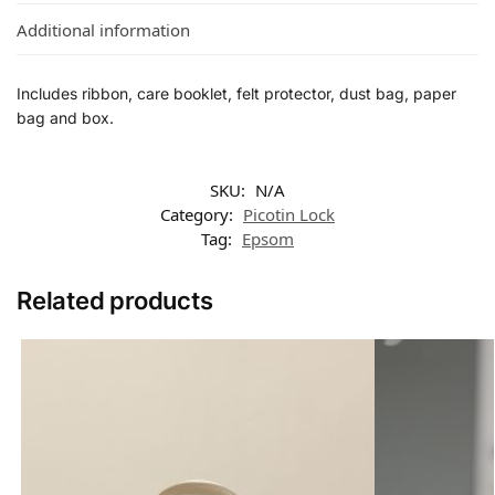
Additional information
Includes ribbon, care booklet, felt protector, dust bag, paper
bag and box.
SKU:
N/A
Category:
Picotin Lock
Tag:
Epsom
Related products