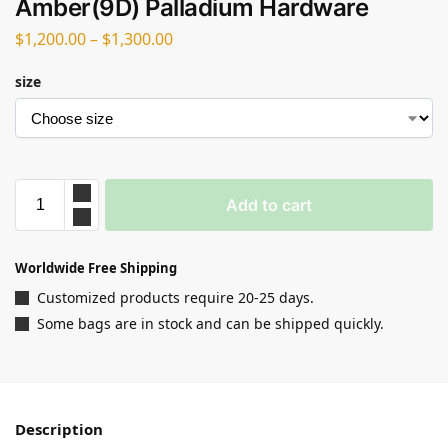
Amber(9D) Palladium Hardware
$
1,200.00
–
$
1,300.00
size
Add to cart
Worldwide Free Shipping
Customized products require 20-25 days.
Some bags are in stock and can be shipped quickly.
Description