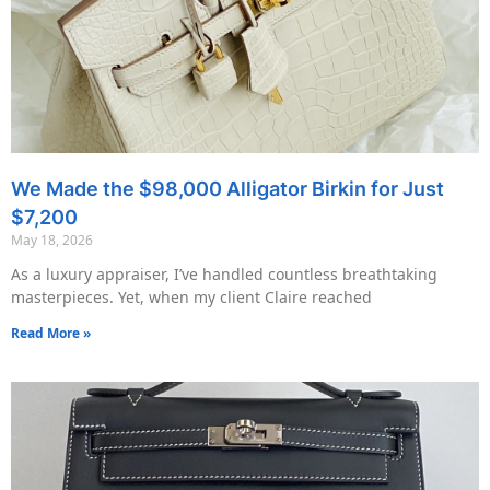
We Made the $98,000 Alligator Birkin for Just
$7,200
May 18, 2026
As a luxury appraiser, I’ve handled countless breathtaking
masterpieces. Yet, when my client Claire reached
Read More »