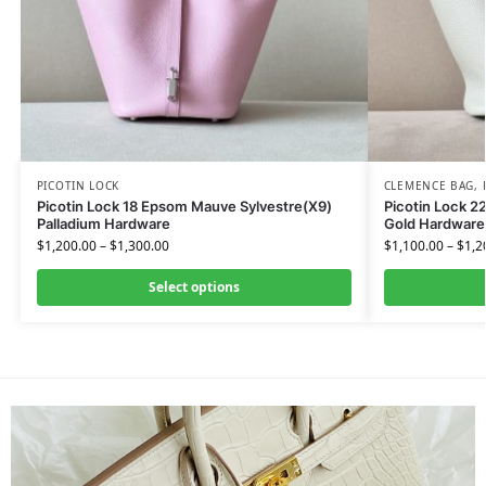
PICOTIN LOCK
CLEMENCE BAG
,
Picotin Lock 18 Epsom Mauve Sylvestre(X9)
Picotin Lock 2
Palladium Hardware
Gold Hardware
$
1,200.00
–
$
1,300.00
$
1,100.00
–
$
1,2
Select options