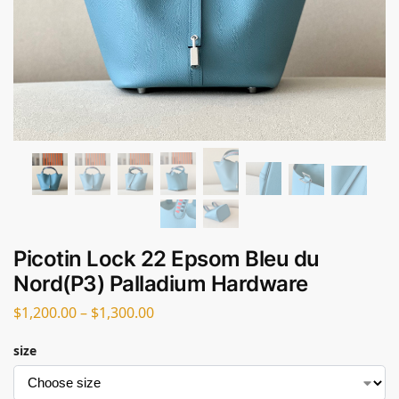
Picotin Lock 22 Epsom Bleu du
Nord(P3) Palladium Hardware
$
1,200.00
–
$
1,300.00
size