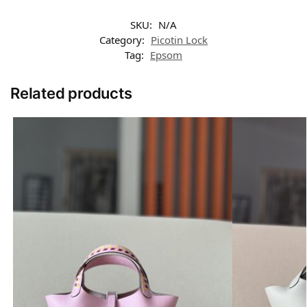
SKU:
N/A
Category:
Picotin Lock
Tag:
Epsom
Related products