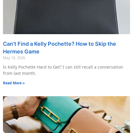
Can’t Find a Kelly Pochette? How to Skip the
Hermes Game
May 18, 2026
Is Kelly Pochette Hard to Get? I can still recall a conversation
from last month.
Read More »