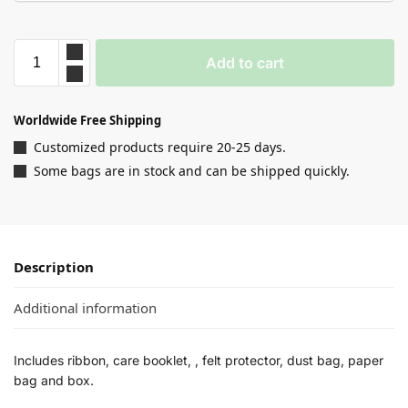
Add to cart
Worldwide Free Shipping
Customized products require 20-25 days.
Some bags are in stock and can be shipped quickly.
Description
Additional information
Includes ribbon, care booklet, , felt protector, dust bag, paper
bag and box.