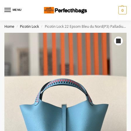
MENU
0
Home
Picotin Lock
Picotin Lock 22 Epsom Bleu du Nord(P3) Palladium Hardware
/
/