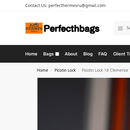
Contact Us:
perfecthermesru@gmail.com
Home
Bags
About
Blog
FAQ
Client T
Home
Picotin Lock
Picotin Lock 18 Clemence
/
/