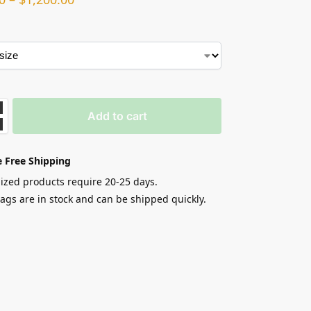
Add to cart
 Free Shipping
zed products require 20-25 days.
gs are in stock and can be shipped quickly.