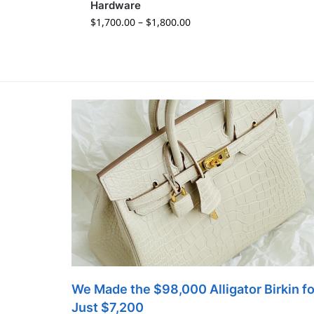
Hardware
$
1,700.00
–
$
1,800.00
We Made the $98,000 Alligator Birkin fo
Just $7,200