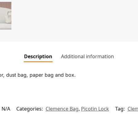
Description
Additional information
tor, dust bag, paper bag and box.
N/A
Categories:
Clemence Bag
,
Picotin Lock
Tag:
Cle