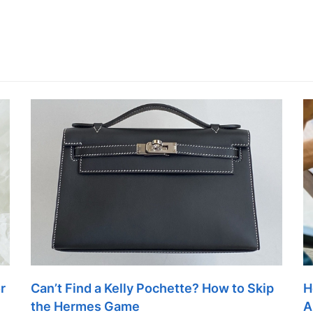
r
Can’t Find a Kelly Pochette? How to Skip
H
the Hermes Game
A