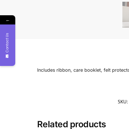
←
Contact Us
Includes ribbon, care booklet, felt protec
SKU:
Related products