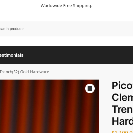
Worldwide Free Shipping.
estimonials
 Trench(S2) Gold Hardware
Pico
Cle
Tren
Har
$
1,100.0