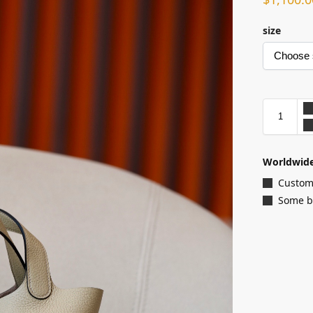
size
Worldwide
Customi
Some ba