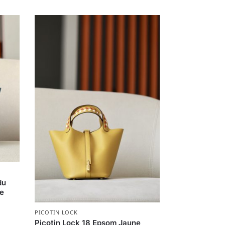
du
re
PICOTIN LOCK
Picotin Lock 18 Epsom Jaune