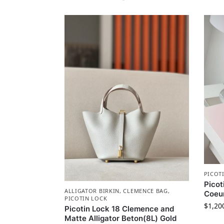
PICOT
Picot
ALLIGATOR BIRKIN
,
CLEMENCE BAG
,
Coeu
PICOTIN LOCK
$
1,20
Picotin Lock 18 Clemence and
Matte Alligator Beton(8L) Gold