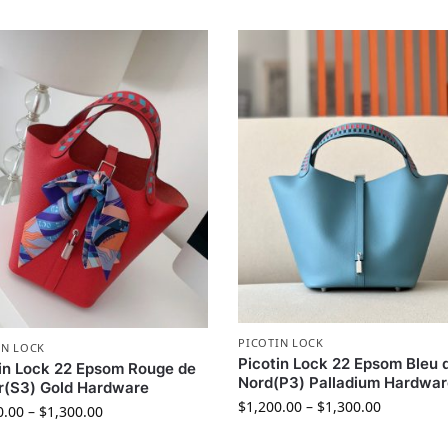
PICOTIN LOCK
IN LOCK
Picotin Lock 22 Epsom Bleu 
in Lock 22 Epsom Rouge de
Nord(P3) Palladium Hardwa
r(S3) Gold Hardware
$
1,200.00
–
$
1,300.00
0.00
–
$
1,300.00