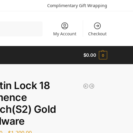
Complimentary Gift Wrapping
Search
My Account
Checkout
$
0.00
0
tin Lock 18
mence
ch(S2) Gold
dware
0
–
$
1,200.00