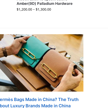
Amber(9D) Palladium Hardware
$
1,200.00
–
$
1,300.00
ermès Bags Made in China? The Truth
bout Luxury Brands Made in China