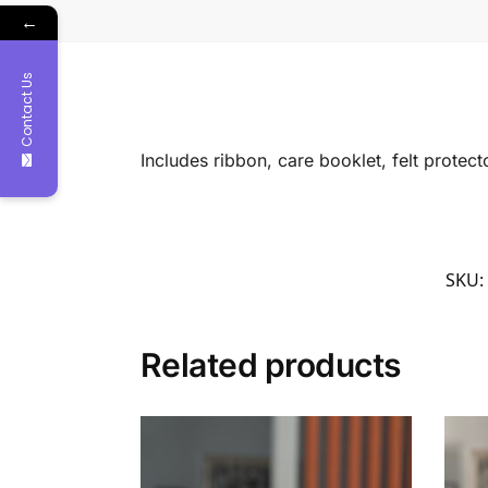
←
Contact Us
Includes ribbon, care booklet, felt protec
SKU:
Related products