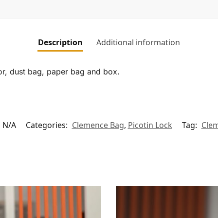
Description
Additional information
tor, dust bag, paper bag and box.
N/A
Categories:
Clemence Bag
,
Picotin Lock
Tag:
Cle