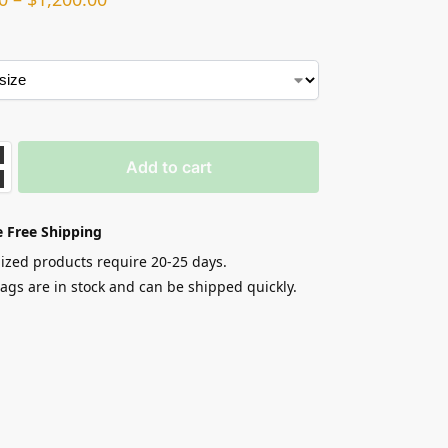
Add to cart
 Free Shipping
zed products require 20-25 days.
gs are in stock and can be shipped quickly.