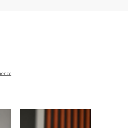
mence