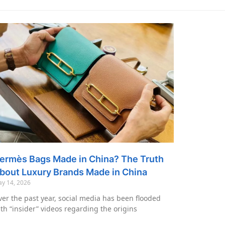
ermès Bags Made in China? The Truth
bout Luxury Brands Made in China
y 14, 2026
er the past year, social media has been flooded
th “insider” videos regarding the origins