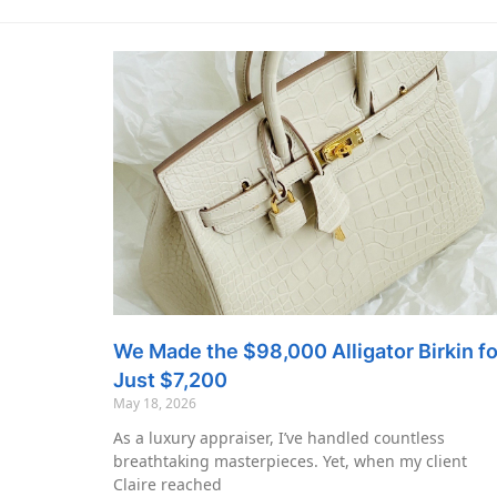
We Made the $98,000 Alligator Birkin fo
Just $7,200
May 18, 2026
As a luxury appraiser, I’ve handled countless
breathtaking masterpieces. Yet, when my client
Claire reached