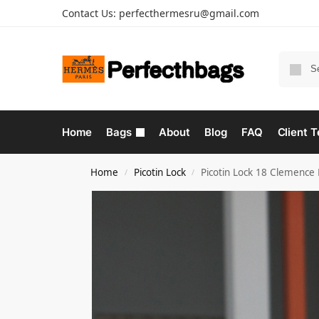
Contact Us:
perfecthermesru@gmail.com
Home
Bags
About
Blog
FAQ
Client T
Home
Picotin Lock
Picotin Lock 18 Clemence
/
/