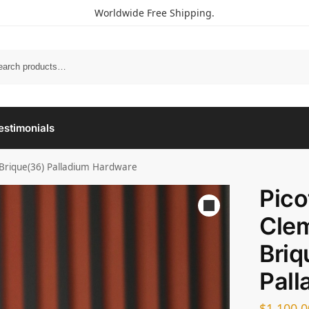
Worldwide Free Shipping.
estimonials
 Brique(36) Palladium Hardware
Pico
Cle
Briq
Pall
$
1,100.0