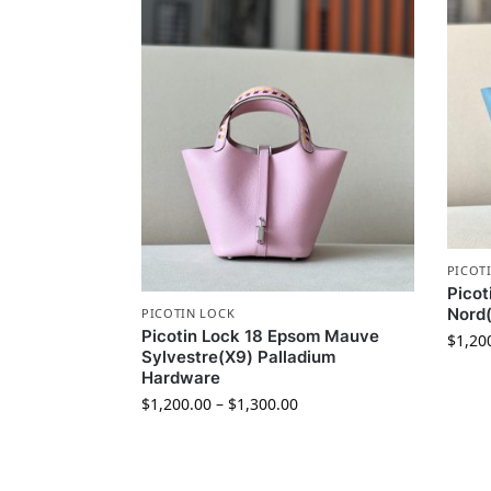
PICOT
Picot
Nord(
PICOTIN LOCK
Picotin Lock 18 Epsom Mauve
$
1,20
Sylvestre(X9) Palladium
Hardware
$
1,200.00
–
$
1,300.00