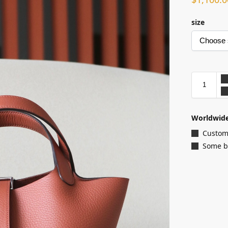
size
Worldwide
Customi
Some ba