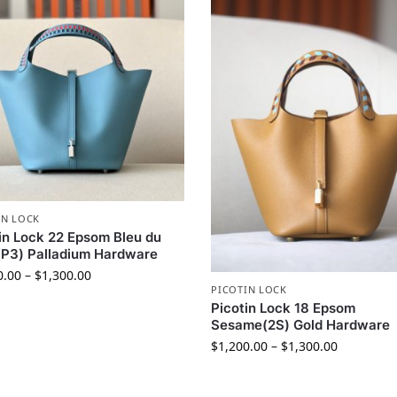
IN LOCK
in Lock 22 Epsom Bleu du
P3) Palladium Hardware
0.00
–
$
1,300.00
PICOTIN LOCK
Picotin Lock 18 Epsom
Sesame(2S) Gold Hardware
$
1,200.00
–
$
1,300.00