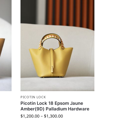
PICOTIN LOCK
Picotin Lock 18 Epsom Jaune
Amber(9D) Palladium Hardware
$
1,200.00
–
$
1,300.00