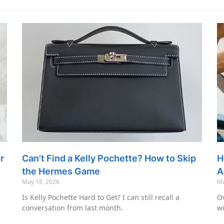
r
Can’t Find a Kelly Pochette? How to Skip
H
the Hermes Game
A
May 18, 2026
Ma
Is Kelly Pochette Hard to Get? I can still recall a
Ov
conversation from last month.
wi