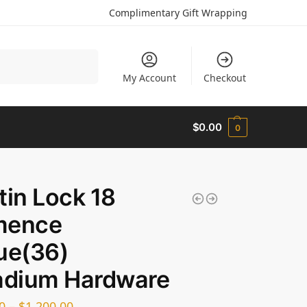
Complimentary Gift Wrapping
Search
My Account
Checkout
$
0.00
0
tin Lock 18
mence
ue(36)
adium Hardware
0
–
$
1,200.00