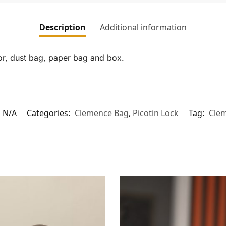
Description
Additional information
tor, dust bag, paper bag and box.
N/A
Categories:
Clemence Bag
,
Picotin Lock
Tag:
Cle