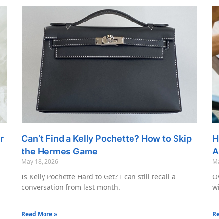
r
Can’t Find a Kelly Pochette? How to Skip
H
the Hermes Game
A
May 18, 2026
Ma
Is Kelly Pochette Hard to Get? I can still recall a
Ov
conversation from last month.
wi
Read More »
Re