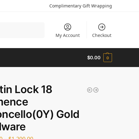
Complimentary Gift Wrapping
Search
My Account
Checkout
$
0.00
0
tin Lock 18
mence
ncello(0Y) Gold
dware
0
–
$
1,200.00