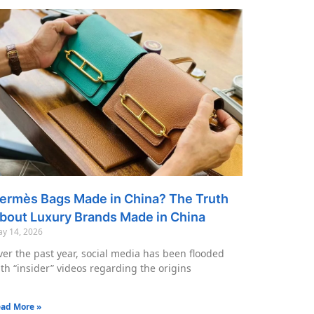
ermès Bags Made in China? The Truth
bout Luxury Brands Made in China
y 14, 2026
er the past year, social media has been flooded
th “insider” videos regarding the origins
ad More »