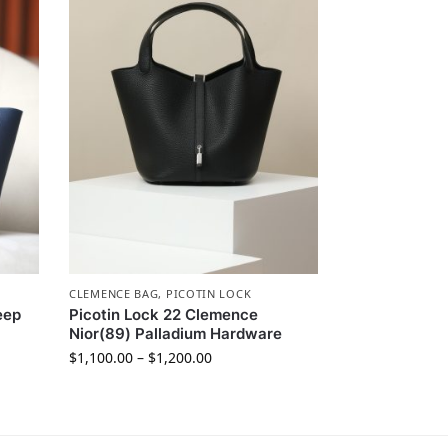
CLEMENCE BAG
,
PICOTIN LOCK
eep
Picotin Lock 22 Clemence
Nior(89) Palladium Hardware
$
1,100.00
–
$
1,200.00