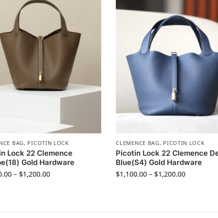
NCE BAG
,
PICOTIN LOCK
CLEMENCE BAG
,
PICOTIN LOCK
in Lock 22 Clemence
Picotin Lock 22 Clemence D
e(18) Gold Hardware
Blue(S4) Gold Hardware
0.00
–
$
1,200.00
$
1,100.00
–
$
1,200.00