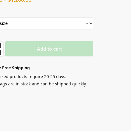
Add to cart
 Free Shipping
zed products require 20-25 days.
gs are in stock and can be shipped quickly.