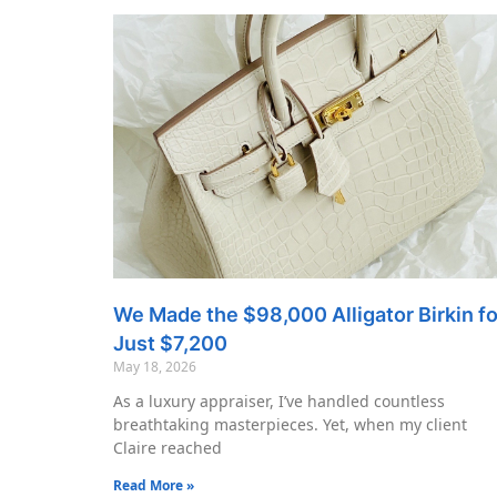
We Made the $98,000 Alligator Birkin fo
Just $7,200
May 18, 2026
As a luxury appraiser, I’ve handled countless
breathtaking masterpieces. Yet, when my client
Claire reached
Read More »