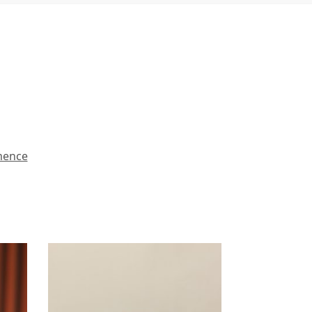
mence