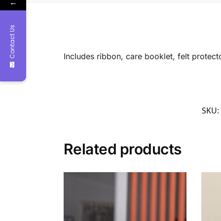
←
Contact Us
Includes ribbon, care booklet, felt protec
SKU:
Related products