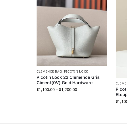
CLEMENCE BAG
,
PICOTIN LOCK
Picotin Lock 22 Clemence Gris
Ciment(0V) Gold Hardware
CLEME
Picot
$
1,100.00
–
$
1,200.00
Etoup
$
1,10