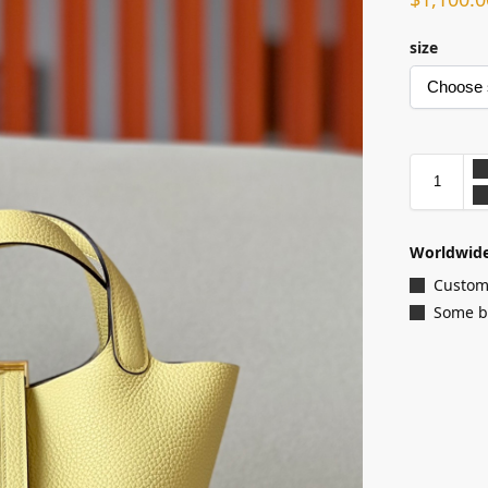
size
Worldwide
Customi
Some ba