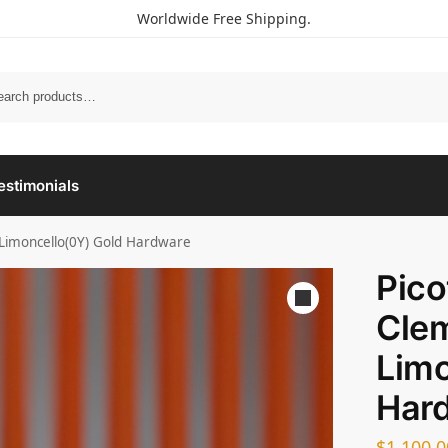
Worldwide Free Shipping.
estimonials
 Limoncello(0Y) Gold Hardware
Pico
Cle
Limo
Har
$
1,100.0