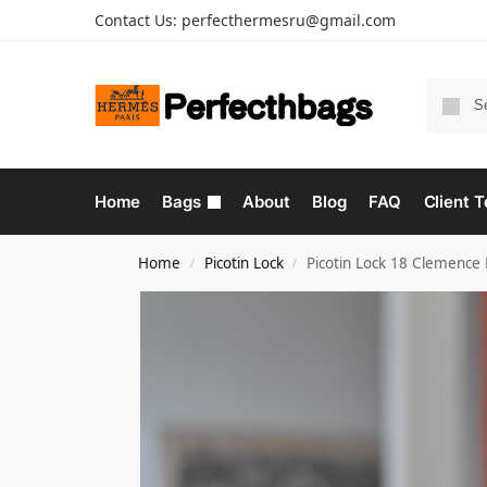
Contact Us:
perfecthermesru@gmail.com
Home
Bags
About
Blog
FAQ
Client T
Home
Picotin Lock
Picotin Lock 18 Clemence
/
/