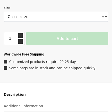
size
Add to cart
Worldwide Free Shipping
Customized products require 20-25 days.
Some bags are in stock and can be shipped quickly.
Description
Additional information