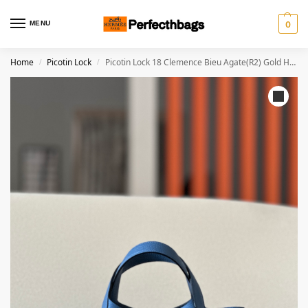
MENU
0
Home
Picotin Lock
Picotin Lock 18 Clemence Bieu Agate(R2) Gold Hardware
/
/