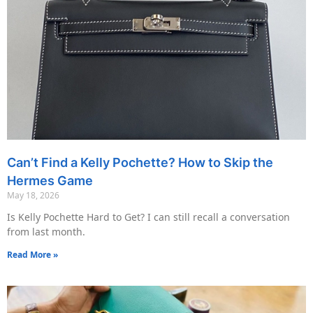
Can’t Find a Kelly Pochette? How to Skip the
Hermes Game
May 18, 2026
Is Kelly Pochette Hard to Get? I can still recall a conversation
from last month.
Read More »