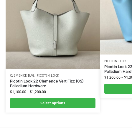
PICOTIN LOCK
Picotin Lock 2
Palladium Har
CLEMENCE BAG
,
PICOTIN LOCK
$
1,200.00
–
$
1,3
Picotin Lock 22 Clemence Vert Fizz (0S)
Palladium Hardware
$
1,100.00
–
$
1,200.00
Select options