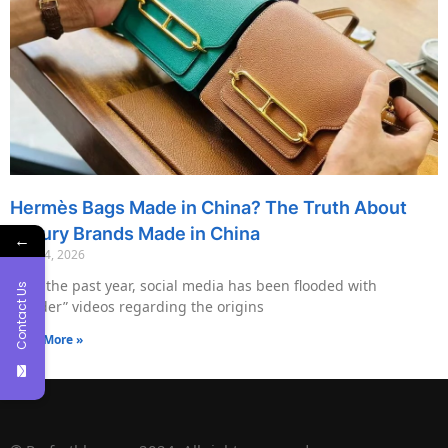
Hermès Bags Made in China? The Truth About
Luxury Brands Made in China
←
May 14, 2026
Over the past year, social media has been flooded with
Contact Us
“insider” videos regarding the origins
Read More »