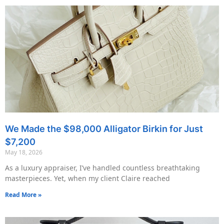
We Made the $98,000 Alligator Birkin for Just
$7,200
May 18, 2026
As a luxury appraiser, I’ve handled countless breathtaking
masterpieces. Yet, when my client Claire reached
Read More »