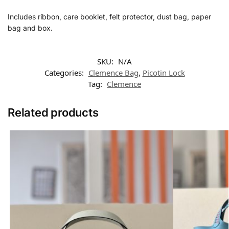
Includes ribbon, care booklet, felt protector, dust bag, paper
bag and box.
SKU:
N/A
Categories:
Clemence Bag
,
Picotin Lock
Tag:
Clemence
Related products