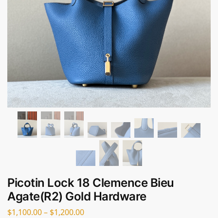
Picotin Lock 18 Clemence Bieu
Agate(R2) Gold Hardware
$
1,100.00
–
$
1,200.00