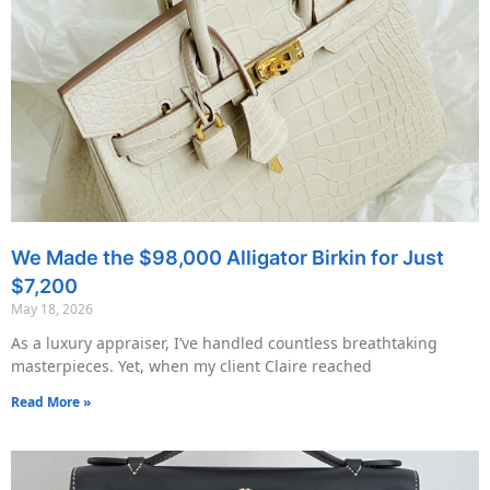
We Made the $98,000 Alligator Birkin for Just
$7,200
May 18, 2026
As a luxury appraiser, I’ve handled countless breathtaking
masterpieces. Yet, when my client Claire reached
Read More »