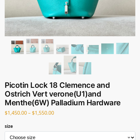
Picotin Lock 18 Clemence and
Ostrich Vert verone(U1)and
Menthe(6W) Palladium Hardware
$
1,450.00
–
$
1,550.00
size