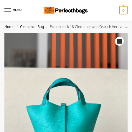
MENU
0
Home
Clemence Bag
Picotin Lock 18 Clemence and Ostrich Vert verone(U1)and Menthe(6W) Palladium Hardware
/
/