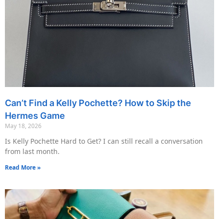
Can’t Find a Kelly Pochette? How to Skip the
Hermes Game
May 18, 2026
Is Kelly Pochette Hard to Get? I can still recall a conversation
from last month.
Read More »