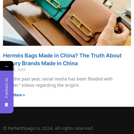
Hermès Bags Made in China? The Truth About
Luxury Brands Made in China
←
May 14, 2026
Over the past year, social media has been flooded with
Contact Us
“insider” videos regarding the origins
Read More »
© Perfecthbags.ru 2024. All rights reserved.