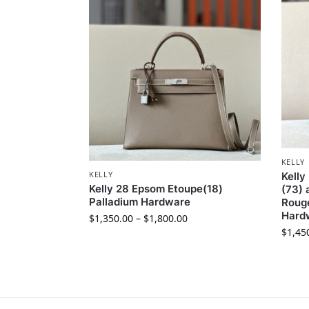
KELLY
KELLY
Kelly
Kelly 28 Epsom Etoupe(18)
(73) 
Palladium Hardware
Rouge
Hard
$
1,350.00
–
$
1,800.00
$
1,45