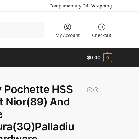
Complimentary Gift Wrapping
Search
My Account
Checkout
$
0.00
0
y Pochette HSS
t Nior(89) And
e
ra(3Q)Palladiu
ardware