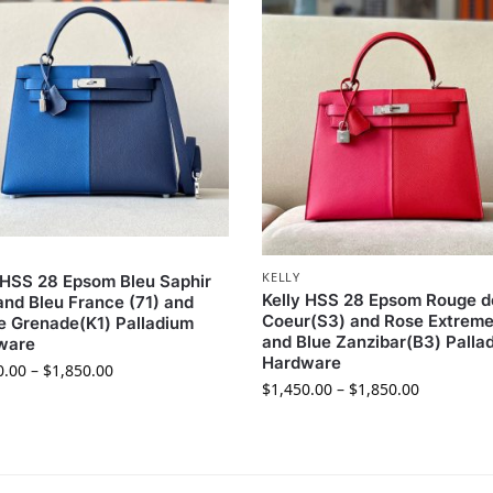
KELLY
 HSS 28 Epsom Bleu Saphir
Kelly HSS 28 Epsom Rouge d
and Bleu France (71) and
Coeur(S3) and Rose Extreme
 Grenade(K1) Palladium
and Blue Zanzibar(B3) Palla
ware
Hardware
0.00
–
$
1,850.00
$
1,450.00
–
$
1,850.00