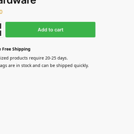
0
Add to cart
 Free Shipping
zed products require 20-25 days.
gs are in stock and can be shipped quickly.