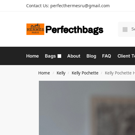
Contact Us:
perfecthermesru@gmail.com
Home
Bags
About
Blog
FAQ
Client T
Home
Kelly
Kelly Pochette
Kelly Pochette
/
/
/