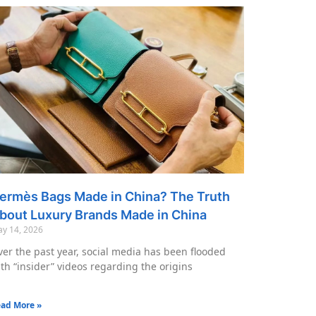
ermès Bags Made in China? The Truth
bout Luxury Brands Made in China
y 14, 2026
er the past year, social media has been flooded
th “insider” videos regarding the origins
ad More »