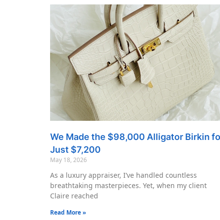
We Made the $98,000 Alligator Birkin fo
Just $7,200
May 18, 2026
As a luxury appraiser, I’ve handled countless
breathtaking masterpieces. Yet, when my client
Claire reached
Read More »