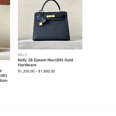
KELLY
Kelly 28 Epsom Nior(89) Gold
Hardware
e
$
1,350.00
–
$
1,800.00
(I6)
dium