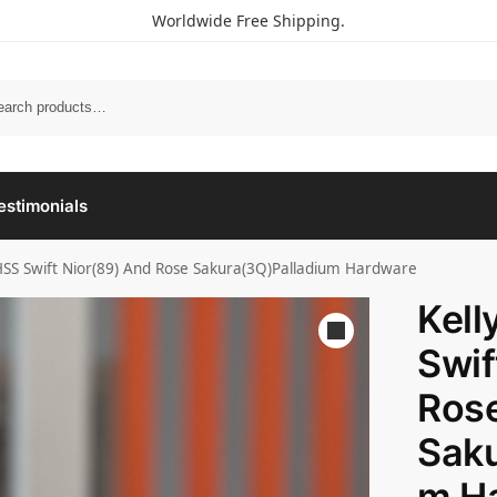
Worldwide Free Shipping.
estimonials
 HSS Swift Nior(89) And Rose Sakura(3Q)Palladium Hardware
Kell
Swif
Ros
Saku
m H