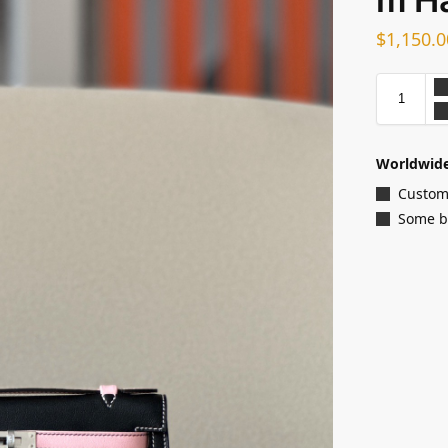
$
1,150.0
Worldwide
Customi
Some ba