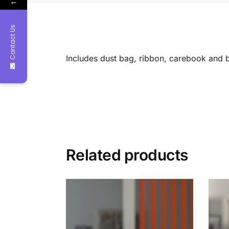
←
Contact Us
Includes dust bag, ribbon, carebook and 
Related products