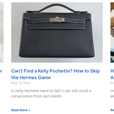
r
Can’t Find a Kelly Pochette? How to Skip
H
the Hermes Game
A
May 18, 2026
Ma
Is Kelly Pochette Hard to Get? I can still recall a
Ov
conversation from last month.
wi
Read More »
Re