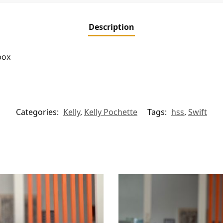
Description
box
Categories:
Kelly
,
Kelly Pochette
Tags:
hss
,
Swift