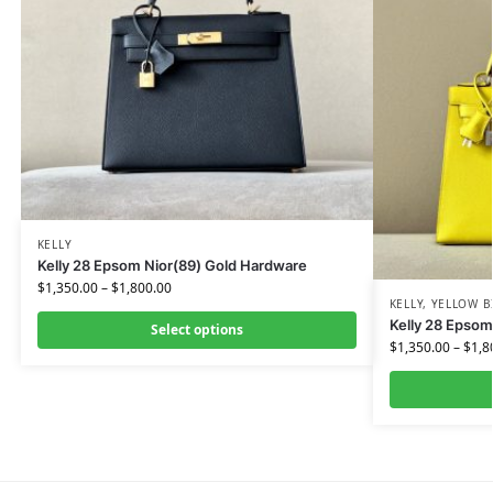
KELLY
Kelly 28 Epsom Nior(89) Gold Hardware
$
1,350.00
–
$
1,800.00
KELLY
,
YELLOW B
Kelly 28 Epsom
Select options
$
1,350.00
–
$
1,8