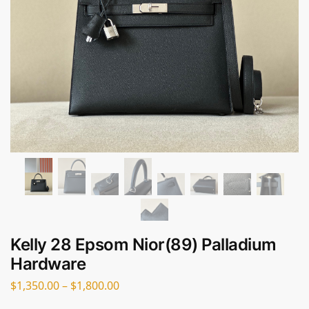
Kelly 28 Epsom Nior(89) Palladium
Hardware
$
1,350.00
–
$
1,800.00