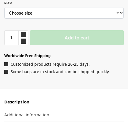
size
Add to cart
Worldwide Free Shipping
Customized products require 20-25 days.
Some bags are in stock and can be shipped quickly.
Description
Additional information