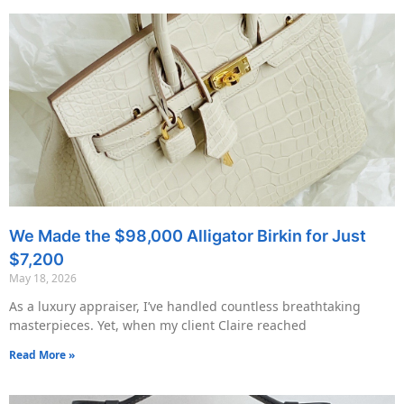
We Made the $98,000 Alligator Birkin for Just
$7,200
May 18, 2026
As a luxury appraiser, I’ve handled countless breathtaking
masterpieces. Yet, when my client Claire reached
Read More »