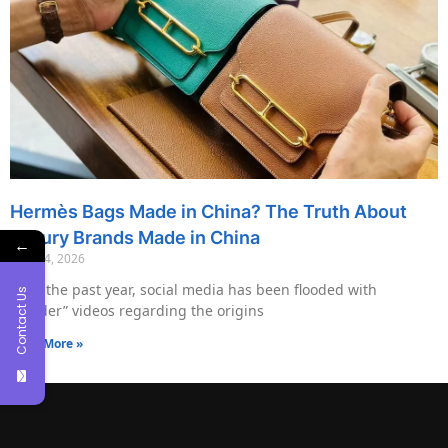
Hermès Bags Made in China? The Truth About
Luxury Brands Made in China
←
May 14, 2026
Over the past year, social media has been flooded with
Contact Us
“insider” videos regarding the origins
Read More »