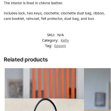
The interior is lined in chèvre leather.
Includes lock, two keys, clochette, clochette dust bag, ribbon,
care booklet, raincoat, felt protector, dust bag, and box
SKU:
N/A
Category:
Kelly
Tag:
Epsom
Related products