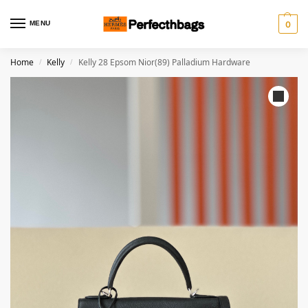
MENU
0
Home
Kelly
Kelly 28 Epsom Nior(89) Palladium Hardware
/
/