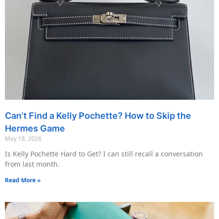
Can’t Find a Kelly Pochette? How to Skip the
Hermes Game
May 18, 2026
Is Kelly Pochette Hard to Get? I can still recall a conversation
from last month.
Read More »