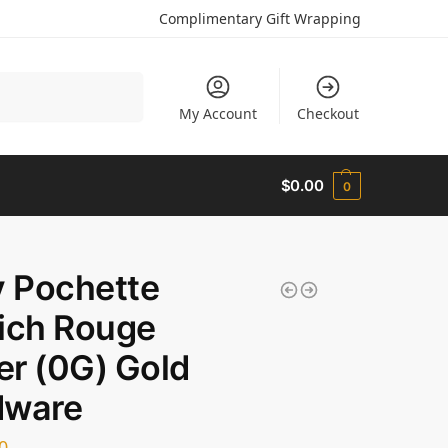
Complimentary Gift Wrapping
Search
My Account
Checkout
$
0.00
0
y Pochette
ich Rouge
ier (0G) Gold
dware
0