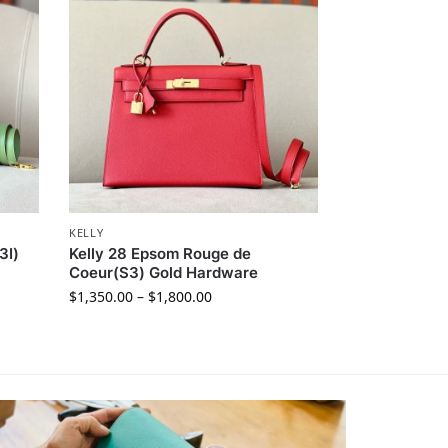
KELLY
3I)
Kelly 28 Epsom Rouge de
Coeur(S3) Gold Hardware
$
1,350.00
–
$
1,800.00