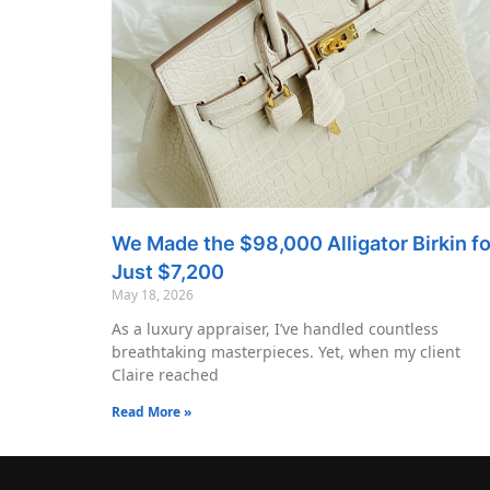
We Made the $98,000 Alligator Birkin fo
Just $7,200
May 18, 2026
As a luxury appraiser, I’ve handled countless
breathtaking masterpieces. Yet, when my client
Claire reached
Read More »