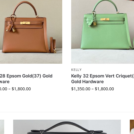
KELLY
 28 Epsom Gold(37) Gold
Kelly 32 Epsom Vert Criquet(
ware
Gold Hardware
0.00
–
$
1,800.00
$
1,350.00
–
$
1,800.00