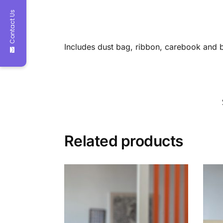
Contact Us
Includes dust bag, ribbon, carebook and 
Related products