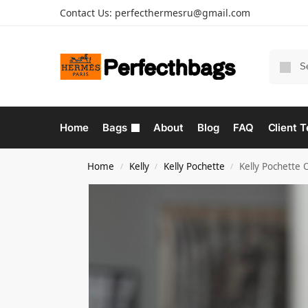
Contact Us:
perfecthermesru@gmail.com
Home
Bags
About
Blog
FAQ
Client T
Home
Kelly
Kelly Pochette
Kelly Pochette 
/
/
/