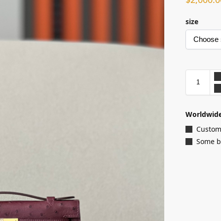
size
Worldwide
Customi
Some ba