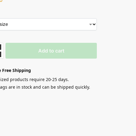
Add to cart
 Free Shipping
zed products require 20-25 days.
gs are in stock and can be shipped quickly.