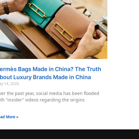
ermès Bags Made in China? The Truth
bout Luxury Brands Made in China
y 14, 2026
er the past year, social media has been flooded
th “insider” videos regarding the origins
ad More »