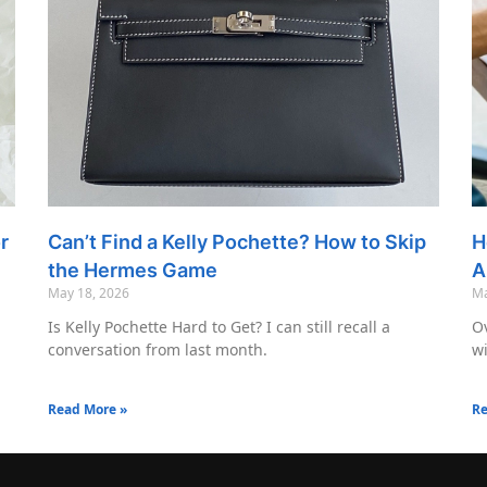
r
Can’t Find a Kelly Pochette? How to Skip
H
the Hermes Game
A
May 18, 2026
Ma
Is Kelly Pochette Hard to Get? I can still recall a
Ov
conversation from last month.
wi
Read More »
Re