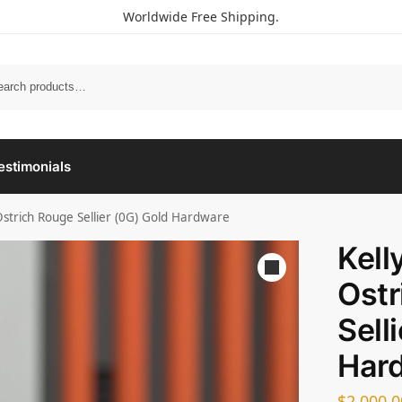
Worldwide Free Shipping.
estimonials
Ostrich Rouge Sellier (0G) Gold Hardware
Kell
Ostr
Sell
Har
$
2,000.0