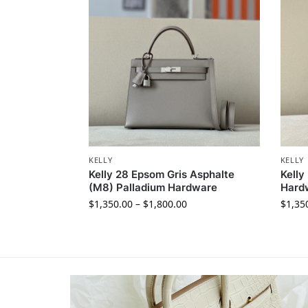
KELLY
KELLY
Kelly 28 Epsom Gris Asphalte
Kelly
(M8) Palladium Hardware
Hard
$
1,350.00
–
$
1,800.00
$
1,35