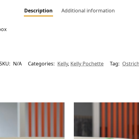
Description
Additional information
box
SKU:
N/A
Categories:
Kelly
,
Kelly Pochette
Tag:
Ostric