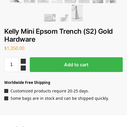
Kelly Mini Epsom Trench (S2) Gold
Hardware
$
1,350.00
Add to cart
Worldwide Free Shipping
Customized products require 20-25 days.
Some bags are in stock and can be shipped quickly.