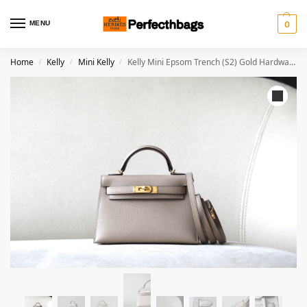
MENU
0
Home
Kelly
Mini Kelly
Kelly Mini Epsom Trench (S2) Gold Hardware
/
/
/