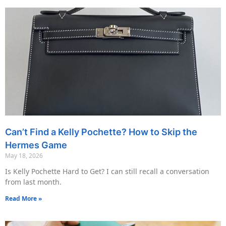
Can’t Find a Kelly Pochette? How to Skip the
Hermes Game
May 18, 2026
Is Kelly Pochette Hard to Get? I can still recall a conversation
from last month.
Read More »