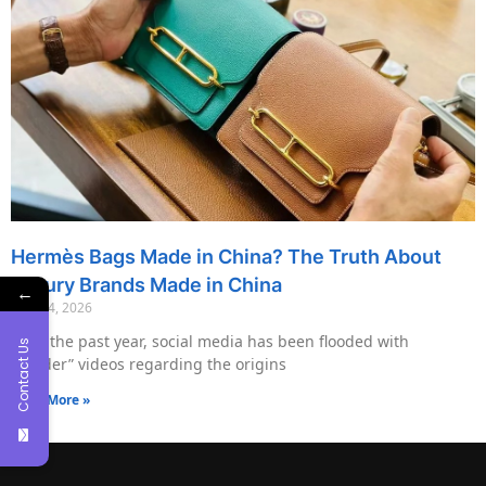
Hermès Bags Made in China? The Truth About
Luxury Brands Made in China
←
May 14, 2026
Over the past year, social media has been flooded with
Contact Us
“insider” videos regarding the origins
Read More »