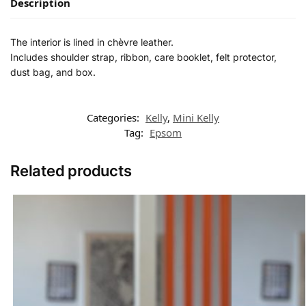
Description
The interior is lined in chèvre leather.
Includes shoulder strap, ribbon, care booklet, felt protector,
dust bag, and box.
Categories:
Kelly
,
Mini Kelly
Tag:
Epsom
Related products