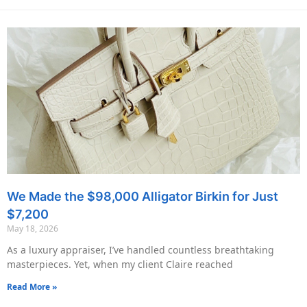
We Made the $98,000 Alligator Birkin for Just
$7,200
May 18, 2026
As a luxury appraiser, I’ve handled countless breathtaking
masterpieces. Yet, when my client Claire reached
Read More »