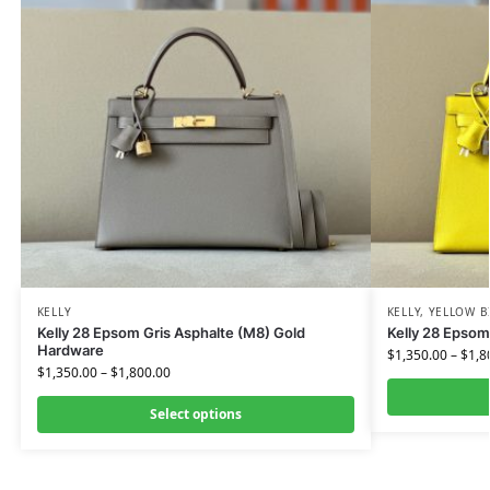
KELLY
KELLY
,
YELLOW B
Kelly 28 Epsom Gris Asphalte (M8) Gold
Kelly 28 Epsom
Hardware
$
1,350.00
–
$
1,8
$
1,350.00
–
$
1,800.00
Select options