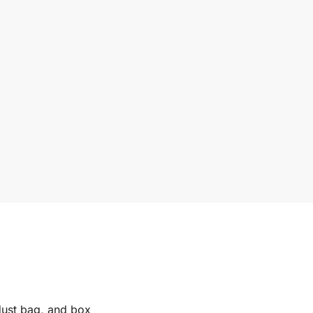
 dust bag, and box