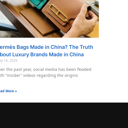
ermès Bags Made in China? The Truth
bout Luxury Brands Made in China
y 14, 2026
er the past year, social media has been flooded
th “insider” videos regarding the origins
ad More »