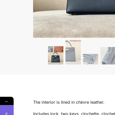
←
The interior is lined in chèvre leather.
Includes lock, two keys, clochette, clochet