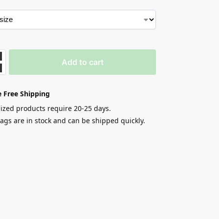
Add to cart
 Free Shipping
zed products require 20-25 days.
gs are in stock and can be shipped quickly.