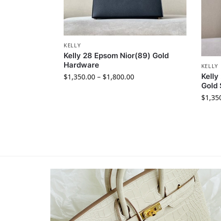
KELLY
Kelly 28 Epsom Nior(89) Gold
Hardware
KELLY
Kelly
$
1,350.00
–
$
1,800.00
Gold 
$
1,35