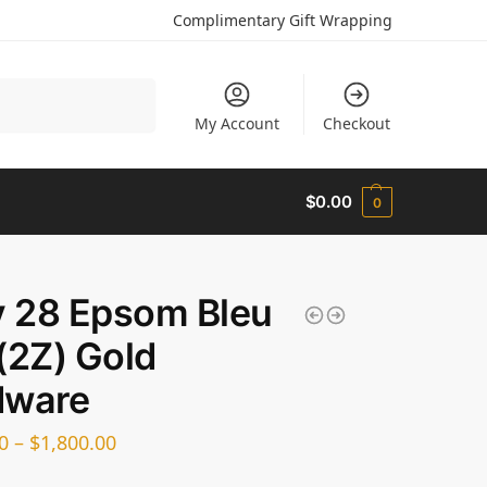
Complimentary Gift Wrapping
Search
My Account
Checkout
$
0.00
0
y 28 Epsom Bleu
(2Z) Gold
dware
0
–
$
1,800.00