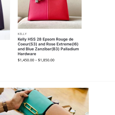
KELLY
Kelly HSS 28 Epsom Rouge de
Coeur(S3) and Rose Extreme(I6)
and Blue Zanzibar(B3) Palladium
Hardware
$
1,450.00
–
$
1,850.00