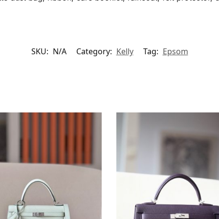
SKU:
N/A
Category:
Kelly
Tag:
Epsom