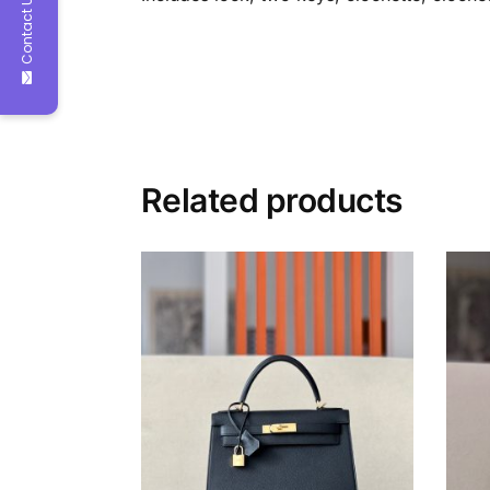
Contact Us
Related products