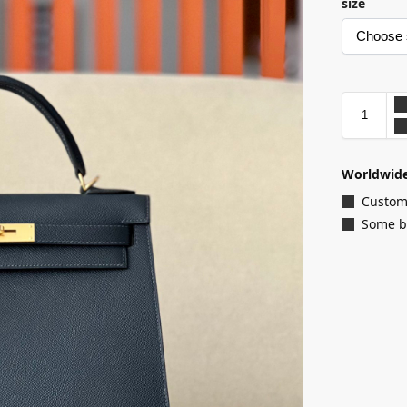
size
Worldwide
Customi
Some ba