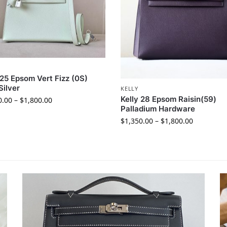
 25 Epsom Vert Fizz (0S)
Silver
KELLY
Kelly 28 Epsom Raisin(59)
0.00
–
$
1,800.00
Palladium Hardware
$
1,350.00
–
$
1,800.00