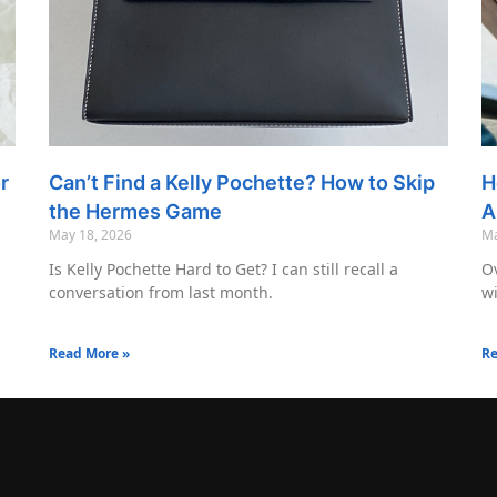
r
Can’t Find a Kelly Pochette? How to Skip
H
the Hermes Game
A
May 18, 2026
Ma
Is Kelly Pochette Hard to Get? I can still recall a
Ov
conversation from last month.
wi
Read More »
Re