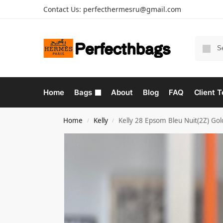
Contact Us:
perfecthermesru@gmail.com
Home
Bags
About
Blog
FAQ
Client T
Home
Kelly
Kelly 28 Epsom Bleu Nuit(2Z) Go
/
/