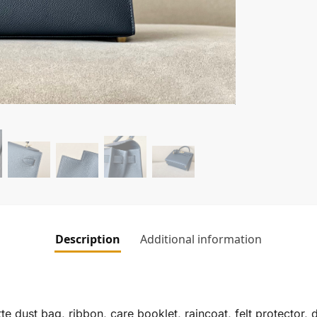
Description
Additional information
te dust bag, ribbon, care booklet, raincoat, felt protector,