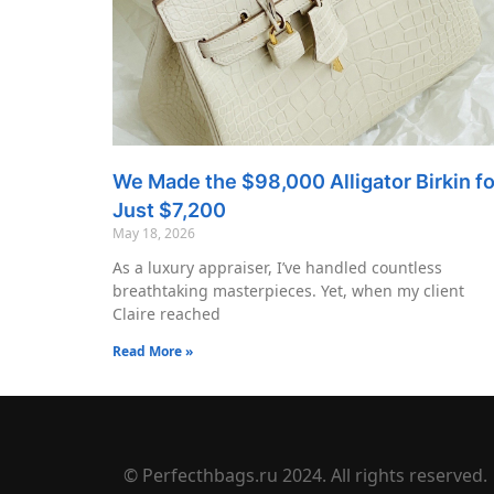
We Made the $98,000 Alligator Birkin fo
Just $7,200
May 18, 2026
As a luxury appraiser, I’ve handled countless
breathtaking masterpieces. Yet, when my client
Claire reached
Read More »
© Perfecthbags.ru 2024. All rights reserved.