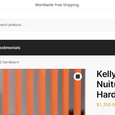
Worldwide Free Shipping.
estimonials
ld Hardware
Kell
Nuit
Har
$
1,350.0