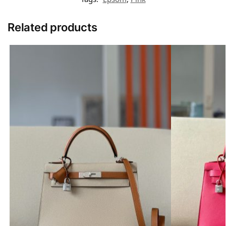
Related products