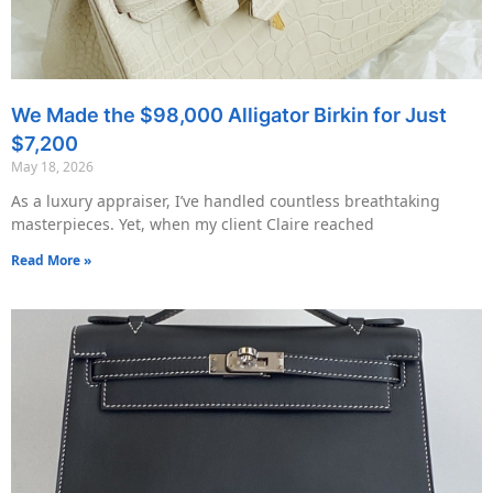
We Made the $98,000 Alligator Birkin for Just
$7,200
May 18, 2026
As a luxury appraiser, I’ve handled countless breathtaking
masterpieces. Yet, when my client Claire reached
Read More »