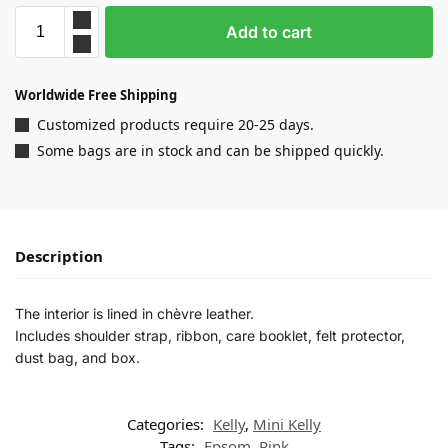
Add to cart
Worldwide Free Shipping
Customized products require 20-25 days.
Some bags are in stock and can be shipped quickly.
Description
The interior is lined in chèvre leather.
Includes shoulder strap, ribbon, care booklet, felt protector,
dust bag, and box.
Categories:
Kelly
,
Mini Kelly
Tags:
Epsom
,
Pink