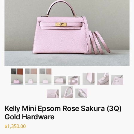
Kelly Mini Epsom Rose Sakura (3Q)
Gold Hardware
$
1,350.00