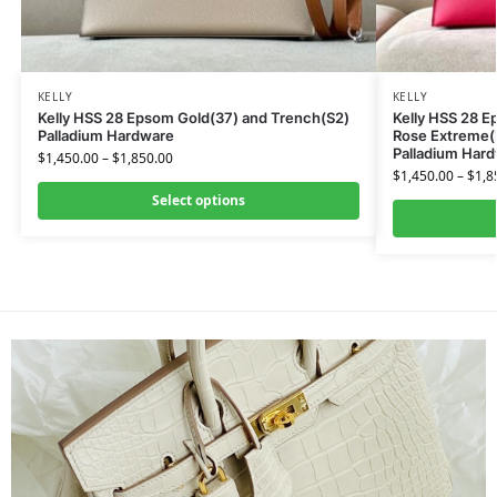
KELLY
KELLY
Kelly HSS 28 Epsom Gold(37) and Trench(S2)
Kelly HSS 28 
Palladium Hardware
Rose Extreme(I
Palladium Har
$
1,450.00
–
$
1,850.00
$
1,450.00
–
$
1,8
Select options