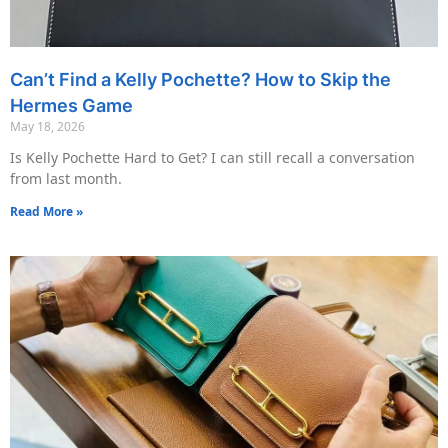
Can’t Find a Kelly Pochette? How to Skip the
Hermes Game
May 18, 2026
Is Kelly Pochette Hard to Get? I can still recall a conversation
from last month.
Read More »