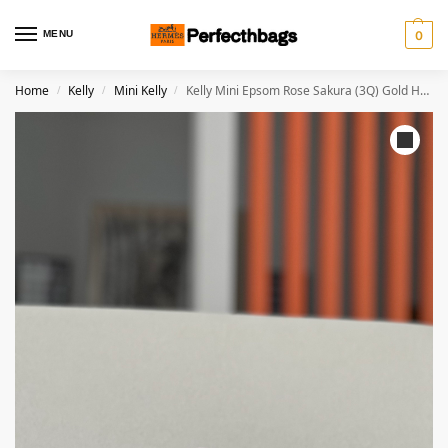
MENU
0
Home
Kelly
Mini Kelly
Kelly Mini Epsom Rose Sakura (3Q) Gold Hardware
/
/
/