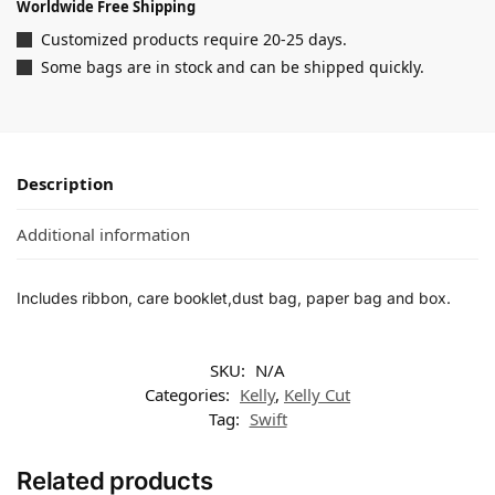
Worldwide Free Shipping
Customized products require 20-25 days.
Some bags are in stock and can be shipped quickly.
Description
Additional information
Includes ribbon, care booklet,dust bag, paper bag and box.
SKU:
N/A
Categories:
Kelly
,
Kelly Cut
Tag:
Swift
Related products