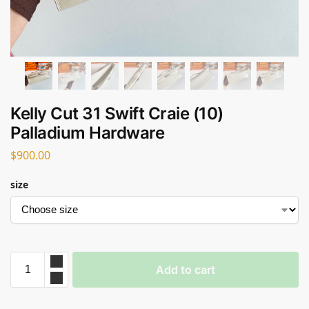
Kelly Cut 31 Swift Craie (10)
Palladium Hardware
$
900.00
size
Add to cart