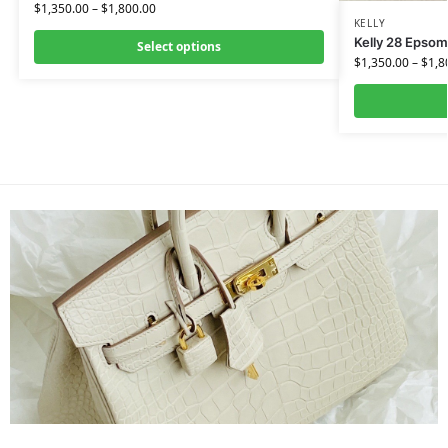
$
1,350.00
–
$
1,800.00
KELLY
Kelly 28 Epsom
Select options
$
1,350.00
–
$
1,8