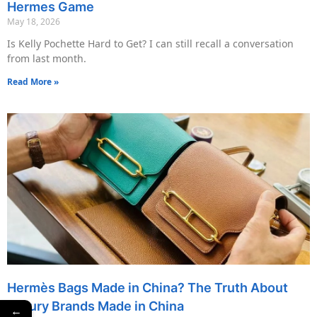
Hermes Game
May 18, 2026
Is Kelly Pochette Hard to Get? I can still recall a conversation
from last month.
Read More »
Hermès Bags Made in China? The Truth About
Luxury Brands Made in China
←