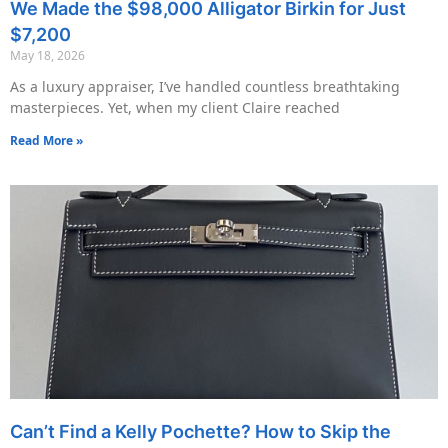
We Made the $98,000 Alligator Birkin for Just
$7,200
May 18, 2026
As a luxury appraiser, I’ve handled countless breathtaking
masterpieces. Yet, when my client Claire reached
Read More »
Can’t Find a Kelly Pochette? How to Skip the