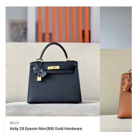
KELLY
Kelly 28 Epsom Nior(89) Gold Hardware