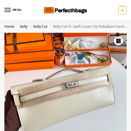
MENU
0
Home
Kelly
Kelly Cut
Kelly Cut 31 Swift Craie (10) Palladium Hardware
/
/
/