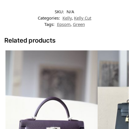
SKU:
N/A
Categories:
Kelly
,
Kelly Cut
Tags:
Epsom
,
Green
Related products