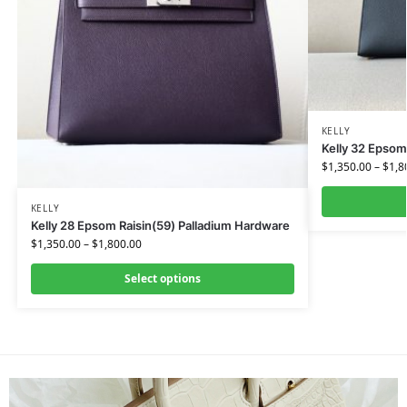
KELLY
Kelly 32 Epsom
$
1,350.00
–
$
1,8
KELLY
Kelly 28 Epsom Raisin(59) Palladium Hardware
$
1,350.00
–
$
1,800.00
Select options