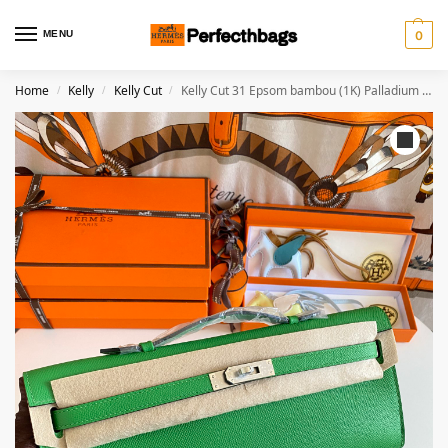
MENU
0
Home
Kelly
Kelly Cut
Kelly Cut 31 Epsom bambou (1K) Palladium Hardware
/
/
/