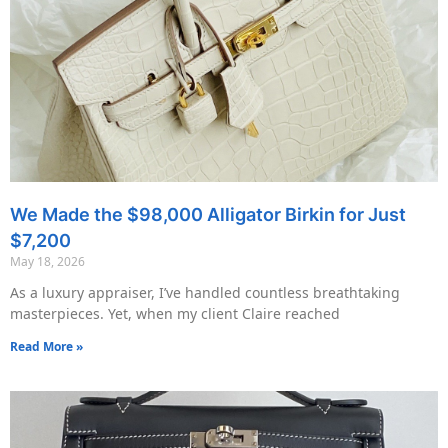
We Made the $98,000 Alligator Birkin for Just
$7,200
May 18, 2026
As a luxury appraiser, I’ve handled countless breathtaking
masterpieces. Yet, when my client Claire reached
Read More »