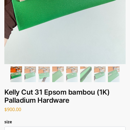
Kelly Cut 31 Epsom bambou (1K)
Palladium Hardware
$
900.00
size