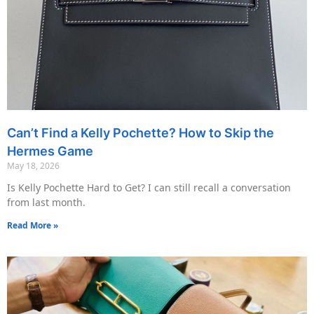
Can’t Find a Kelly Pochette? How to Skip the
Hermes Game
May 18, 2026
Is Kelly Pochette Hard to Get? I can still recall a conversation
from last month.
Read More »