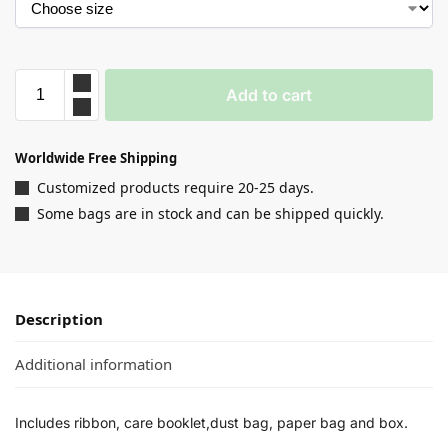
Add to cart
Worldwide Free Shipping
Customized products require 20-25 days.
Some bags are in stock and can be shipped quickly.
Description
Additional information
Includes ribbon, care booklet,dust bag, paper bag and box.