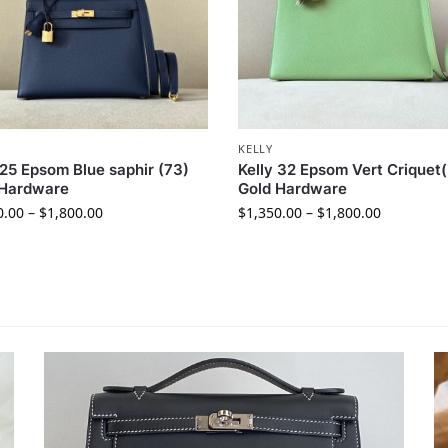
KELLY
 25 Epsom Blue saphir (73)
Kelly 32 Epsom Vert Criquet(
 Hardware
Gold Hardware
0.00
–
$
1,800.00
$
1,350.00
–
$
1,800.00