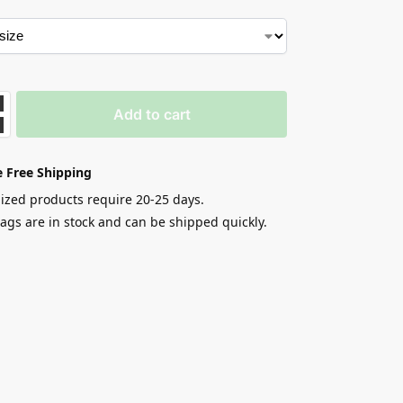
Add to cart
 Free Shipping
zed products require 20-25 days.
gs are in stock and can be shipped quickly.