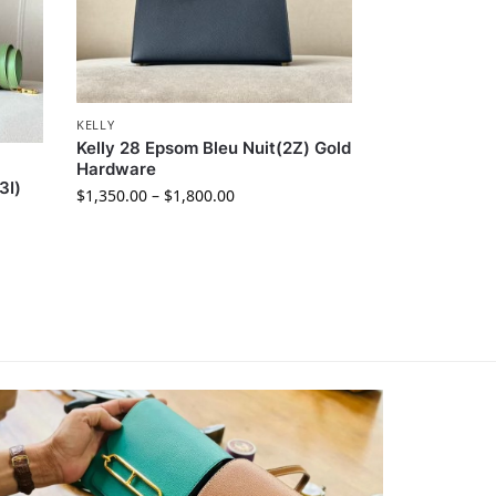
KELLY
Kelly 28 Epsom Bleu Nuit(2Z) Gold
Hardware
3I)
$
1,350.00
–
$
1,800.00