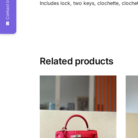
Contact Us
Includes lock, two keys, clochette, clochet
Related products