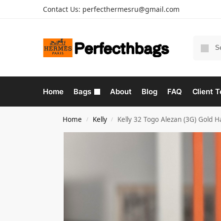
Contact Us:
perfecthermesru@gmail.com
Home
Bags
About
Blog
FAQ
Client T
Home
Kelly
Kelly 32 Togo Alezan (3G) Gold 
/
/