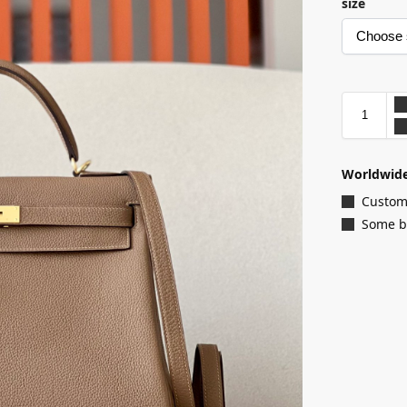
size
Worldwide
Customi
Some ba