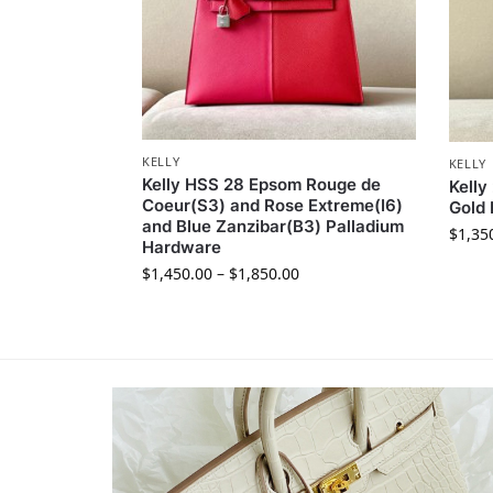
KELLY
KELLY
Kelly HSS 28 Epsom Rouge de
Kelly
Coeur(S3) and Rose Extreme(I6)
Gold
and Blue Zanzibar(B3) Palladium
$
1,35
Hardware
$
1,450.00
–
$
1,850.00