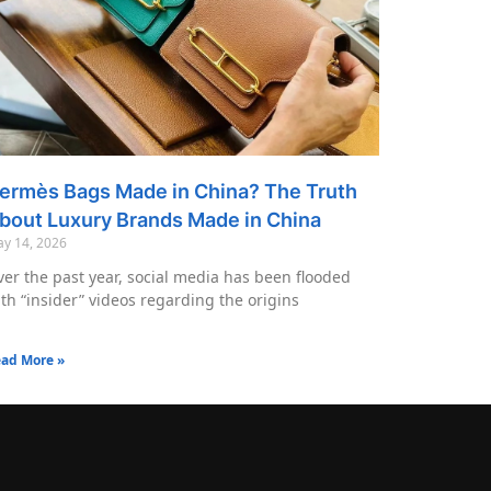
ermès Bags Made in China? The Truth
bout Luxury Brands Made in China
y 14, 2026
er the past year, social media has been flooded
th “insider” videos regarding the origins
ad More »