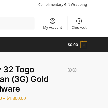
Complimentary Gift Wrapping
Search
My Account
Checkout
$
0.00
0
y 32 Togo
an (3G) Gold
dware
0
–
$
1,800.00