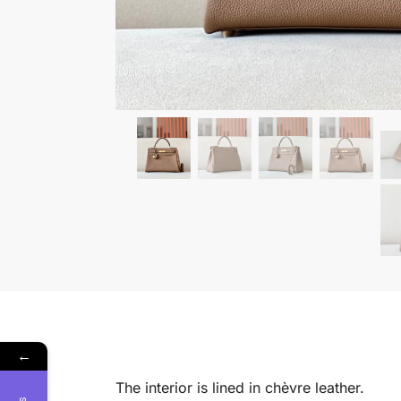
←
The interior is lined in chèvre leather.