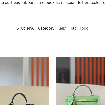
te dust bag, ribbon, care booklet, raincoat, felt protector, 
SKU:
N/A
Category:
Kelly
Tag:
Togo