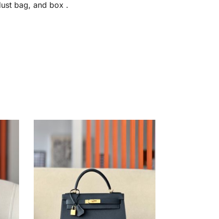
dust bag, and box .