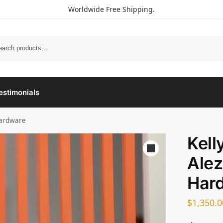
Worldwide Free Shipping.
estimonials
Hardware
Kell
Alez
Har
$
1,350.0