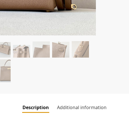
Description
Additional information