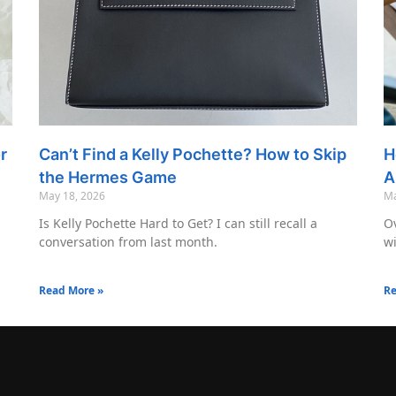
r
Can’t Find a Kelly Pochette? How to Skip
H
the Hermes Game
A
May 18, 2026
Ma
Is Kelly Pochette Hard to Get? I can still recall a
Ov
conversation from last month.
wi
Read More »
Re