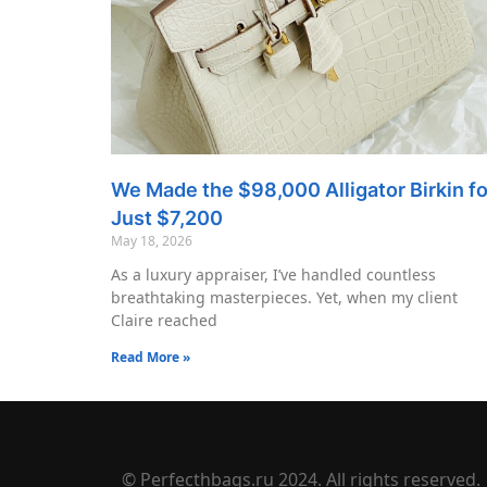
We Made the $98,000 Alligator Birkin fo
Just $7,200
May 18, 2026
As a luxury appraiser, I’ve handled countless
breathtaking masterpieces. Yet, when my client
Claire reached
Read More »
© Perfecthbags.ru 2024. All rights reserved.