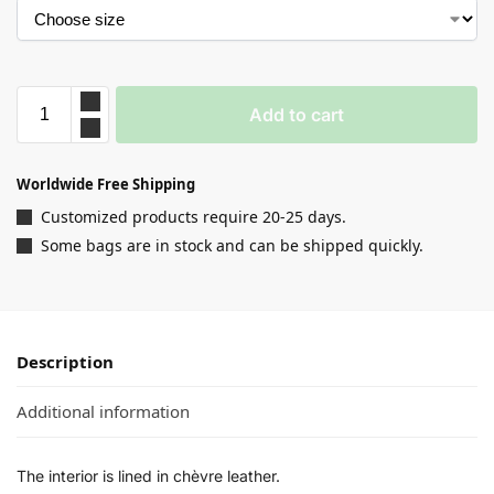
Add to cart
Worldwide Free Shipping
Customized products require 20-25 days.
Some bags are in stock and can be shipped quickly.
Description
Additional information
The interior is lined in chèvre leather.