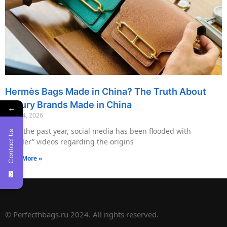
Hermès Bags Made in China? The Truth About
Luxury Brands Made in China
←
May 14, 2026
Over the past year, social media has been flooded with
Contact Us
“insider” videos regarding the origins
Read More »
© Perfecthbags.ru 2024. All rights reserved.