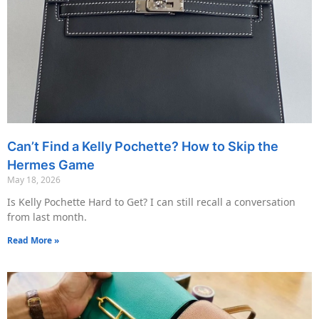
Can’t Find a Kelly Pochette? How to Skip the
Hermes Game
May 18, 2026
Is Kelly Pochette Hard to Get? I can still recall a conversation
from last month.
Read More »