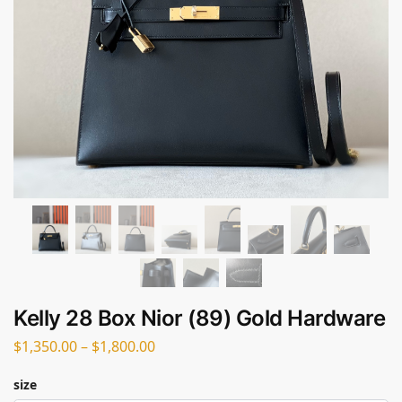
Kelly 28 Box Nior (89) Gold Hardware
$
1,350.00
–
$
1,800.00
size