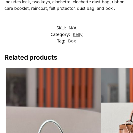
Includes lock, two keys, clochette, clochette dust bag, ribbon,
care booklet, raincoat, felt protector, dust bag, and box .
SKU:
N/A
Category:
Kelly
Tag:
Box
Related products