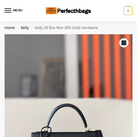
MENU
0
Home
Kelly
Kelly 28 Box Nior (89) Gold Hardware
/
/