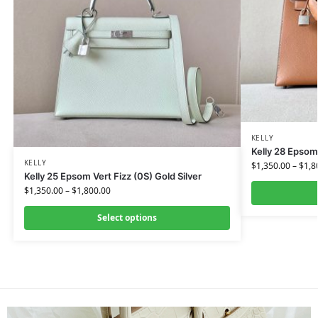
KELLY
Kelly 28 Epsom
KELLY
$
1,350.00
–
$
1,8
Kelly 25 Epsom Vert Fizz (0S) Gold Silver
$
1,350.00
–
$
1,800.00
Select options