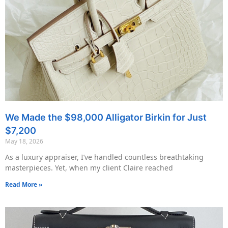
We Made the $98,000 Alligator Birkin for Just
$7,200
May 18, 2026
As a luxury appraiser, I’ve handled countless breathtaking
masterpieces. Yet, when my client Claire reached
Read More »