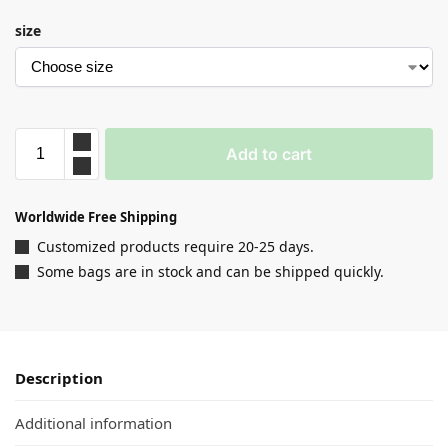
size
Add to cart
Worldwide Free Shipping
Customized products require 20-25 days.
Some bags are in stock and can be shipped quickly.
Description
Additional information