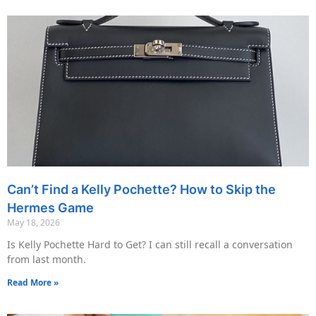
Can’t Find a Kelly Pochette? How to Skip the
Hermes Game
May 18, 2026
Is Kelly Pochette Hard to Get? I can still recall a conversation
from last month.
Read More »