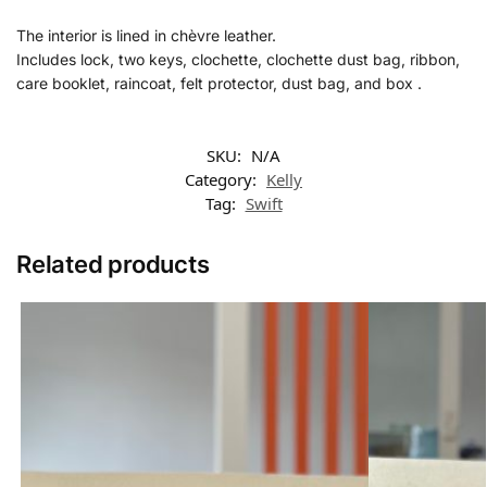
The interior is lined in chèvre leather.
Includes lock, two keys, clochette, clochette dust bag, ribbon,
care booklet, raincoat, felt protector, dust bag, and box .
SKU:
N/A
Category:
Kelly
Tag:
Swift
Related products