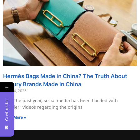
Hermès Bags Made in China? The Truth About
Luxury Brands Made in China
←
May 14, 2026
Over the past year, social media has been flooded with
Contact Us
“insider” videos regarding the origins
Read More »