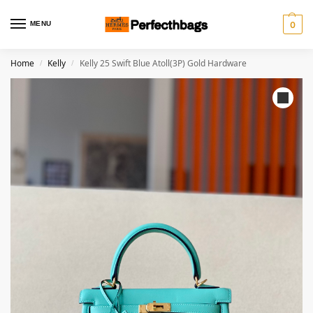
MENU
0
Home
Kelly
Kelly 25 Swift Blue Atoll(3P) Gold Hardware
/
/