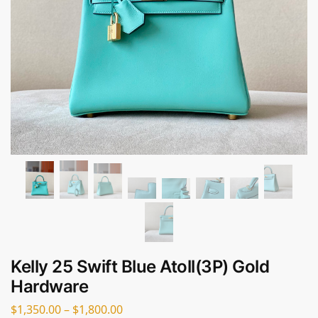
Kelly 25 Swift Blue Atoll(3P) Gold
Hardware
$
1,350.00
–
$
1,800.00