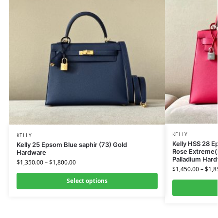
KELLY
KELLY
Kelly HSS 28 
Kelly 25 Epsom Blue saphir (73) Gold
Rose Extreme(I
Hardware
Palladium Har
$
1,350.00
–
$
1,800.00
$
1,450.00
–
$
1,8
Select options