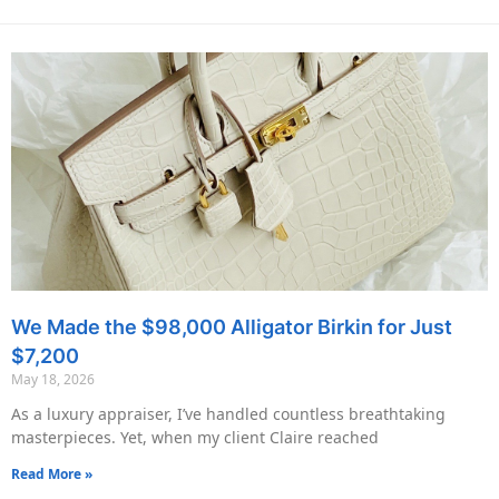
We Made the $98,000 Alligator Birkin for Just
$7,200
May 18, 2026
As a luxury appraiser, I’ve handled countless breathtaking
masterpieces. Yet, when my client Claire reached
Read More »