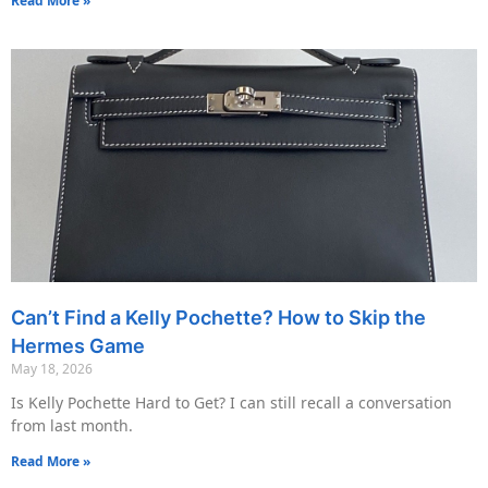
Read More »
Can’t Find a Kelly Pochette? How to Skip the
Hermes Game
May 18, 2026
Is Kelly Pochette Hard to Get? I can still recall a conversation
from last month.
Read More »