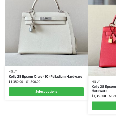
KELLY
Kelly 28 Epsom Craie (10) Palladium Hardware
$
1,350.00
–
$
1,800.00
KELLY
Kelly 28 Epso
Hardware
Select options
$
1,350.00
–
$
1,8