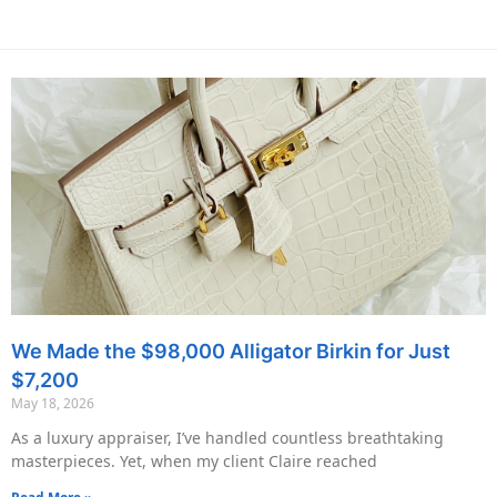
We Made the $98,000 Alligator Birkin for Just
$7,200
May 18, 2026
As a luxury appraiser, I’ve handled countless breathtaking
masterpieces. Yet, when my client Claire reached