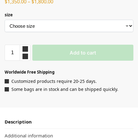
$
1,350.00
–
$
1,800.00
size
Add to cart
Worldwide Free Shipping
Customized products require 20-25 days.
Some bags are in stock and can be shipped quickly.
Description
Additional information