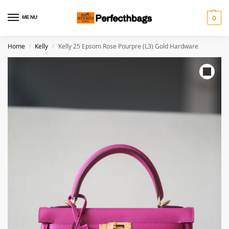
MENU
0
Home
Kelly
Kelly 25 Epsom Rose Pourpre (L3) Gold Hardware
/
/