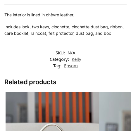
The interior is lined in chèvre leather.
Includes lock, two keys, clochette, clochette dust bag, ribbon,
care booklet, raincoat, felt protector, dust bag, and box
SKU:
N/A
Category:
Kelly
Tag:
Epsom
Related products