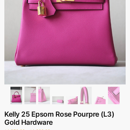
Kelly 25 Epsom Rose Pourpre (L3)
Gold Hardware