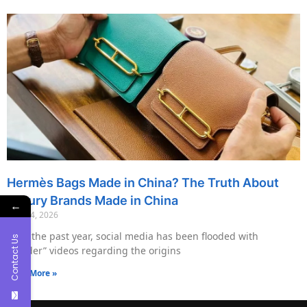
Hermès Bags Made in China? The Truth About
Luxury Brands Made in China
←
May 14, 2026
Over the past year, social media has been flooded with
Contact Us
“insider” videos regarding the origins
Read More »