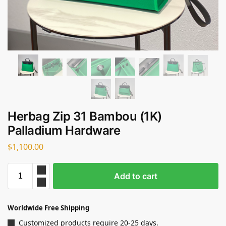
Herbag Zip 31 Bambou (1K)
Palladium Hardware
$
1,100.00
Add to cart
Worldwide Free Shipping
Customized products require 20-25 days.