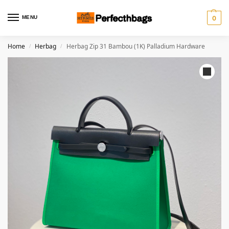
MENU
0
Home
Herbag
Herbag Zip 31 Bambou (1K) Palladium Hardware
/
/