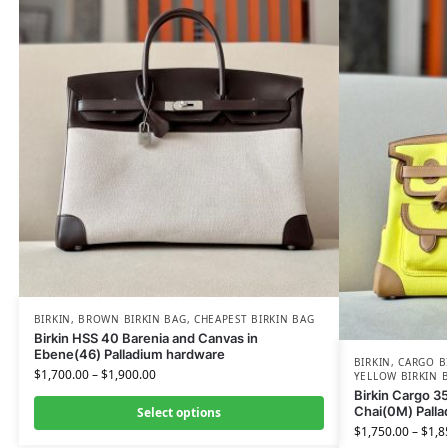
BIRKIN
,
BROWN BIRKIN BAG
,
CHEAPEST BIRKIN BAG
Birkin HSS 40 Barenia and Canvas in
Ebene(46) Palladium hardware
BIRKIN
,
CARGO B
$
1,700.00
–
$
1,900.00
YELLOW BIRKIN 
Birkin Cargo 3
Chai(0M) Pall
Select options
$
1,750.00
–
$
1,8