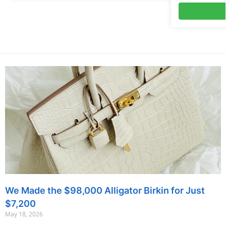
We Made the $98,000 Alligator Birkin for Just
$7,200
May 18, 2026