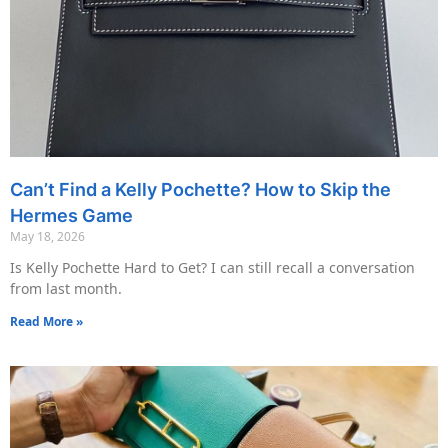
Can’t Find a Kelly Pochette? How to Skip the
Hermes Game
May 18, 2026
Is Kelly Pochette Hard to Get? I can still recall a conversation
from last month.
Read More »