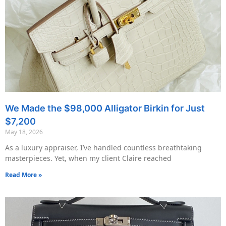
We Made the $98,000 Alligator Birkin for Just
$7,200
May 18, 2026
As a luxury appraiser, I’ve handled countless breathtaking
masterpieces. Yet, when my client Claire reached
Read More »