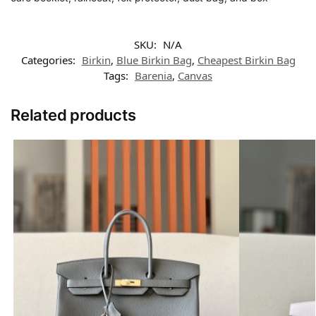
SKU:
N/A
Categories:
Birkin
,
Blue Birkin Bag
,
Cheapest Birkin Bag
Tags:
Barenia
,
Canvas
Related products