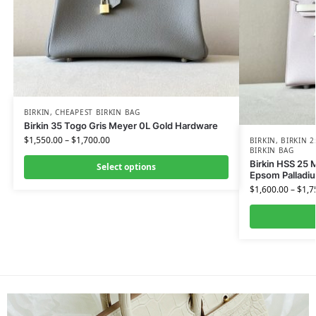
BIRKIN
,
CHEAPEST BIRKIN BAG
Birkin 35 Togo Gris Meyer 0L Gold Hardware
$
1,550.00
–
$
1,700.00
BIRKIN
,
BIRKIN 2
BIRKIN BAG
Birkin HSS 25 
Select options
Epsom Palladi
$
1,600.00
–
$
1,7