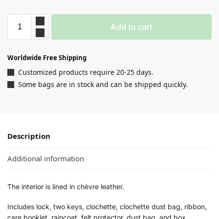
Add to cart
Worldwide Free Shipping
Customized products require 20-25 days.
Some bags are in stock and can be shipped quickly.
Description
Additional information
The interior is lined in chèvre leather.
Includes lock, two keys, clochette, clochette dust bag, ribbon,
care booklet, raincoat, felt protector, dust bag, and box