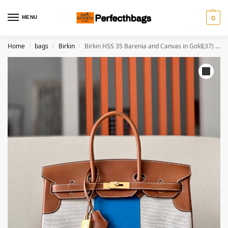
MENU
0
Home
bags
Birkin
Birkin HSS 35 Barenia and Canvas in Gold(37) Gold hardware
/
/
/