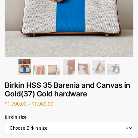
Birkin HSS 35 Barenia and Canvas in
Gold(37) Gold hardware
$
1,700.00
–
$
1,900.00
Birkin size