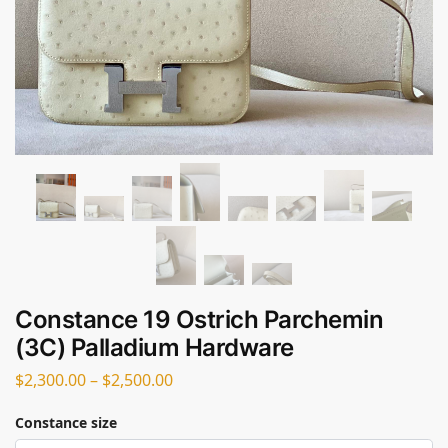
Constance 19 Ostrich Parchemin
(3C) Palladium Hardware
$
2,300.00
–
$
2,500.00
Constance size