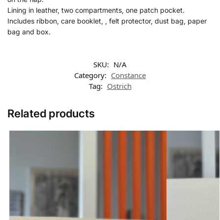
Lining in leather, two compartments, one patch pocket.
Includes ribbon, care booklet, , felt protector, dust bag, paper
bag and box.
SKU:
N/A
Category:
Constance
Tag:
Ostrich
Related products