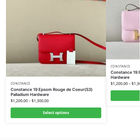
CONSTANCE
Constance 19 
Hardware
$
1,200.00
–
$
1,3
CONSTANCE
Constance 19 Epsom Rouge de Coeur(S3)
Palladium Hardware
$
1,200.00
–
$
1,300.00
Select options