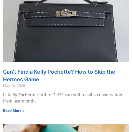
Can’t Find a Kelly Pochette? How to Skip the
Hermes Game
May 18, 2026
Is Kelly Pochette Hard to Get? I can still recall a conversation
from last month.
Read More »