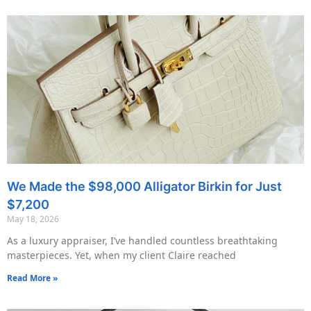
We Made the $98,000 Alligator Birkin for Just
$7,200
May 18, 2026
As a luxury appraiser, I’ve handled countless breathtaking
masterpieces. Yet, when my client Claire reached
Read More »