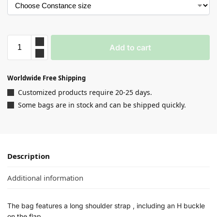
Add to cart
Worldwide Free Shipping
Customized products require 20-25 days.
Some bags are in stock and can be shipped quickly.
Description
Additional information
The bag features a long shoulder strap , including an H buckle
on the flap.