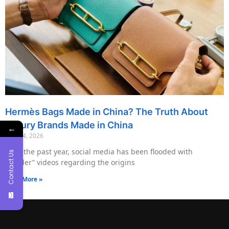
Hermès Bags Made in China? The Truth About
Luxury Brands Made in China
←
May 14, 2026
Over the past year, social media has been flooded with
Contact Us
“insider” videos regarding the origins
Read More »