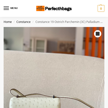
MENU
0
Home
Constance
Constance 19 Ostrich Parchemin (3C) Palladium Hardware
/
/