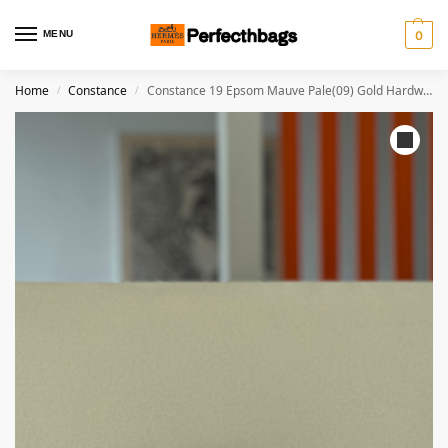
MENU
0
Home
Constance
Constance 19 Epsom Mauve Pale(09) Gold Hardware
/
/