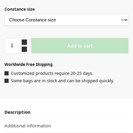
Constance size
Add to cart
Worldwide Free Shipping
Customized products require 20-25 days.
Some bags are in stock and can be shipped quickly.
Description
Additional information