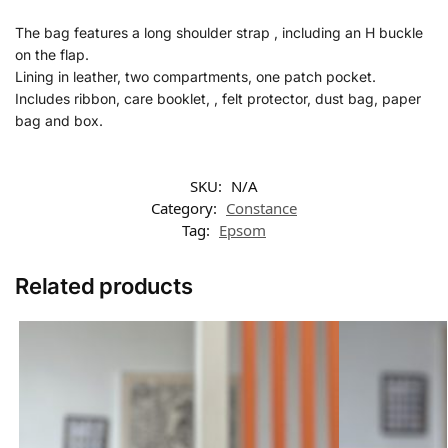
The bag features a long shoulder strap , including an H buckle
on the flap.
Lining in leather, two compartments, one patch pocket.
Includes ribbon, care booklet, , felt protector, dust bag, paper
bag and box.
SKU:
N/A
Category:
Constance
Tag:
Epsom
Related products