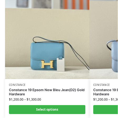
CONSTANCE
CONSTANCE
Constance 19 Epsom New Bleu Jean(D2) Gold
Constance 19 E
Hardware
Hardware
$
1,200.00
–
$
1,300.00
$
1,200.00
–
$
1,3
Select options