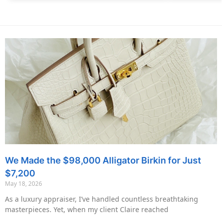
We Made the $98,000 Alligator Birkin for Just
$7,200
May 18, 2026
As a luxury appraiser, I’ve handled countless breathtaking
masterpieces. Yet, when my client Claire reached