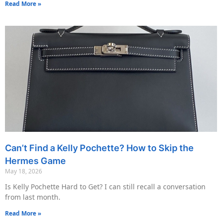
Read More »
Can’t Find a Kelly Pochette? How to Skip the
Hermes Game
May 18, 2026
Is Kelly Pochette Hard to Get? I can still recall a conversation
from last month.
Read More »