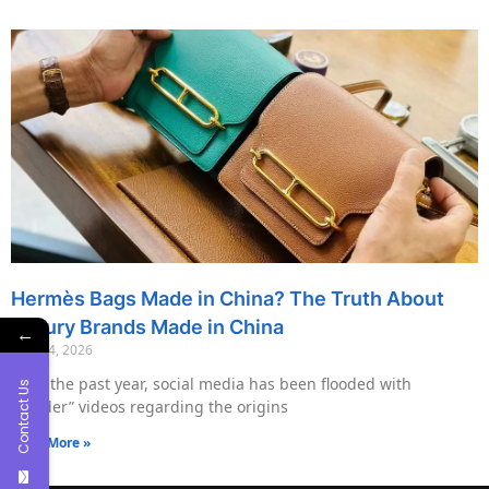
Hermès Bags Made in China? The Truth About
Luxury Brands Made in China
←
May 14, 2026
Over the past year, social media has been flooded with
Contact Us
“insider” videos regarding the origins
Read More »