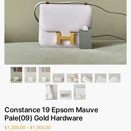
Constance 19 Epsom Mauve
Pale(09) Gold Hardware
$
1,200.00
–
$
1,300.00