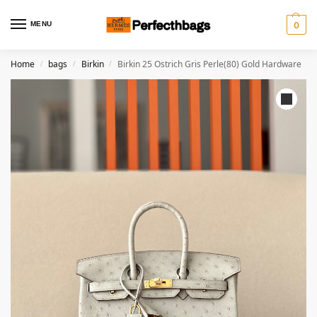
MENU
0
Home
bags
Birkin
Birkin 25 Ostrich Gris Perle(80) Gold Hardware
/
/
/