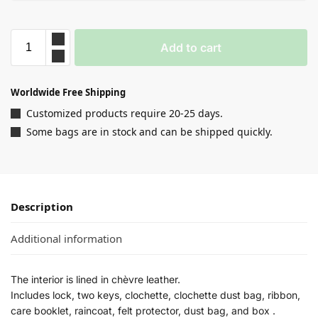
Add to cart
Worldwide Free Shipping
Customized products require 20-25 days.
Some bags are in stock and can be shipped quickly.
Description
Additional information
The interior is lined in chèvre leather.
Includes lock, two keys, clochette, clochette dust bag, ribbon,
care booklet, raincoat, felt protector, dust bag, and box .