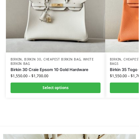
BIRKIN
,
BIRKIN 30
,
CHEAPEST BIRKIN BAG
,
WHITE
BIRKIN
,
CHEAPES
BIRKIN BAG
BAGS
Birkin 30 Craie Epsom 10 Gold Hardware
Birkin 35 Togo
$
1,550.00
–
$
1,700.00
$
1,550.00
–
$
1,7
Select options