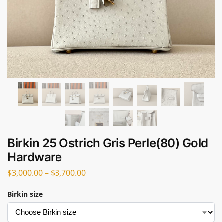
Birkin 25 Ostrich Gris Perle(80) Gold
Hardware
$
3,000.00
–
$
3,700.00
Birkin size