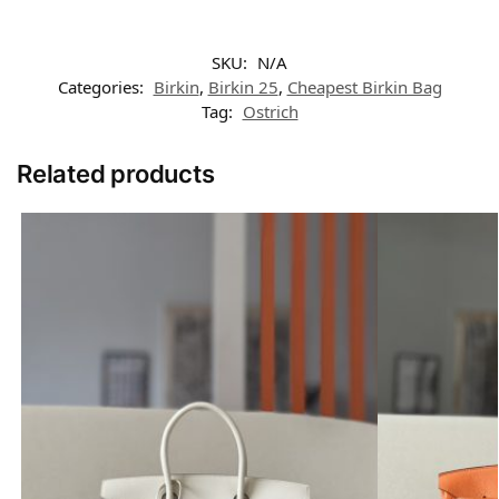
SKU:
N/A
Categories:
Birkin
,
Birkin 25
,
Cheapest Birkin Bag
Tag:
Ostrich
Related products