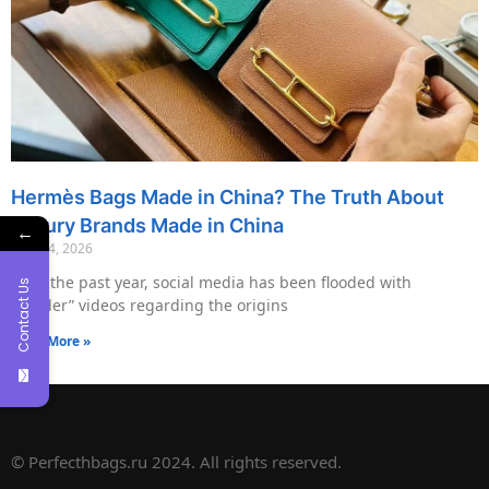
Hermès Bags Made in China? The Truth About
Luxury Brands Made in China
←
May 14, 2026
Over the past year, social media has been flooded with
Contact Us
“insider” videos regarding the origins
Read More »
© Perfecthbags.ru 2024. All rights reserved.