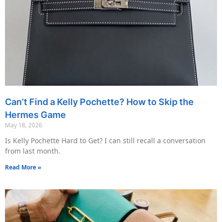
Can’t Find a Kelly Pochette? How to Skip the
Hermes Game
May 18, 2026
Is Kelly Pochette Hard to Get? I can still recall a conversation
from last month.
Read More »