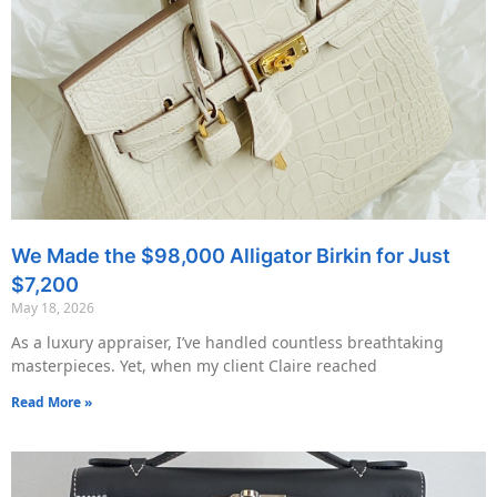
We Made the $98,000 Alligator Birkin for Just
$7,200
May 18, 2026
As a luxury appraiser, I’ve handled countless breathtaking
masterpieces. Yet, when my client Claire reached
Read More »