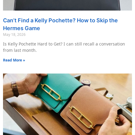
Can’t Find a Kelly Pochette? How to Skip the
Hermes Game
May 18, 2026
Is Kelly Pochette Hard to Get? I can still recall a conversation
from last month.
Read More »