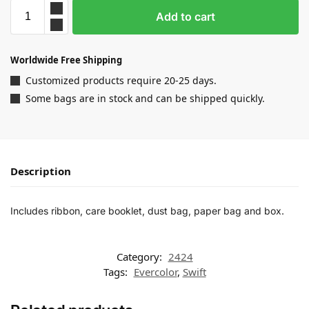
Add to cart
Worldwide Free Shipping
Customized products require 20-25 days.
Some bags are in stock and can be shipped quickly.
Description
Includes ribbon, care booklet, dust bag, paper bag and box.
Category:
2424
Tags:
Evercolor
,
Swift