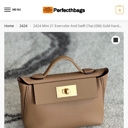
MENU
0
Home
2424
2424 Mini 21 Evercolor And Swift Chai (0M) Gold Hardware
/
/