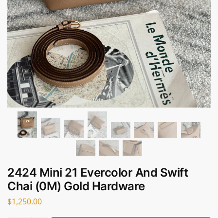
2424 Mini 21 Evercolor And Swift
Chai (0M) Gold Hardware
$
1,250.00