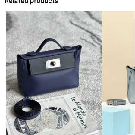
Related products