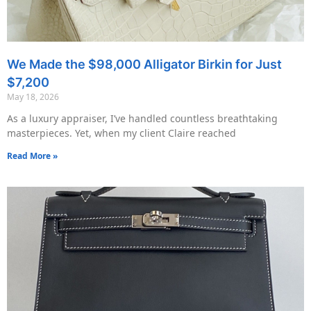
We Made the $98,000 Alligator Birkin for Just
$7,200
May 18, 2026
As a luxury appraiser, I’ve handled countless breathtaking
masterpieces. Yet, when my client Claire reached
Read More »