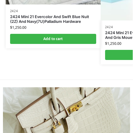
2424
2424 Mini 21 Evercolor And Swift Blue Nuit
(2Z) And Navy(7U)Palladium Hardware
2424
$
1,250.00
2424 Mini 21 Ev
And Gris Moue
Add to cart
$
1,250.00