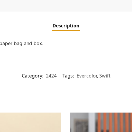
Description
, paper bag and box.
Category:
2424
Tags:
Evercolor
,
Swift