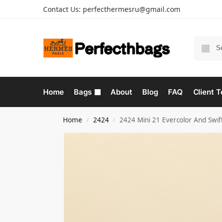
Contact Us:
perfecthermesru@gmail.com
Home
Bags
About
Blog
FAQ
Client T
Home
2424
2424 Mini 21 Evercolor And Swif
/
/