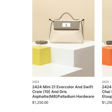
2424
2424
2424 Mini 21 Evercolor And Swift
2424 
Craie (10) And Gris
Chai
Asphalte(M8)Palladium Hardware
Etou
$
1,250.00
$
1,25