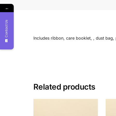
←
Contact Us
Includes ribbon, care booklet, , dust bag
Related products