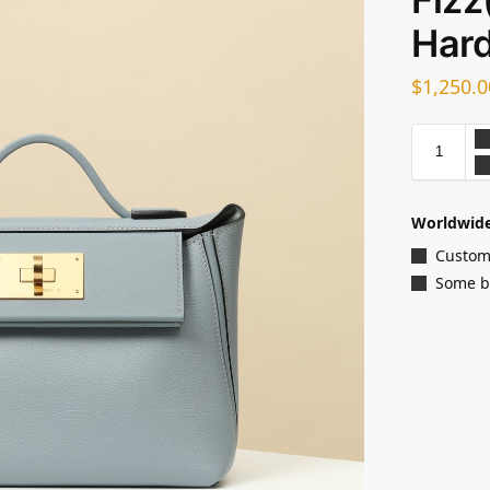
Har
$
1,250.0
Worldwide
Customi
Some ba