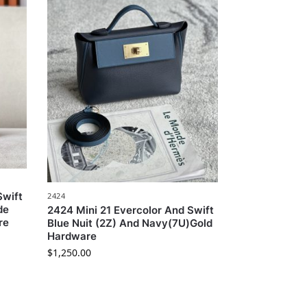
Swift
2424
de
2424 Mini 21 Evercolor And Swift
re
Blue Nuit (2Z) And Navy(7U)Gold
Hardware
$
1,250.00