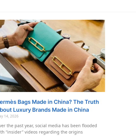
ermès Bags Made in China? The Truth
bout Luxury Brands Made in China
y 14, 2026
er the past year, social media has been flooded
th “insider” videos regarding the origins