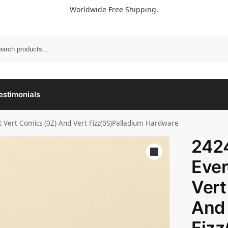
Worldwide Free Shipping.
estimonials
t Vert Comics (0Z) And Vert Fizz(0S)Palladium Hardware
2424
Ever
Vert
And 
Fizz