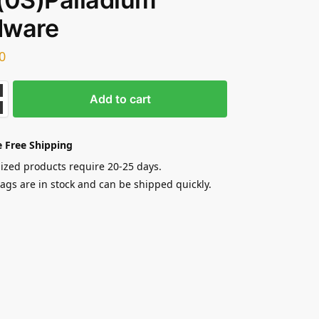
dware
0
Add to cart
 Free Shipping
zed products require 20-25 days.
gs are in stock and can be shipped quickly.