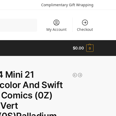
Complimentary Gift Wrapping
Search
My Account
Checkout
$
0.00
0
 Mini 21
color And Swift
 Comics (0Z)
Vert
(0S)Palladium