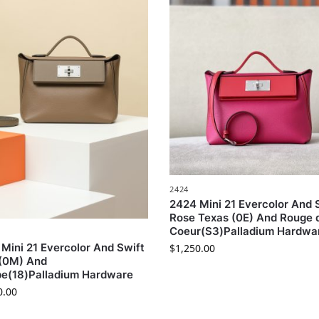
2424
2424 Mini 21 Evercolor And 
Rose Texas (0E) And Rouge 
Coeur(S3)Palladium Hardwa
Mini 21 Evercolor And Swift
$
1,250.00
 (0M) And
pe(18)Palladium Hardware
0.00