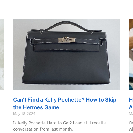
r
Can’t Find a Kelly Pochette? How to Skip
H
the Hermes Game
A
May 18, 2026
Ma
Is Kelly Pochette Hard to Get? I can still recall a
Ov
conversation from last month.
wi