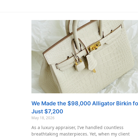
We Made the $98,000 Alligator Birkin fo
Just $7,200
May 18, 2026
As a luxury appraiser, I’ve handled countless
breathtaking masterpieces. Yet, when my client