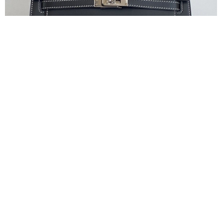
Can’t Find a Kelly Pochette? How to Skip the
Hermes Game
May 18, 2026
Is Kelly Pochette Hard to Get? I can still recall a conversation
from last month.
Read More »