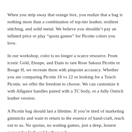
When you strip away that orange box, you realize that a bag is
nothing more than a combination of top-tier leather, resilient
stitching, and solid metal. We believe you shouldn’t pay an
inflated price or play “quota games” for Picotin colors you
love.
In our workshop, color is no longer a scarce resource. From
iconic Gold, Etoupe, and Etain to rare Rose Sakura Picotin or
Rouge H, we recreate them with pinpoint accuracy. Whether
you are comparing Picotin 18 vs 22 or looking for a Touch
Picotin, we offer the freedom to choose. We can customize it
with Alligator handles paired with a TC body, or a fully Ostrich
leather version.
A Picotin bag should last a lifetime. If you’re tired of marketing
gimmicks and want to return to the essence of hand-craft, reach
out to us. No quotas, no waiting games, just a deep, honest