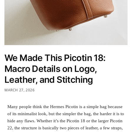
We Made This Picotin 18:
Macro Details on Logo,
Leather, and Stitching
MARCH 27, 2026
Many people think the Hermes Picotin is a simple bag because
of its minimalist look, but the simpler the bag, the harder it is to
hide any flaws. Whether it’s the Picotin 18 or the larger Picotin
22, the structure is basically two pieces of leather, a few straps,