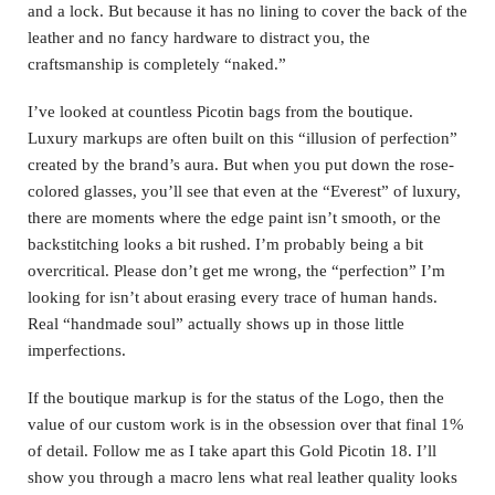
and a lock. But because it has no lining to cover the back of the
leather and no fancy hardware to distract you, the
craftsmanship is completely “naked.”
I’ve looked at countless Picotin bags from the boutique.
Luxury markups are often built on this “illusion of perfection”
created by the brand’s aura. But when you put down the rose-
colored glasses, you’ll see that even at the “Everest” of luxury,
there are moments where the edge paint isn’t smooth, or the
backstitching looks a bit rushed.
I’m probably being a bit
overcritical. Please don’t get me wrong, the “perfection” I’m
looking for isn’t about erasing every trace of human hands.
Real “handmade soul” actually shows up in those little
imperfections.
If the boutique markup is for the status of the Logo, then the
value of our custom work is in the obsession over that final 1%
of detail. Follow me as I take apart this Gold Picotin 18. I’ll
show you through a macro lens what real leather quality looks