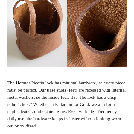
The Hermes Picotin lock has minimal hardware, so every piece
must be perfect. Our base studs (feet) are recessed with internal
metal washers, so the inside feels flat. The lock has a crisp,
solid “click.” Whether in Palladium or Gold, we aim for a
sophisticated, understated glow. Even with high-frequency
daily use, the hardware keeps its luster without looking worn
out or oxidized.