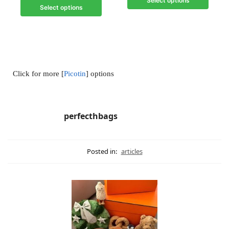
Select options
Select options
Click for more [
Picotin
] options
perfecthbags
Posted in:
articles