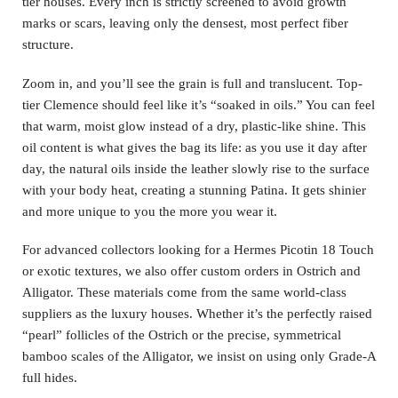
tier houses. Every inch is strictly screened to avoid growth
marks or scars, leaving only the densest, most perfect fiber
structure.
Zoom in, and you’ll see the grain is full and translucent. Top-
tier Clemence should feel like it’s “soaked in oils.” You can feel
that warm, moist glow instead of a dry, plastic-like shine. This
oil content is what gives the bag its life: as you use it day after
day, the natural oils inside the leather slowly rise to the surface
with your body heat, creating a stunning Patina. It gets shinier
and more unique to you the more you wear it.
For advanced collectors looking for a Hermes Picotin 18 Touch
or exotic textures, we also offer custom orders in Ostrich and
Alligator. These materials come from the same world-class
suppliers as the luxury houses. Whether it’s the perfectly raised
“pearl” follicles of the Ostrich or the precise, symmetrical
bamboo scales of the Alligator, we insist on using only Grade-A
full hides.