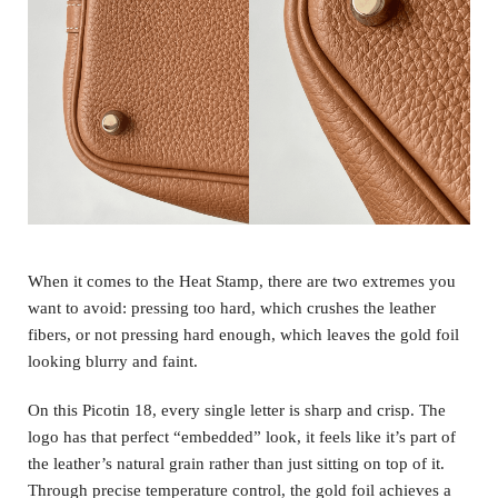
When it comes to the Heat Stamp, there are two extremes you
want to avoid: pressing too hard, which crushes the leather
fibers, or not pressing hard enough, which leaves the gold foil
looking blurry and faint.
On this Picotin 18, every single letter is sharp and crisp. The
logo has that perfect “embedded” look, it feels like it’s part of
the leather’s natural grain rather than just sitting on top of it.
Through precise temperature control, the gold foil achieves a