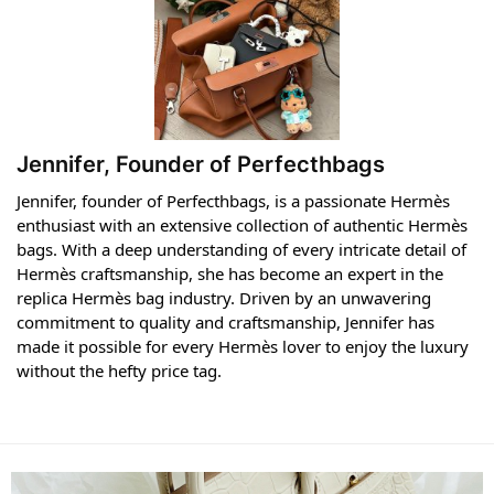
Jennifer, Founder of Perfecthbags
Jennifer, founder of Perfecthbags, is a passionate Hermès
enthusiast with an extensive collection of authentic Hermès
bags. With a deep understanding of every intricate detail of
Hermès craftsmanship, she has become an expert in the
replica Hermès bag industry. Driven by an unwavering
commitment to quality and craftsmanship, Jennifer has
made it possible for every Hermès lover to enjoy the luxury
without the hefty price tag.