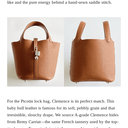
like and the pure energy behind a hand-sewn saddle stitch.
For the Picotin lock bag, Clemence is its perfect match. This
baby bull leather is famous for its soft, pebbly grain and that
irresistible, slouchy drape. We source A-grade Clemence hides
from Remy Carriat—the same French tannery used by the top-