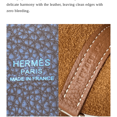
delicate harmony with the leather, leaving clean edges with
zero bleeding.