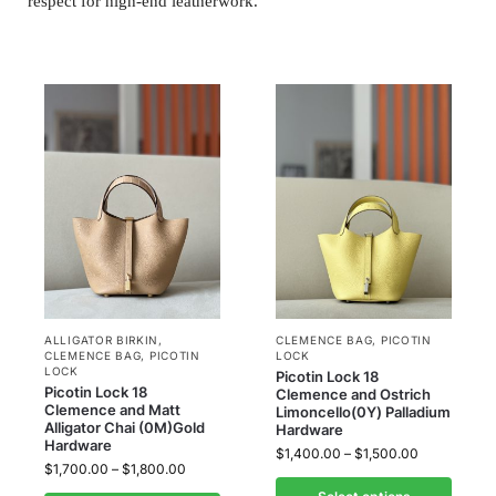
respect for high-end leatherwork.
ALLIGATOR BIRKIN
,
CLEMENCE BAG
,
PICOTIN
CLEMENCE BAG
,
PICOTIN
LOCK
LOCK
Picotin Lock 18
Picotin Lock 18
Clemence and Ostrich
Clemence and Matt
Limoncello(0Y) Palladium
Alligator Chai (0M)Gold
Hardware
Hardware
$
1,400.00
–
$
1,500.00
$
1,700.00
–
$
1,800.00