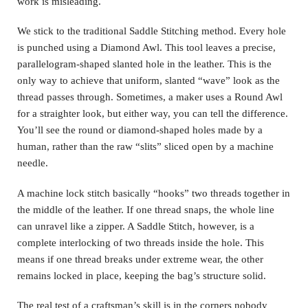
work is misleading.
We stick to the traditional Saddle Stitching method. Every hole
is punched using a Diamond Awl. This tool leaves a precise,
parallelogram-shaped slanted hole in the leather. This is the
only way to achieve that uniform, slanted “wave” look as the
thread passes through. Sometimes, a maker uses a Round Awl
for a straighter look, but either way, you can tell the difference.
You’ll see the round or diamond-shaped holes made by a
human, rather than the raw “slits” sliced open by a machine
needle.
A machine lock stitch basically “hooks” two threads together in
the middle of the leather. If one thread snaps, the whole line
can unravel like a zipper. A Saddle Stitch, however, is a
complete interlocking of two threads inside the hole. This
means if one thread breaks under extreme wear, the other
remains locked in place, keeping the bag’s structure solid.
The real test of a craftsman’s skill is in the corners nobody