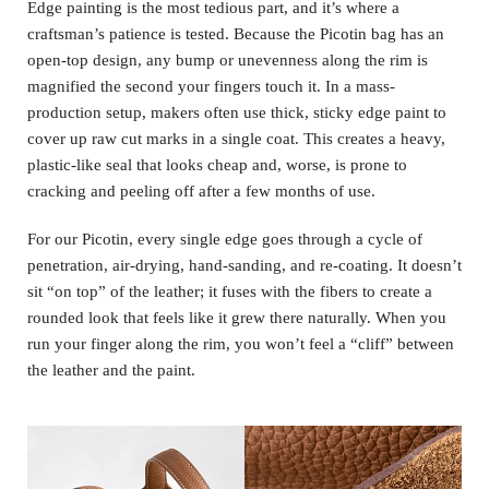
Edge painting is the most tedious part, and it’s where a
craftsman’s patience is tested. Because the Picotin bag has an
open-top design, any bump or unevenness along the rim is
magnified the second your fingers touch it. In a mass-
production setup, makers often use thick, sticky edge paint to
cover up raw cut marks in a single coat. This creates a heavy,
plastic-like seal that looks cheap and, worse, is prone to
cracking and peeling off after a few months of use.
For our Picotin, every single edge goes through a cycle of
penetration, air-drying, hand-sanding, and re-coating. It doesn’t
sit “on top” of the leather; it fuses with the fibers to create a
rounded look that feels like it grew there naturally. When you
run your finger along the rim, you won’t feel a “cliff” between
the leather and the paint.