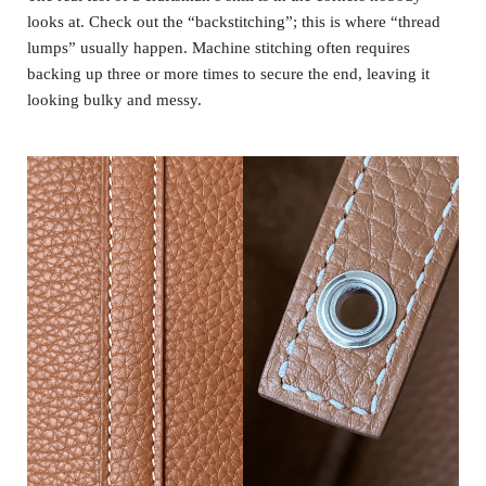
looks at. Check out the “backstitching”; this is where “thread
lumps” usually happen. Machine stitching often requires
backing up three or more times to secure the end, leaving it
looking bulky and messy.