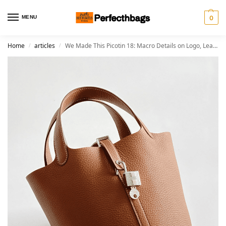
MENU
0
Home
articles
We Made This Picotin 18: Macro Details on Logo, Leather, and Stitching
/
/