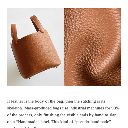
If leather is the body of the bag, then the stitching is its
skeleton. Mass-produced bags use industrial machines for 90%
of the process, only finishing the visible ends by hand to slap
on a “Handmade” label. This kind of “pseudo-handmade”