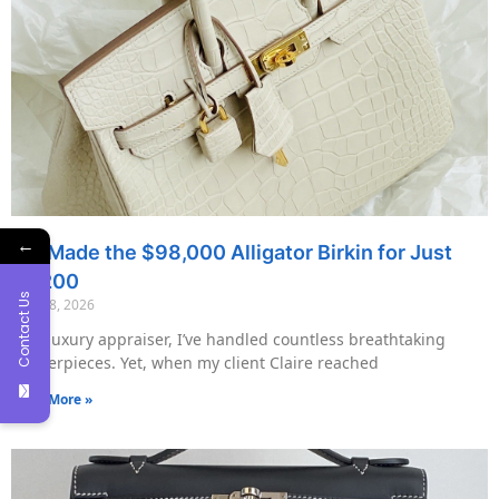
←
We Made the $98,000 Alligator Birkin for Just
$7,200
Contact Us
May 18, 2026
As a luxury appraiser, I’ve handled countless breathtaking
masterpieces. Yet, when my client Claire reached
Read More »