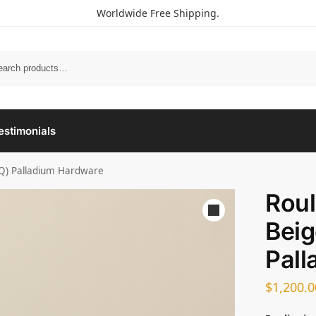
Worldwide Free Shipping.
estimonials
(8Q) Palladium Hardware
Roul
Beig
Pall
$
1,200.0