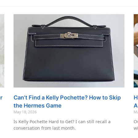
r
Can’t Find a Kelly Pochette? How to Skip
H
the Hermes Game
A
May 18, 2026
Ma
Is Kelly Pochette Hard to Get? I can still recall a
Ov
conversation from last month.
wi