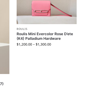
ROULIS
Roulis Mini Evercolor Rose D’ete
(K4) Palladium Hardware
$
1,200.00
–
$
1,300.00
37)