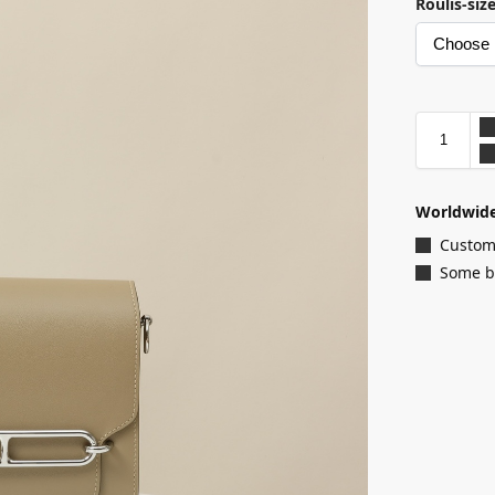
Roulis-siz
Worldwide
Customi
Some ba