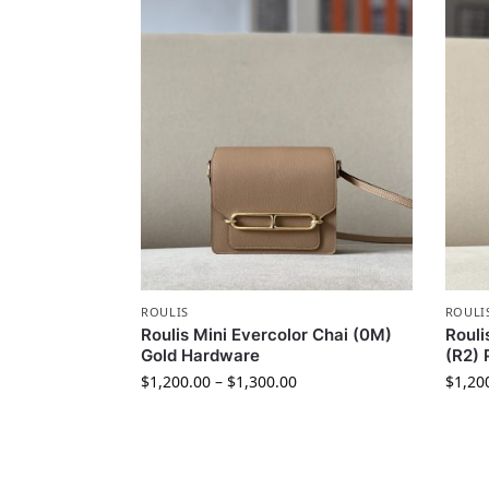
ROULIS
ROULI
Roulis Mini Evercolor Chai (0M)
Rouli
Gold Hardware
(R2) 
$
1,200.00
–
$
1,300.00
$
1,20