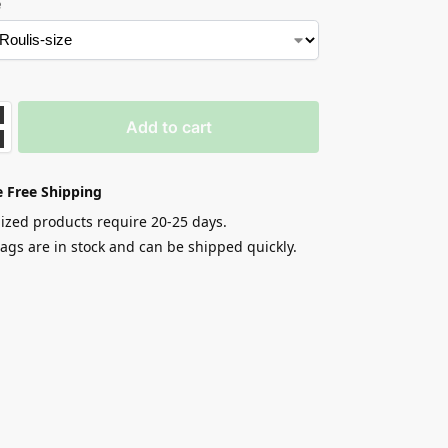
e
Add to cart
 Free Shipping
zed products require 20-25 days.
gs are in stock and can be shipped quickly.