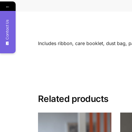
←
Contact Us
Includes ribbon, care booklet, dust bag, 
Related products