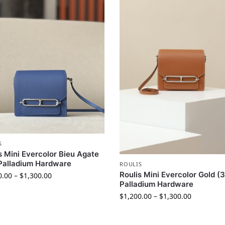
S
s Mini Evercolor Bieu Agate
Palladium Hardware
ROULIS
Roulis Mini Evercolor Gold (
0.00
–
$
1,300.00
Palladium Hardware
$
1,200.00
–
$
1,300.00