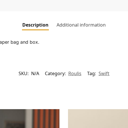
Description
Additional information
paper bag and box.
SKU:
N/A
Category:
Roulis
Tag:
Swift