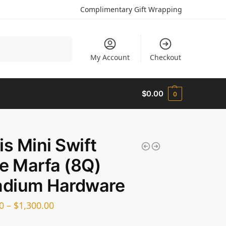
Complimentary Gift Wrapping
Search
My Account
Checkout
$
0.00
0
is Mini Swift
e Marfa (8Q)
adium Hardware
0
–
$
1,300.00