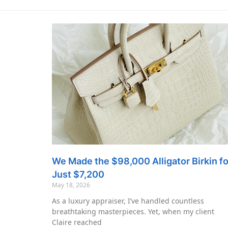
We Made the $98,000 Alligator Birkin fo
Just $7,200
May 18, 2026
As a luxury appraiser, I’ve handled countless
breathtaking masterpieces. Yet, when my client
Claire reached