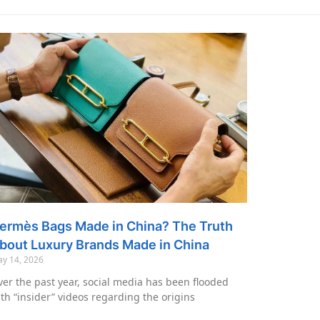
ermès Bags Made in China? The Truth
bout Luxury Brands Made in China
y 14, 2026
er the past year, social media has been flooded
th “insider” videos regarding the origins