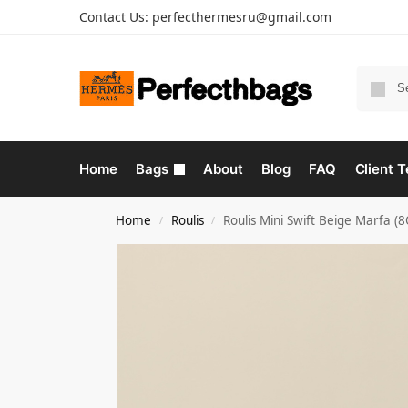
Contact Us:
perfecthermesru@gmail.com
Home
Bags
About
Blog
FAQ
Client T
Home
Roulis
Roulis Mini Swift Beige Marfa 
/
/