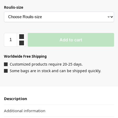
Roulis-size
Add to cart
Worldwide Free Shipping
Customized products require 20-25 days.
Some bags are in stock and can be shipped quickly.
Description
Additional information