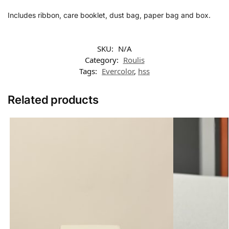
Includes ribbon, care booklet, dust bag, paper bag and box.
SKU:
N/A
Category:
Roulis
Tags:
Evercolor
,
hss
Related products