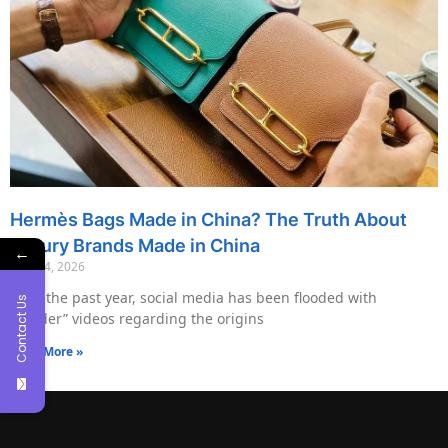
Hermès Bags Made in China? The Truth About
Luxury Brands Made in China
←
May 14, 2026
Over the past year, social media has been flooded with
Contact Us
“insider” videos regarding the origins
Read More »