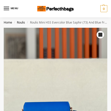
MENU
0
Home
Roulis
Roulis Mini HSS Evercolor Blue Saphir (73) And Blue France(71)Rose Gold Hardware
/
/