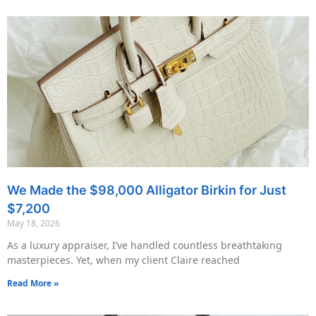
We Made the $98,000 Alligator Birkin for Just
$7,200
May 18, 2026
As a luxury appraiser, I’ve handled countless breathtaking
masterpieces. Yet, when my client Claire reached
Read More »