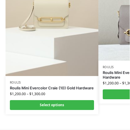
ROULIS
Roulis Mini Eve
Hardware
ROULIS
$
1,200.00
–
$
1,3
Roulis Mini Evercolor Craie (10) Gold Hardware
$
1,200.00
–
$
1,300.00
Select options