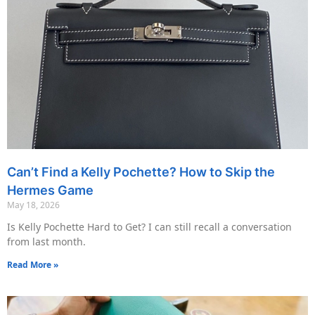
Can’t Find a Kelly Pochette? How to Skip the
Hermes Game
May 18, 2026
Is Kelly Pochette Hard to Get? I can still recall a conversation
from last month.
Read More »