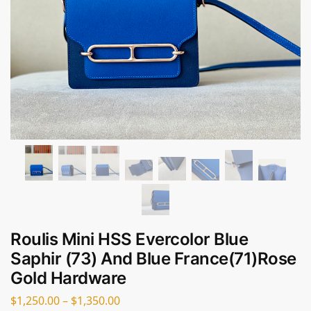
Roulis Mini HSS Evercolor Blue
Saphir (73) And Blue France(71)Rose
Gold Hardware
$
1,250.00
–
$
1,350.00