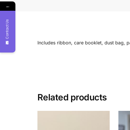
←
Contact Us
Includes ribbon, care booklet, dust bag, 
Related products