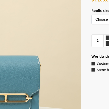
Roulis-siz
Worldwide
Customi
Some ba