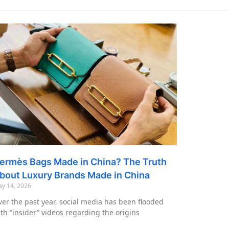
ermès Bags Made in China? The Truth
bout Luxury Brands Made in China
y 14, 2026
er the past year, social media has been flooded
th “insider” videos regarding the origins