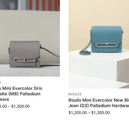
S
s Mini Evercolor Gris
lte (M8) Palladium
ROULIS
ware
Roulis Mini Evercolor New B
Jean (D2) Palladium Hardwa
0.00
–
$
1,300.00
$
1,200.00
–
$
1,300.00