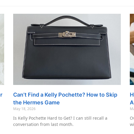
r
Can’t Find a Kelly Pochette? How to Skip
H
the Hermes Game
A
May 18, 2026
Ma
Is Kelly Pochette Hard to Get? I can still recall a
Ov
conversation from last month.
wi