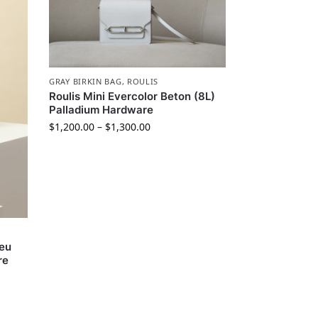
GRAY BIRKIN BAG
,
ROULIS
Roulis Mini Evercolor Beton (8L)
Palladium Hardware
$
1,200.00
–
$
1,300.00
leu
re