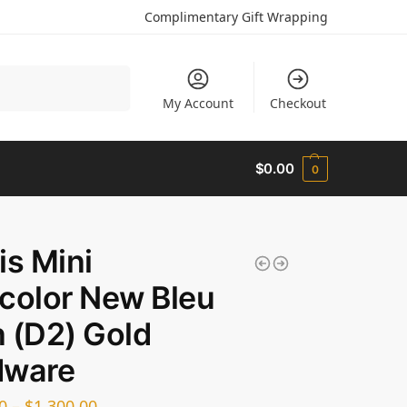
Complimentary Gift Wrapping
Search
My Account
Checkout
$
0.00
0
is Mini
color New Bleu
 (D2) Gold
dware
0
–
$
1,300.00