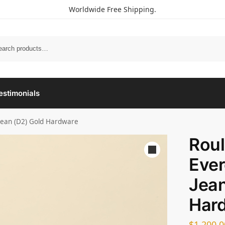
Worldwide Free Shipping.
estimonials
 Jean (D2) Gold Hardware
Roul
Ever
Jean
Har
$
1,200.0