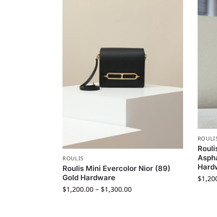
ROULI
Rouli
Aspha
ROULIS
Hard
Roulis Mini Evercolor Nior (89)
Gold Hardware
$
1,20
$
1,200.00
–
$
1,300.00