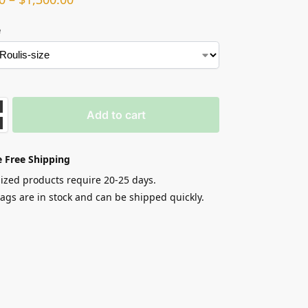
e
Add to cart
 Free Shipping
zed products require 20-25 days.
gs are in stock and can be shipped quickly.