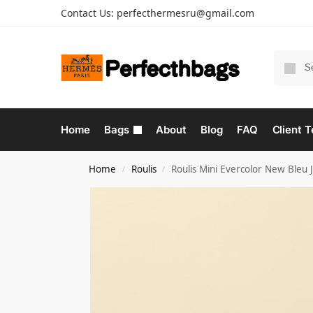
Contact Us:
perfecthermesru@gmail.com
Home
Bags
About
Blog
FAQ
Client T
Home
Roulis
Roulis Mini Evercolor New Bleu
/
/