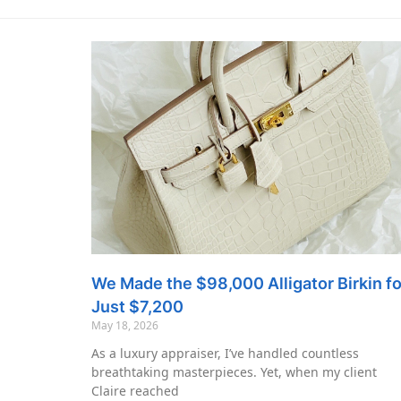
We Made the $98,000 Alligator Birkin fo
Just $7,200
May 18, 2026
As a luxury appraiser, I’ve handled countless
breathtaking masterpieces. Yet, when my client
Claire reached