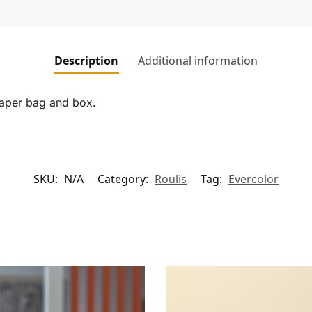
Description
Additional information
paper bag and box.
SKU:
N/A
Category:
Roulis
Tag:
Evercolor