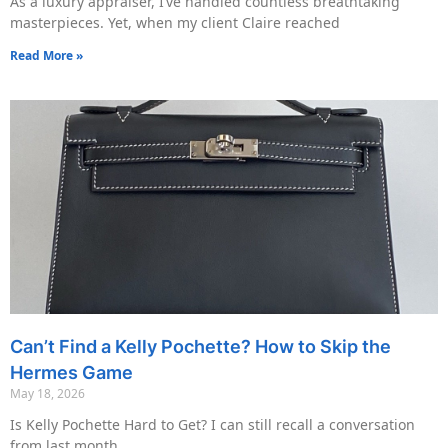
As a luxury appraiser, I’ve handled countless breathtaking
masterpieces. Yet, when my client Claire reached
Read More »
Can’t Find a Kelly Pochette? How to Skip the
Hermes Game
May 18, 2026
Is Kelly Pochette Hard to Get? I can still recall a conversation
from last month.