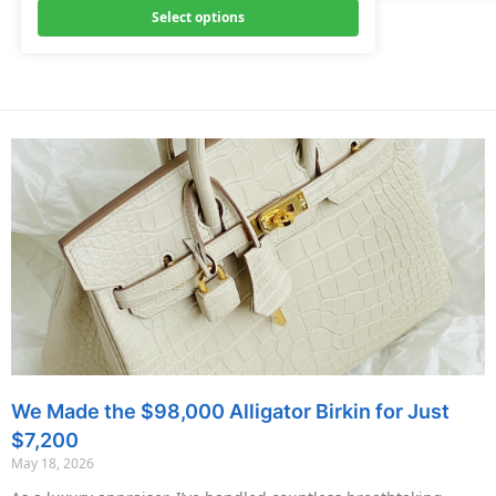
Select options
We Made the $98,000 Alligator Birkin for Just
$7,200
May 18, 2026