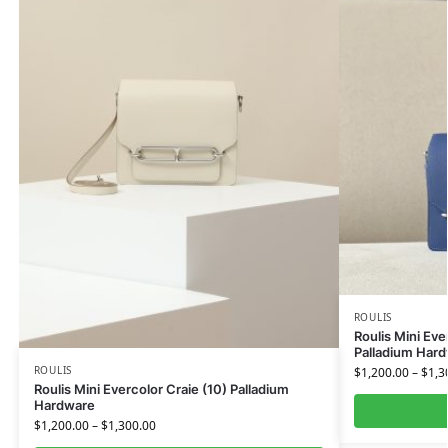
ROULIS
Roulis Mini Eve
Palladium Har
ROULIS
$
1,200.00
–
$
1,3
Roulis Mini Evercolor Craie (10) Palladium
Hardware
$
1,200.00
–
$
1,300.00