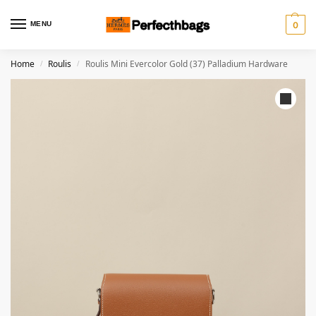
MENU
0
Home
Roulis
Roulis Mini Evercolor Gold (37) Palladium Hardware
/
/