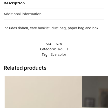
Description
Additional information
Includes ribbon, care booklet, dust bag, paper bag and box.
SKU:
N/A
Category:
Roulis
Tag:
Evercolor
Related products