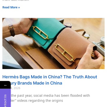
Read More »
Hermès Bags Made in China? The Truth About
Luxury Brands Made in China
←
May 14, 2026
Over the past year, social media has been flooded with
Contact Us
“insider” videos regarding the origins