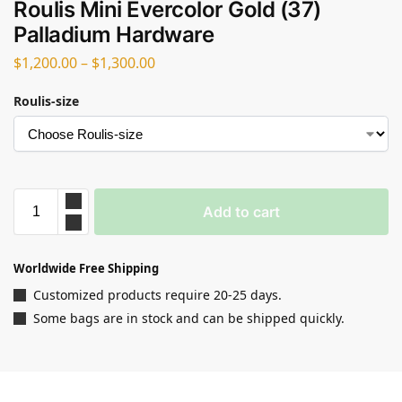
Roulis Mini Evercolor Gold (37)
Palladium Hardware
$
1,200.00
–
$
1,300.00
Roulis-size
Add to cart
Worldwide Free Shipping
Customized products require 20-25 days.
Some bags are in stock and can be shipped quickly.