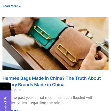
Read More »
Hermès Bags Made in China? The Truth About
Luxury Brands Made in China
←
May 14, 2026
Over the past year, social media has been flooded with
Contact Us
“insider” videos regarding the origins
Read More »