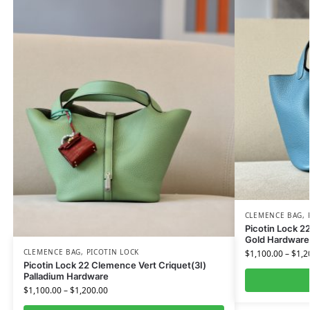
CLEMENCE BAG
,
Picotin Lock 
Gold Hardware
CLEMENCE BAG
,
PICOTIN LOCK
$
1,100.00
–
$
1,2
Picotin Lock 22 Clemence Vert Criquet(3I)
Palladium Hardware
$
1,100.00
–
$
1,200.00