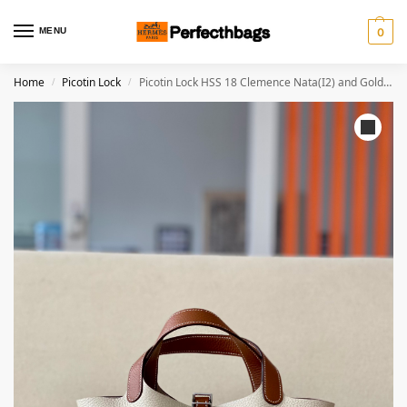
MENU
0
Home
Picotin Lock
Picotin Lock HSS 18 Clemence Nata(I2) and Gold(37)Palladium Hardware
/
/