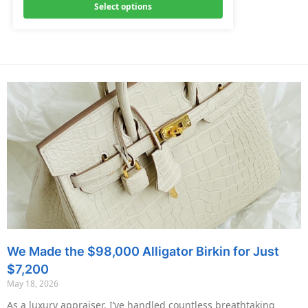
Select options
We Made the $98,000 Alligator Birkin for Just
$7,200
May 18, 2026
As a luxury appraiser, I’ve handled countless breathtaking