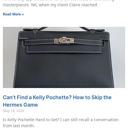
masterpieces. Yet, when my client Claire reached
Read More »
Can’t Find a Kelly Pochette? How to Skip the
Hermes Game
May 18, 2026
Is Kelly Pochette Hard to Get? I can still recall a conversation
from last month.