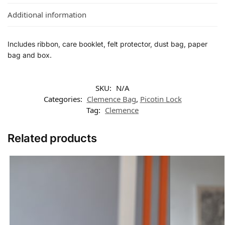
Additional information
Includes ribbon, care booklet, felt protector, dust bag, paper
bag and box.
SKU:
N/A
Categories:
Clemence Bag
,
Picotin Lock
Tag:
Clemence
Related products