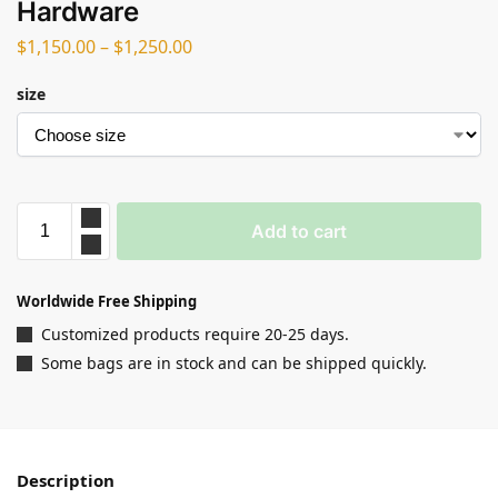
Hardware
$
1,150.00
–
$
1,250.00
size
Add to cart
Worldwide Free Shipping
Customized products require 20-25 days.
Some bags are in stock and can be shipped quickly.
Description