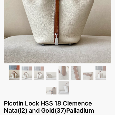
Picotin Lock HSS 18 Clemence
Nata(I2) and Gold(37)Palladium