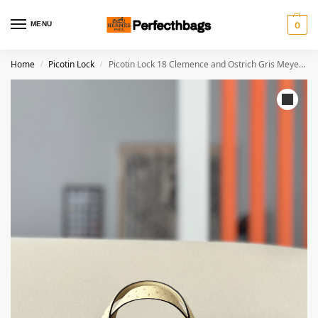
MENU
0
Home
Picotin Lock
Picotin Lock 18 Clemence and Ostrich Gris Meyer(0L) and Vanille(Y1) Palladium Hardware
/
/