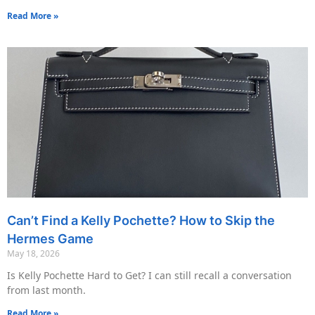
Read More »
Can’t Find a Kelly Pochette? How to Skip the
Hermes Game
May 18, 2026
Is Kelly Pochette Hard to Get? I can still recall a conversation
from last month.
Read More »