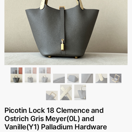
Picotin Lock 18 Clemence and
Ostrich Gris Meyer(0L) and
Vanille(Y1) Palladium Hardware