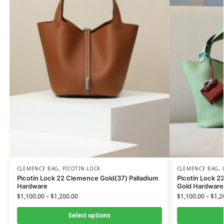
CLEMENCE BAG
,
PICOTIN LOCK
CLEMENCE BAG
,
Picotin Lock 22 Clemence Gold(37) Palladium
Picotin Lock 2
Hardware
Gold Hardware
$
1,100.00
–
$
1,200.00
$
1,100.00
–
$
1,2
Select options