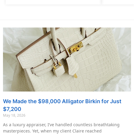
We Made the $98,000 Alligator Birkin for Just
$7,200
May 18, 2026
As a luxury appraiser, I’ve handled countless breathtaking
masterpieces. Yet, when my client Claire reached