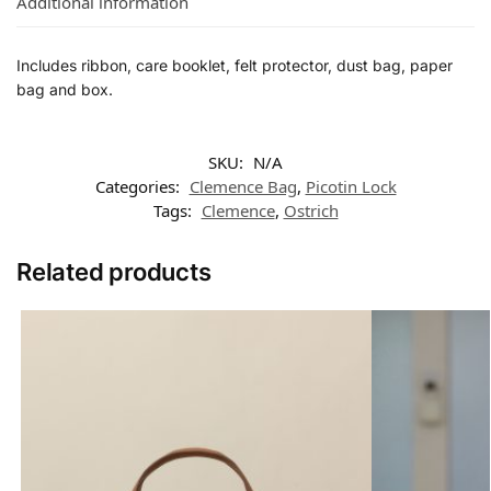
Additional information
Includes ribbon, care booklet, felt protector, dust bag, paper
bag and box.
SKU:
N/A
Categories:
Clemence Bag
,
Picotin Lock
Tags:
Clemence
,
Ostrich
Related products