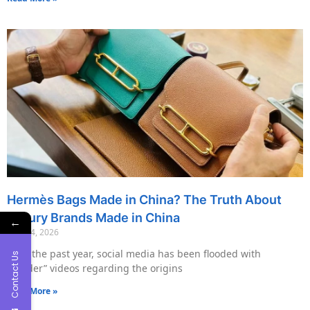
Hermès Bags Made in China? The Truth About
Luxury Brands Made in China
←
May 14, 2026
Over the past year, social media has been flooded with
Contact Us
“insider” videos regarding the origins
Read More »