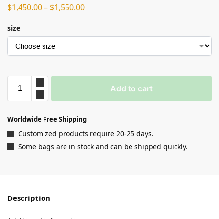
$
1,450.00
–
$
1,550.00
size
Add to cart
Worldwide Free Shipping
Customized products require 20-25 days.
Some bags are in stock and can be shipped quickly.
Description