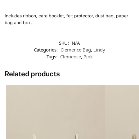
Includes ribbon, care booklet, felt protector, dust bag, paper
bag and box.
SKU:
N/A
Categories:
Clemence Bag
,
Lindy
Tags:
Clemence
,
Pink
Related products