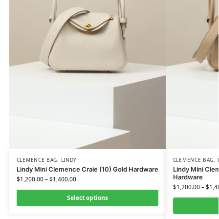
CLEMENCE BAG
,
LINDY
CLEMENCE BAG
,
Lindy Mini Clemence Craie (10) Gold Hardware
Lindy Mini Cle
Hardware
$
1,200.00
–
$
1,400.00
$
1,200.00
–
$
1,4
Select options