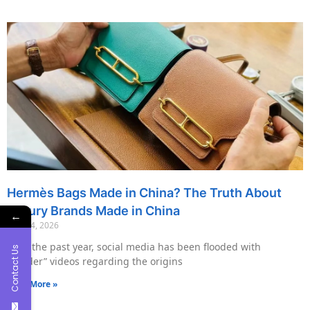
Hermès Bags Made in China? The Truth About
Luxury Brands Made in China
←
May 14, 2026
Over the past year, social media has been flooded with
Contact Us
“insider” videos regarding the origins
Read More »