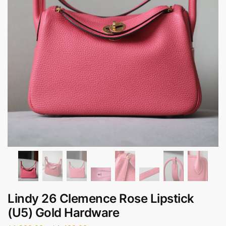
Lindy 26 Clemence Rose Lipstick
(U5) Gold Hardware