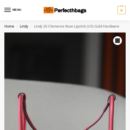
MENU
0
Home
Lindy
Lindy 26 Clemence Rose Lipstick (U5) Gold Hardware
/
/