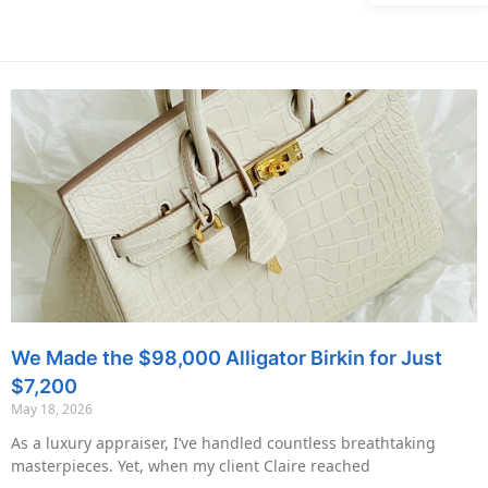
We Made the $98,000 Alligator Birkin for Just
$7,200
May 18, 2026
As a luxury appraiser, I’ve handled countless breathtaking
masterpieces. Yet, when my client Claire reached