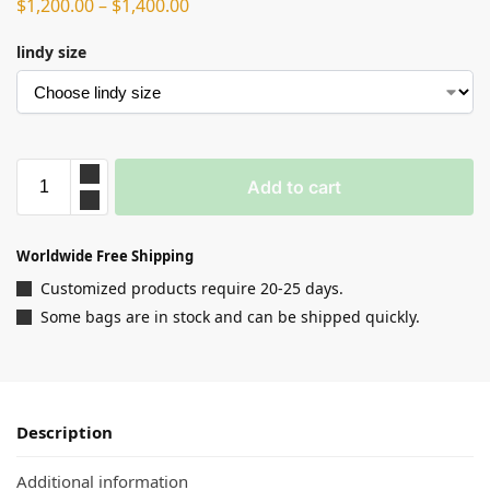
$
1,200.00
–
$
1,400.00
lindy size
Add to cart
Worldwide Free Shipping
Customized products require 20-25 days.
Some bags are in stock and can be shipped quickly.
Description
Additional information