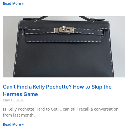
Read More »
Can’t Find a Kelly Pochette? How to Skip the
Hermes Game
May 18, 2026
Is Kelly Pochette Hard to Get? I can still recall a conversation
from last month.
Read More »