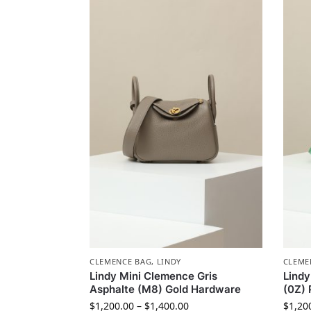
CLEMENCE BAG
,
LINDY
CLEME
Lindy Mini Clemence Gris
Lindy
Asphalte (M8) Gold Hardware
(0Z) 
$
1,200.00
–
$
1,400.00
$
1,20