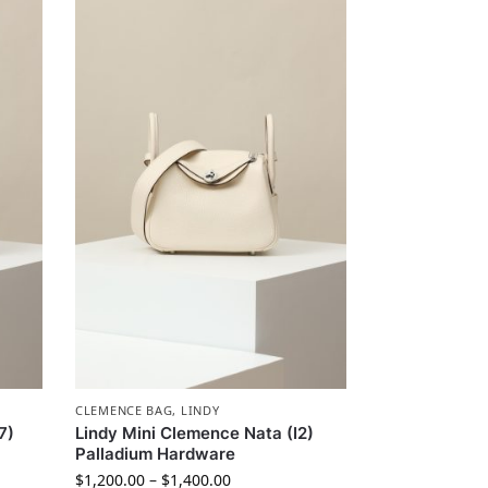
CLEMENCE BAG
,
LINDY
7)
Lindy Mini Clemence Nata (I2)
Palladium Hardware
$
1,200.00
–
$
1,400.00