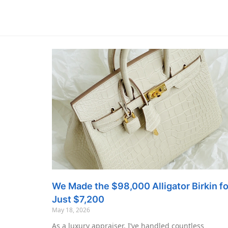
We Made the $98,000 Alligator Birkin fo
Just $7,200
May 18, 2026
As a luxury appraiser, I’ve handled countless