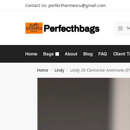
Contact Us:
perfecthermesru@gmail.com
Home
Bags
About
Blog
FAQ
Client T
Home
Lindy
Lindy 26 Clemence Anemone (P
/
/