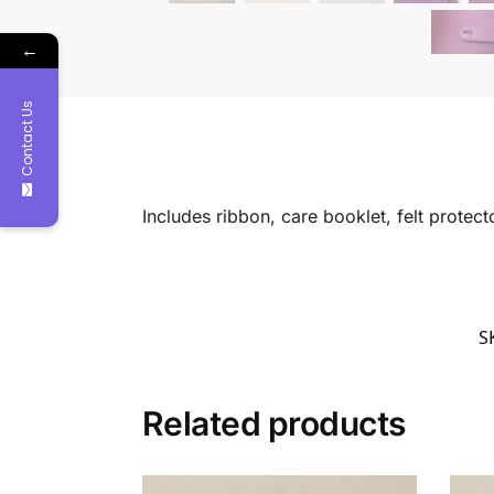
←
Contact Us
Includes ribbon, care booklet, felt protec
S
Related products