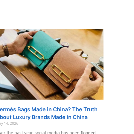
ermès Bags Made in China? The Truth
bout Luxury Brands Made in China
y 14, 2026
er the past year, social media has been flooded