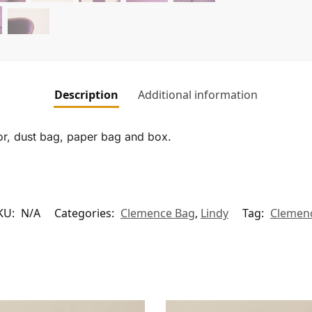
Description
Additional information
tor, dust bag, paper bag and box.
KU:
N/A
Categories:
Clemence Bag
,
Lindy
Tag:
Clemen