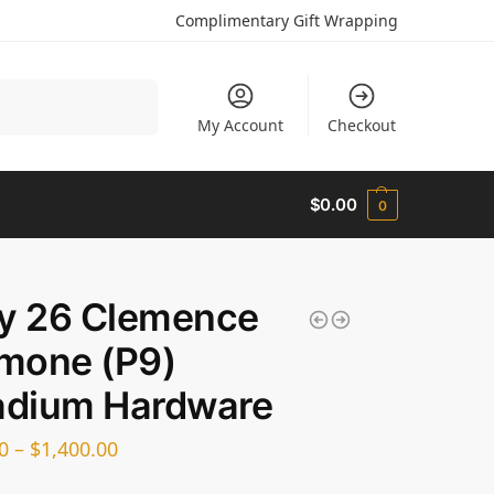
Complimentary Gift Wrapping
Search
My Account
Checkout
$
0.00
0
dy 26 Clemence
mone (P9)
adium Hardware
0
–
$
1,400.00