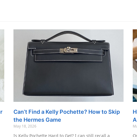
r
Can’t Find a Kelly Pochette? How to Skip
H
the Hermes Game
A
May 18, 2026
Ma
Is Kelly Pochette Hard to Get? I can still recall a
Ov