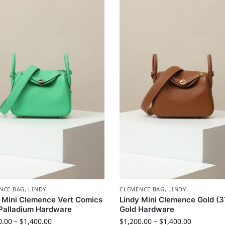
NCE BAG
,
LINDY
CLEMENCE BAG
,
LINDY
 Mini Clemence Vert Comics
Lindy Mini Clemence Gold (3
Palladium Hardware
Gold Hardware
0.00
–
$
1,400.00
$
1,200.00
–
$
1,400.00