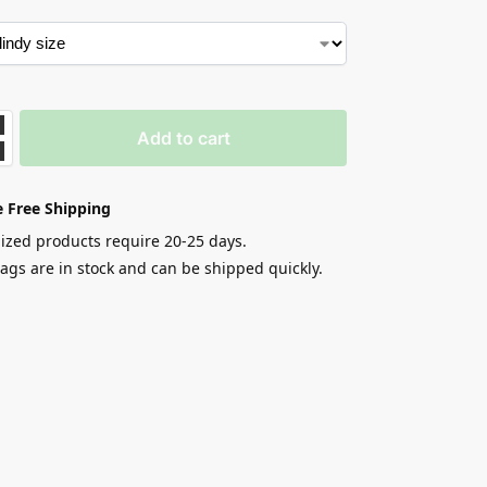
Add to cart
 Free Shipping
zed products require 20-25 days.
gs are in stock and can be shipped quickly.