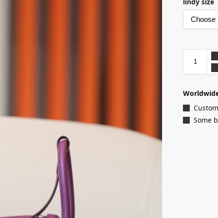
lindy size
Worldwide
Customi
Some ba