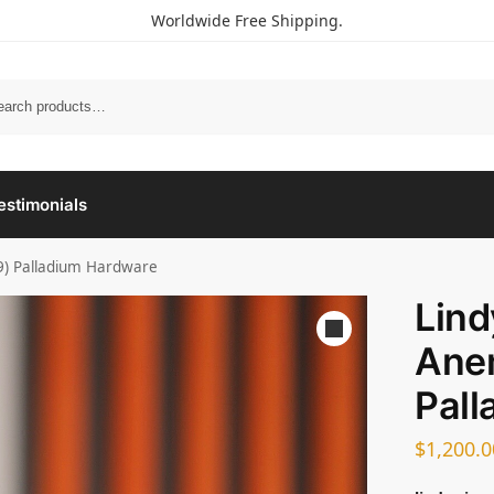
Worldwide Free Shipping.
estimonials
9) Palladium Hardware
Lin
Ane
Pall
$
1,200.0