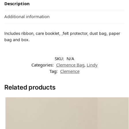
Description
Additional information
Includes ribbon, care booklet, ,felt protector, dust bag, paper
bag and box.
SKU:
N/A
Categories:
Clemence Bag
,
Lindy
Tag:
Clemence
Related products