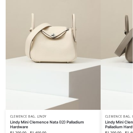
CLEMENCE BAG
,
LINDY
CLEMENCE BAG
,
Lindy Mini Clemence Nata (I2) Palladium
Lindy Mini Cle
Hardware
Palladium Har
$
1,200.00
–
$
1,400.00
$
1,200.00
–
$
1,4