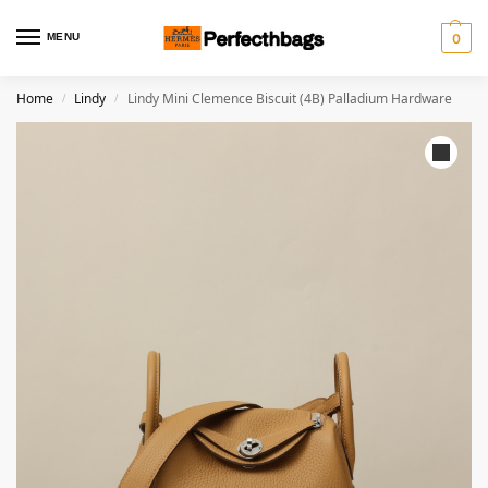
MENU
0
Home
Lindy
Lindy Mini Clemence Biscuit (4B) Palladium Hardware
/
/