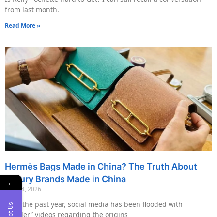
from last month.
Read More »
Hermès Bags Made in China? The Truth About
Luxury Brands Made in China
←
May 14, 2026
Over the past year, social media has been flooded with
“insider” videos regarding the origins