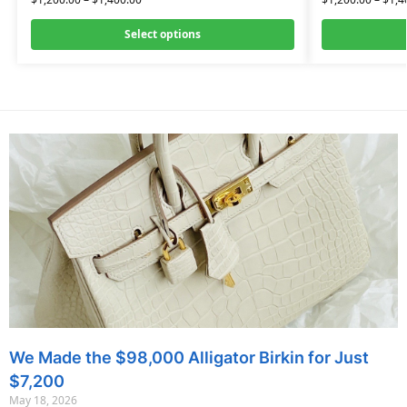
Select options
We Made the $98,000 Alligator Birkin for Just
$7,200
May 18, 2026