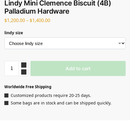
Lindy Mini Clemence Biscuit (4B)
Palladium Hardware
$
1,200.00
–
$
1,400.00
lindy size
Add to cart
Worldwide Free Shipping
Customized products require 20-25 days.
Some bags are in stock and can be shipped quickly.