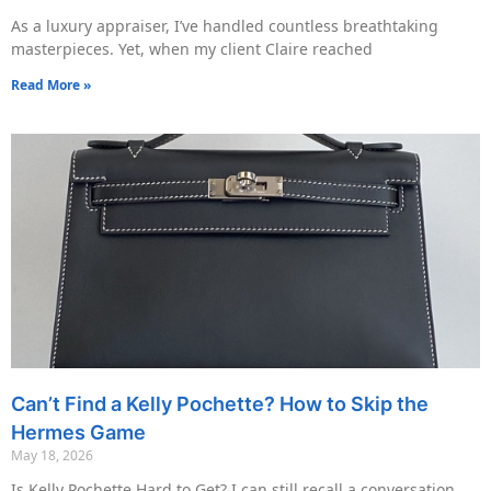
As a luxury appraiser, I’ve handled countless breathtaking
masterpieces. Yet, when my client Claire reached
Read More »
Can’t Find a Kelly Pochette? How to Skip the
Hermes Game
May 18, 2026
Is Kelly Pochette Hard to Get? I can still recall a conversation