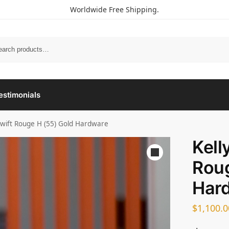
Worldwide Free Shipping.
estimonials
Swift Rouge H (55) Gold Hardware
Kell
Roug
Har
$
1,100.0