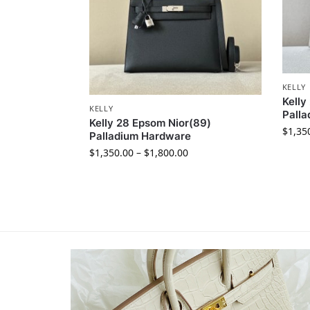
KELLY
Kelly
KELLY
Pall
Kelly 28 Epsom Nior(89)
$
1,35
Palladium Hardware
$
1,350.00
–
$
1,800.00