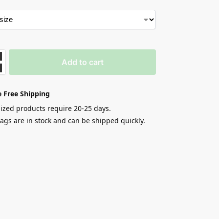
Add to cart
 Free Shipping
zed products require 20-25 days.
gs are in stock and can be shipped quickly.