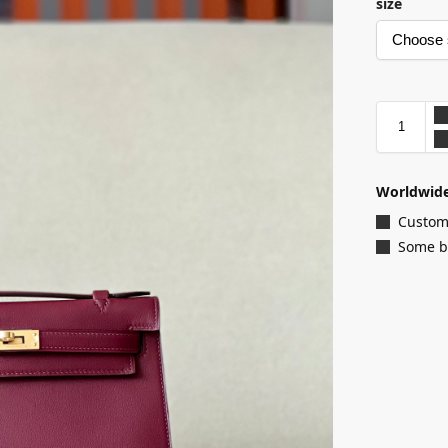
size
Worldwide
Customi
Some ba