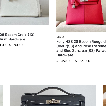
 28 Epsom Craie (10)
KELLY
adium Hardware
Kelly HSS 28 Epsom Rouge d
0.00
–
$
1,800.00
Coeur(S3) and Rose Extreme
and Blue Zanzibar(B3) Palla
Hardware
$
1,450.00
–
$
1,850.00