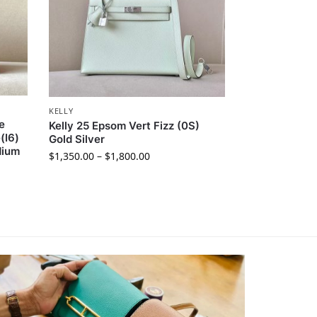
KELLY
e
Kelly 25 Epsom Vert Fizz (0S)
(I6)
Gold Silver
dium
$
1,350.00
–
$
1,800.00