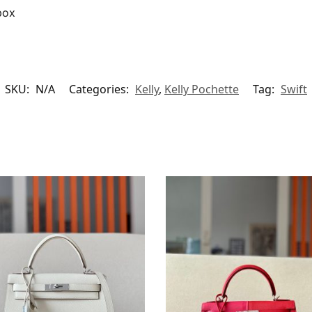
box
SKU:
N/A
Categories:
Kelly
,
Kelly Pochette
Tag:
Swift