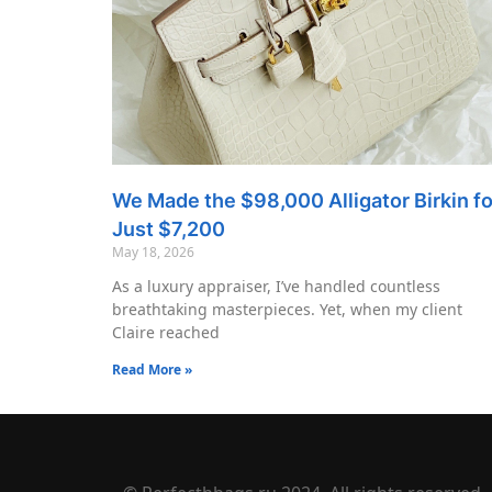
We Made the $98,000 Alligator Birkin fo
Just $7,200
May 18, 2026
As a luxury appraiser, I’ve handled countless
breathtaking masterpieces. Yet, when my client
Claire reached
Read More »