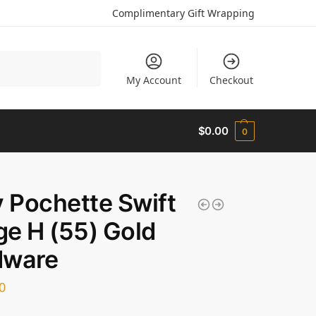
Complimentary Gift Wrapping
Search
My Account
Checkout
$
0.00
0
y Pochette Swift
e H (55) Gold
dware
0