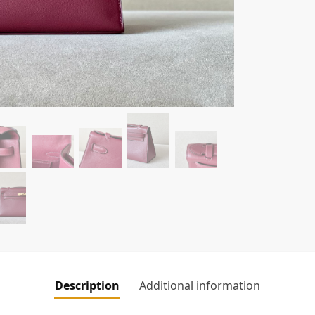
Description
Additional information