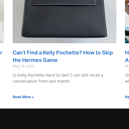
r
Can’t Find a Kelly Pochette? How to Skip
H
the Hermes Game
A
May 18, 2026
Ma
Is Kelly Pochette Hard to Get? I can still recall a
Ov
conversation from last month.
wi
Read More »
Re