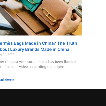
ermès Bags Made in China? The Truth
bout Luxury Brands Made in China
y 14, 2026
er the past year, social media has been flooded
th “insider” videos regarding the origins
ad More »