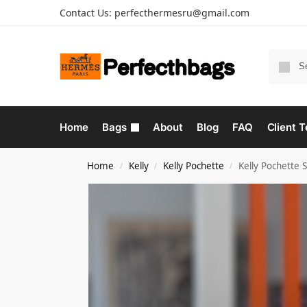
Contact Us:
perfecthermesru@gmail.com
Home
Bags
About
Blog
FAQ
Client T
Home
Kelly
Kelly Pochette
Kelly Pochette 
/
/
/