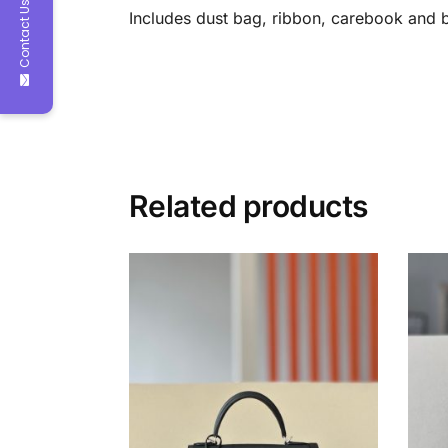
Contact Us
Includes dust bag, ribbon, carebook and 
Related products