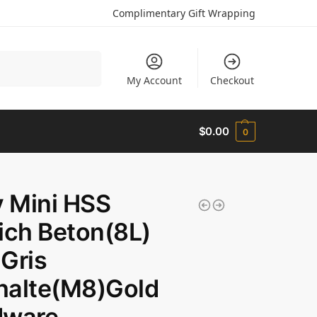
Complimentary Gift Wrapping
Search
My Account
Checkout
$
0.00
0
y Mini HSS
ich Beton(8L)
Gris
halte(M8)Gold
dware