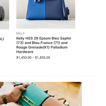
KELLY
Kelly HSS 28 Epsom Bleu Saphir
0L)
(73) and Bleu France (71) and
Rouge Grenade(K1) Palladium
Hardware
$
1,450.00
–
$
1,850.00