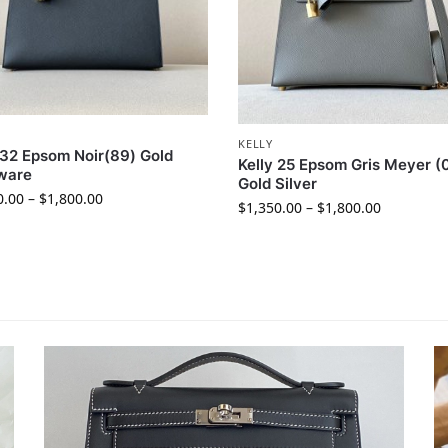
KELLY
 32 Epsom Noir(89) Gold
Kelly 25 Epsom Gris Meyer (
ware
Gold Silver
0.00
–
$
1,800.00
$
1,350.00
–
$
1,800.00