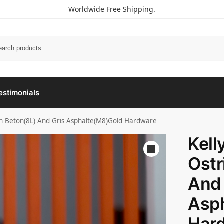
Worldwide Free Shipping.
estimonials
ich Beton(8L) And Gris Asphalte(M8)Gold Hardware
Kell
Ostr
And 
Asp
Har