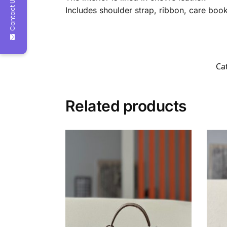
Contact Us
Includes shoulder strap, ribbon, care bookl
Ca
Related products