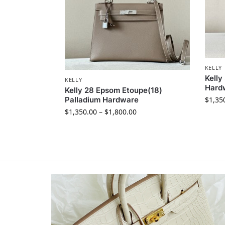
KELLY
Kelly
KELLY
Hard
Kelly 28 Epsom Etoupe(18)
$
1,35
Palladium Hardware
$
1,350.00
–
$
1,800.00