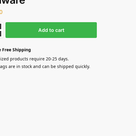
0
Add to cart
 Free Shipping
zed products require 20-25 days.
gs are in stock and can be shipped quickly.