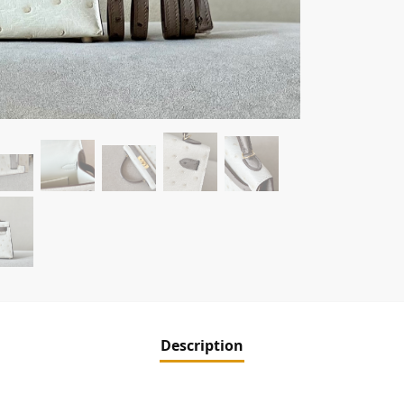
Description