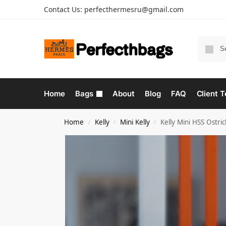
Contact Us:
perfecthermesru@gmail.com
Home
Bags
About
Blog
FAQ
Client T
Home
Kelly
Mini Kelly
Kelly Mini HSS Ostr
/
/
/