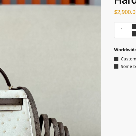
$
2,900.0
Worldwide
Customi
Some ba