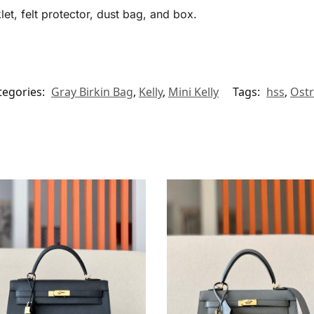
et, felt protector, dust bag, and box.
tegories:
Gray Birkin Bag
,
Kelly
,
Mini Kelly
Tags:
hss
,
Ostr