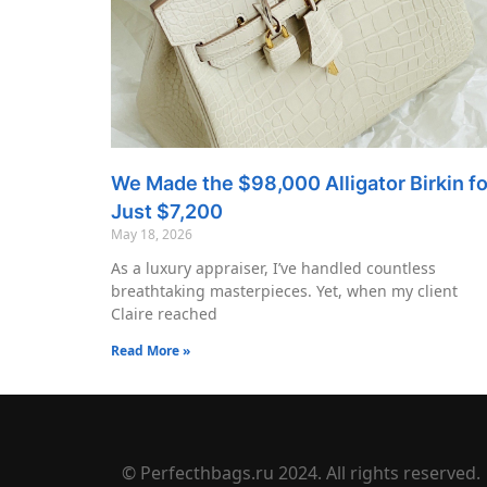
We Made the $98,000 Alligator Birkin fo
Just $7,200
May 18, 2026
As a luxury appraiser, I’ve handled countless
breathtaking masterpieces. Yet, when my client
Claire reached
Read More »
© Perfecthbags.ru 2024. All rights reserved.