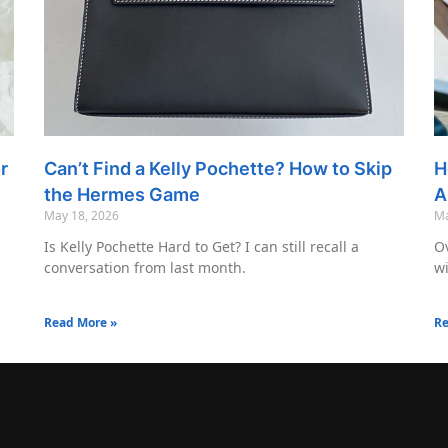
r
Can’t Find a Kelly Pochette? How to Skip
H
the Hermes Game
A
May 18, 2026
Ma
Is Kelly Pochette Hard to Get? I can still recall a
Ov
conversation from last month.
wi
Read More »
Re