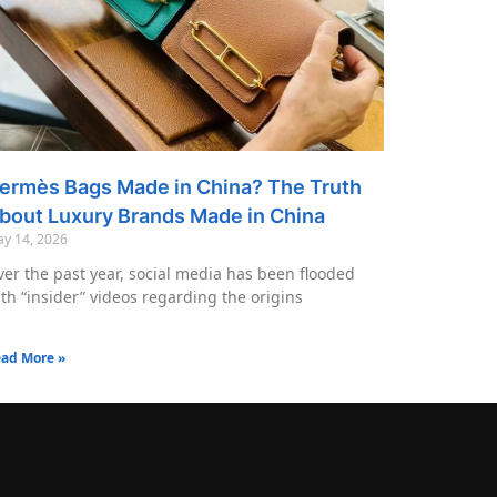
ermès Bags Made in China? The Truth
bout Luxury Brands Made in China
y 14, 2026
er the past year, social media has been flooded
th “insider” videos regarding the origins
ad More »