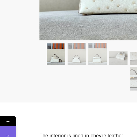
←
The interior is lined in chèvre leather.