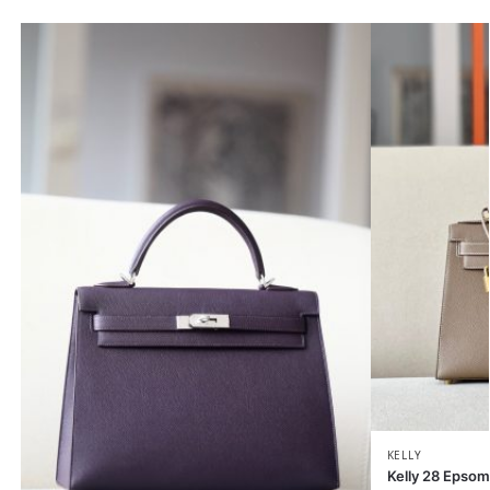
KELLY
Kelly 28 Epsom