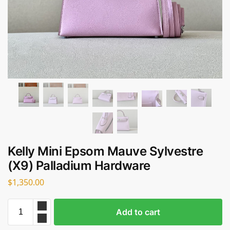
Kelly Mini Epsom Mauve Sylvestre
(X9) Palladium Hardware
$
1,350.00
Add to cart