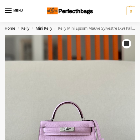
MENU
0
Home
Kelly
Mini Kelly
Kelly Mini Epsom Mauve Sylvestre (X9) Palladium Hardware
/
/
/