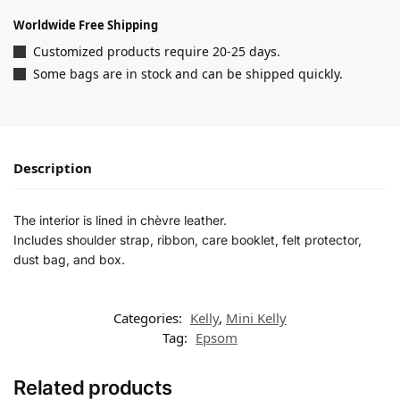
Worldwide Free Shipping
Customized products require 20-25 days.
Some bags are in stock and can be shipped quickly.
Description
The interior is lined in chèvre leather.
Includes shoulder strap, ribbon, care booklet, felt protector,
dust bag, and box.
Categories:
Kelly
,
Mini Kelly
Tag:
Epsom
Related products