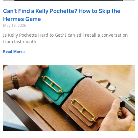
Can’t Find a Kelly Pochette? How to Skip the
Hermes Game
May 18, 2026
Is Kelly Pochette Hard to Get? I can still recall a conversation
from last month.
Read More »