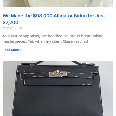
We Made the $98,000 Alligator Birkin for Just
$7,200
May 18, 2026
As a luxury appraiser, I’ve handled countless breathtaking
masterpieces. Yet, when my client Claire reached
Read More »