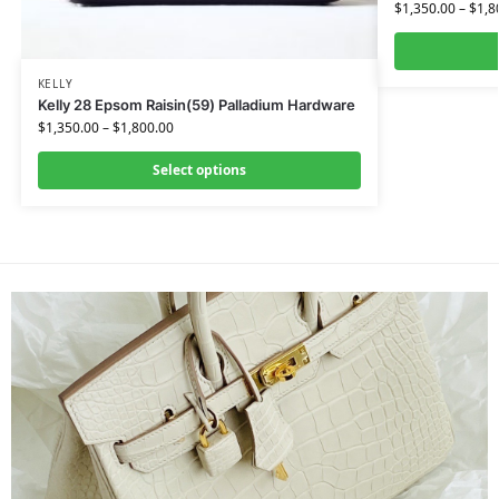
$
1,350.00
–
$
1,8
KELLY
Kelly 28 Epsom Raisin(59) Palladium Hardware
$
1,350.00
–
$
1,800.00
Select options